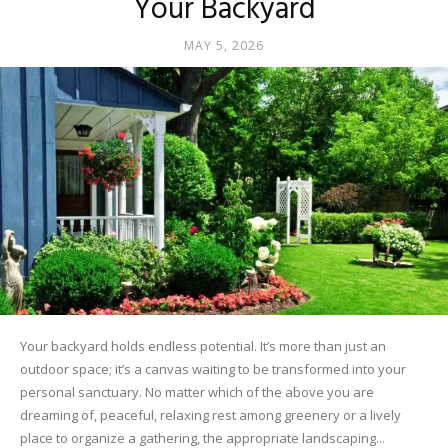
Your Backyard
MAY 5, 2026
Your backyard holds endless potential. It’s more than just an
outdoor space; it’s a canvas waiting to be transformed into your
personal sanctuary. No matter which of the above you are
dreaming of, peaceful, relaxing rest among greenery or a lively
place to organize a gathering, the appropriate landscaping...