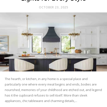
OCTOBER 23, 2025
The hearth, or kitchen, in any home is a special place and
particularly one where every meal begins and ends, bodies are
nourished, memories of your childhood are etched out, and legend
has it the cupboard refuses to sell itself. More than sleek
appliances, chic tableware and charming details,...