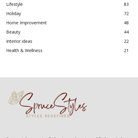
Lifestyle
83
Holiday
72
Home Improvement
48
Beauty
44
Interior ideas
22
Health & Wellness
21