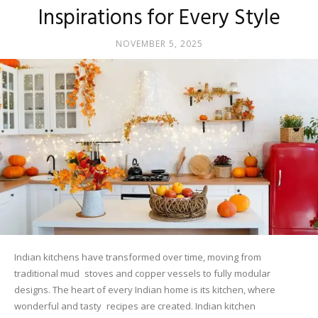
Inspirations for Every Style
NOVEMBER 5, 2025
Indian kitchens have transformed over time, moving from
traditional mud stoves and copper vessels to fully modular
designs. The heart of every Indian home is its kitchen, where
wonderful and tasty recipes are created. Indian kitchen