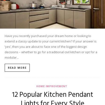
Have you recently purchased your dream home or looking to
extend a classy update to your current kitchen? If your answer is
‘yes’, then you are about to face one of the biggest design
decisions – whether to go for a traditional civil kitchen or opt for a
modular...
READ MORE
HOME IMPROVEMENT
12 Popular Kitchen Pendant
Lights for Every Style