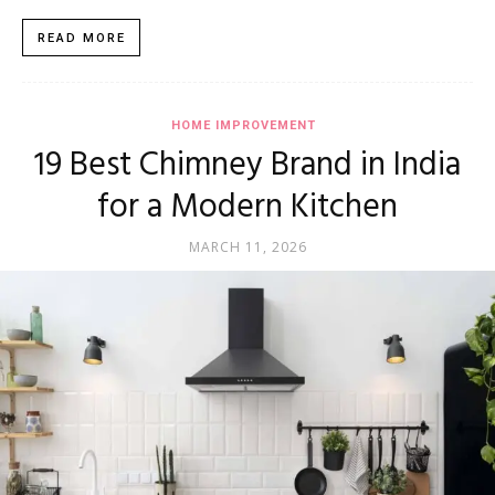
READ MORE
HOME IMPROVEMENT
19 Best Chimney Brand in India
for a Modern Kitchen
MARCH 11, 2026