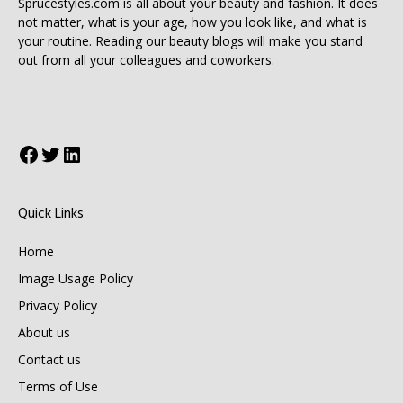
Sprucestyles.com is all about your beauty and fashion. It does
not matter, what is your age, how you look like, and what is
your routine. Reading our beauty blogs will make you stand
out from all your colleagues and coworkers.
Facebook
Twitter
LinkedIn
Quick Links
Home
Image Usage Policy
Privacy Policy
About us
Contact us
Terms of Use