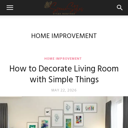
HOME IMPROVEMENT
HOME IMPROVEMENT
How to Decorate Living Room
with Simple Things
MAY 22, 2026