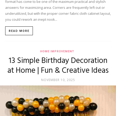
format has come to be one of the maximum practical and stylish
answers for maximizing area. Corners are frequently left out or
underutilized, but with the proper corner fabric cloth cabinet layout,
you could rework an inept nook...
READ MORE
HOME IMPROVEMENT
13 Simple Birthday Decoration
at Home | Fun & Creative Ideas
NOVEMBER 10, 2025