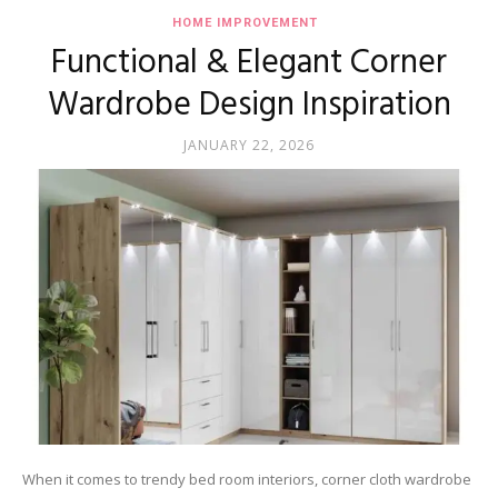
HOME IMPROVEMENT
Functional & Elegant Corner
Wardrobe Design Inspiration
JANUARY 22, 2026
When it comes to trendy bed room interiors, corner cloth wardrobe