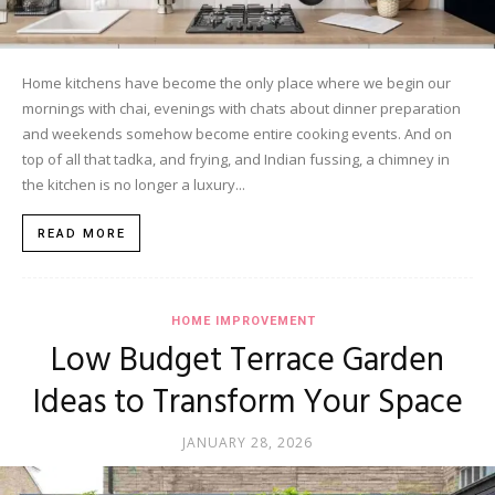
Home kitchens have become the only place where we begin our
mornings with chai, evenings with chats about dinner preparation
and weekends somehow become entire cooking events. And on
top of all that tadka, and frying, and Indian fussing, a chimney in
the kitchen is no longer a luxury...
READ MORE
HOME IMPROVEMENT
Low Budget Terrace Garden
Ideas to Transform Your Space
JANUARY 28, 2026