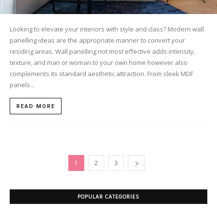
Looking to elevate your interiors with style and class? Modern wall
panelling ideas are the appropriate manner to convert your
residing areas. Wall panelling not most effective adds intensity,
texture, and man or woman to your own home however also
complements its standard aesthetic attraction. From sleek MDF
panels...
READ MORE
1
2
3
POPULAR CATEGORIES