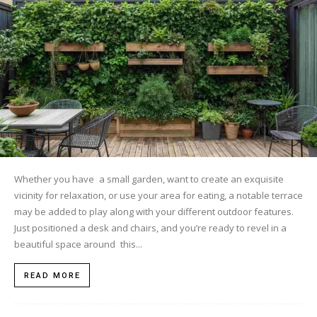
Whether you have a small garden, want to create an exquisite
vicinity for relaxation, or use your area for eating, a notable terrace
may be added to play along with your different outdoor features.
Just positioned a desk and chairs, and you’re ready to revel in a
beautiful space around this...
READ MORE