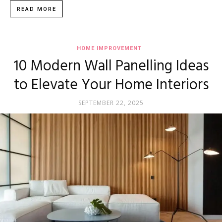
READ MORE
HOME IMPROVEMENT
10 Modern Wall Panelling Ideas
to Elevate Your Home Interiors
SEPTEMBER 22, 2025