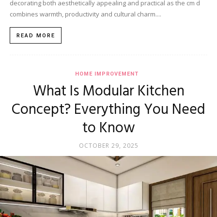
decorating both aesthetically appealing and practical as the cm d
combines warmth, productivity and cultural charm....
READ MORE
HOME IMPROVEMENT
What Is Modular Kitchen
Concept? Everything You Need
to Know
OCTOBER 29, 2025