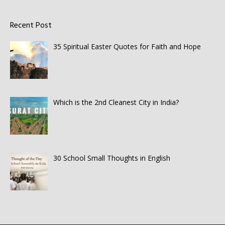
Recent Post
35 Spiritual Easter Quotes for Faith and Hope
Which is the 2nd Cleanest City in India?
30 School Small Thoughts in English