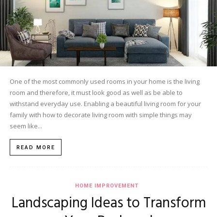
One of the most commonly used rooms in your home is the living
room and therefore, it must look good as well as be able to
withstand everyday use. Enabling a beautiful living room for your
family with how to decorate living room with simple things may
seem like...
READ MORE
HOME IMPROVEMENT
Landscaping Ideas to Transform