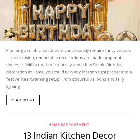
Planning a celebration doesn’t continuously require fancy venues
— on occasion, remarkable recollections are made proper at
domestic. With a touch of creativity and a few Simple Birthday
decoration at Home, you could turn any location right proper into a
festive, heartwarming setup. From colourful balloons and fairy
lighting...
READ MORE
HOME IMPROVEMENT
13 Indian Kitchen Decor