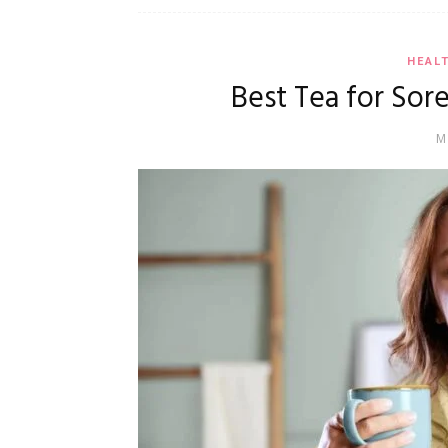
HEAL
Best Tea for Sore
M