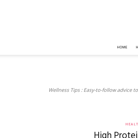
HOME
H
Wellness Tips : Easy-to-follow advice to 
HEAL
High Prote