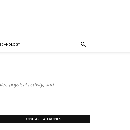
TECHNOLOGY
iet, physical activity, and
POPULAR CATEGORIES