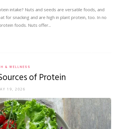
otein intake? Nuts and seeds are versatile foods, and
at for snacking and are high in plant protein, too. In no
rotein foods. Nuts offer...
TH & WELLNESS
Sources of Protein
AY 19, 2026