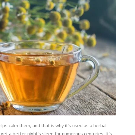
ps calm them, and that is why it's used as a herbal
get a better night's sleep for numerous centuries. It's