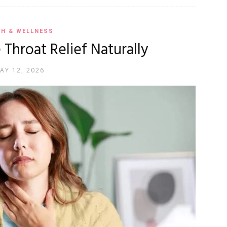
TH & WELLNESS
 Throat Relief Naturally
AY 12, 2026