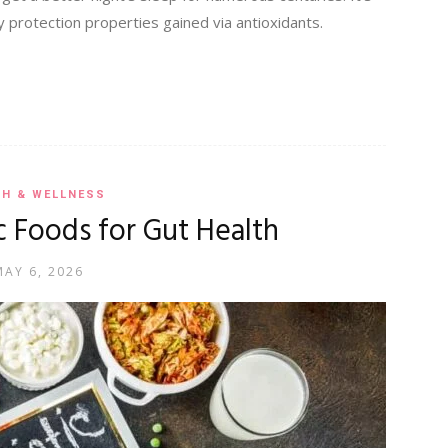
 protection properties gained via antioxidants.
TH & WELLNESS
c Foods for Gut Health
MAY 6, 2026