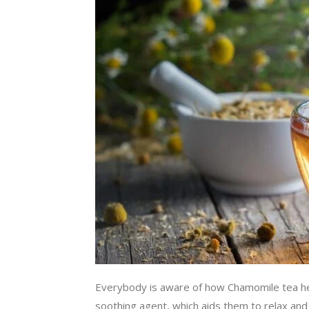
Everybody is aware of how Chamomile tea hel
soothing agent, which aids them to relax and 