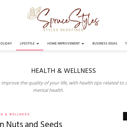
OLIDAY
LIFESTYLE
HOME IMPROVEMENT
BUSINESS IDEAS
Spruce
HEALTH & WELLNESS
improve the quality of your life, with health tips related to d
Styles
mental health.
TH & WELLNESS
in Nuts and Seeds