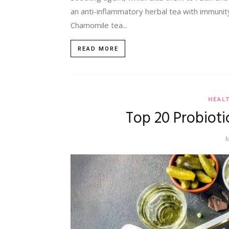
an anti-inflammatory herbal tea with immunity
Chamomile tea...
READ MORE
HEAL
Top 20 Probioti