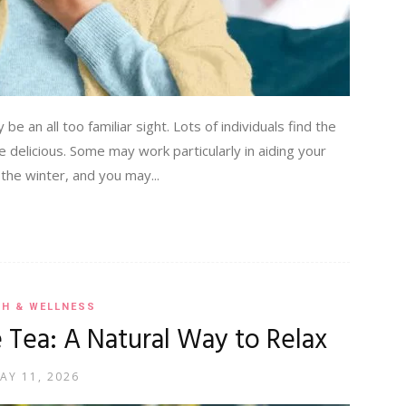
be an all too familiar sight. Lots of individuals find the
e delicious. Some may work particularly in aiding your
 the winter, and you may...
TH & WELLNESS
 Tea: A Natural Way to Relax
AY 11, 2026