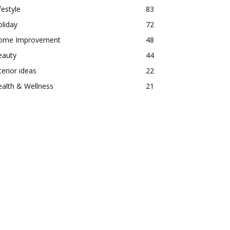
festyle
83
liday
72
ome Improvement
48
eauty
44
terior ideas
22
alth & Wellness
21