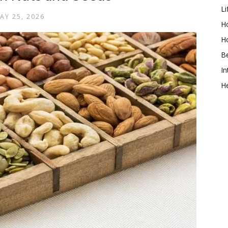
Li
AY 25, 2026
Ho
H
B
In
He