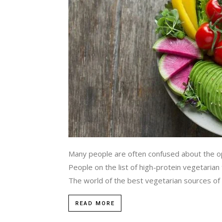
Many people are often confused about the opt
People on the list of high-protein vegetarian
The world of the best vegetarian sources of pr
READ MORE