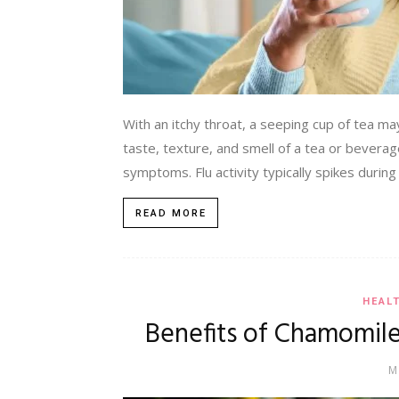
With an itchy throat, a seeping cup of tea may 
taste, texture, and smell of a tea or beverag
symptoms. Flu activity typically spikes during
READ MORE
HEAL
Benefits of Chamomile
M