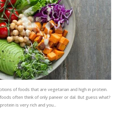
ions of foods that are vegetarian and high in protein.
 foods often think of only paneer or dal. But guess what?
otein is very rich and you...