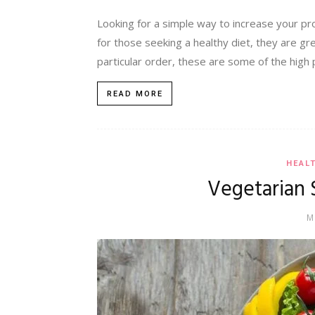
Looking for a simple way to increase your pr
for those seeking a healthy diet, they are gre
particular order, these are some of the high p
READ MORE
HEAL
Vegetarian 
M