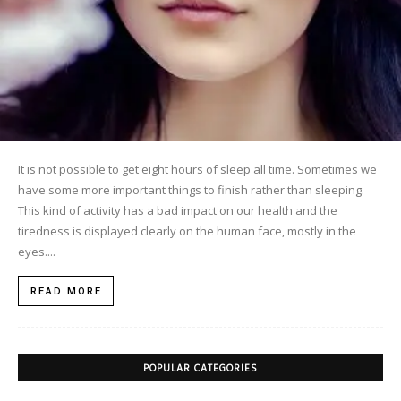
It is not possible to get eight hours of sleep all time. Sometimes we
have some more important things to finish rather than sleeping.
This kind of activity has a bad impact on our health and the
tiredness is displayed clearly on the human face, mostly in the
eyes....
READ MORE
POPULAR CATEGORIES