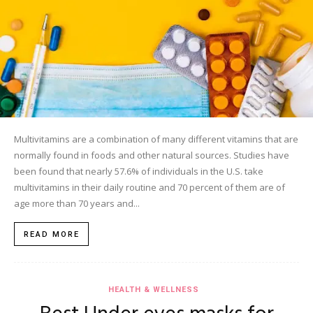
Multivitamins are a combination of many different vitamins that are
normally found in foods and other natural sources. Studies have
been found that nearly 57.6% of individuals in the U.S. take
multivitamins in their daily routine and 70 percent of them are of
age more than 70 years and...
READ MORE
HEALTH & WELLNESS