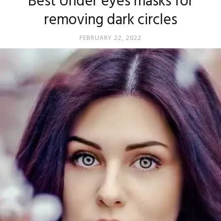
Best Under eyes masks for
removing dark circles
FEBRUARY 22, 2022