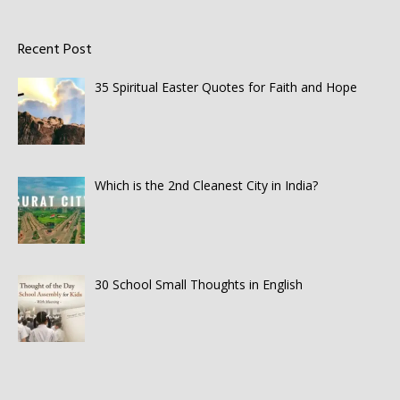
Recent Post
35 Spiritual Easter Quotes for Faith and Hope
Which is the 2nd Cleanest City in India?
30 School Small Thoughts in English