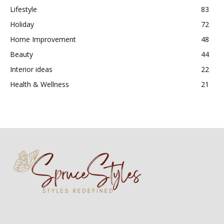
Lifestyle
83
Holiday
72
Home Improvement
48
Beauty
44
Interior ideas
22
Health & Wellness
21