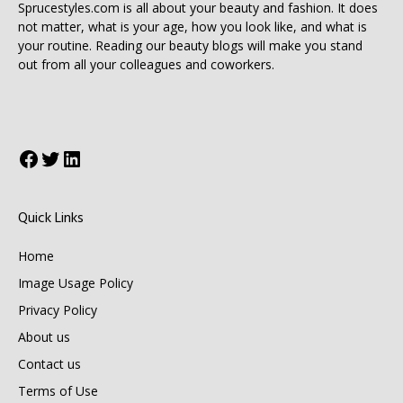
Sprucestyles.com is all about your beauty and fashion. It does
not matter, what is your age, how you look like, and what is
your routine. Reading our beauty blogs will make you stand
out from all your colleagues and coworkers.
Facebook
Twitter
LinkedIn
Quick Links
Home
Image Usage Policy
Privacy Policy
About us
Contact us
Terms of Use