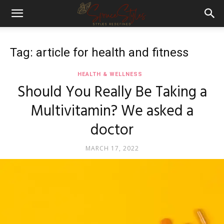
Tag: article for health and fitness
HEALTH & WELLNESS
Should You Really Be Taking a
Multivitamin? We asked a
doctor
MARCH 17, 2022