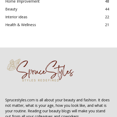
Home Improvement
48
Beauty
44
Interior ideas
22
Health & Wellness
21
Sprucestyles.com is all about your beauty and fashion. It does
not matter, what is your age, how you look like, and what is
your routine. Reading our beauty blogs will make you stand
out from all your colleagues and coworkers.