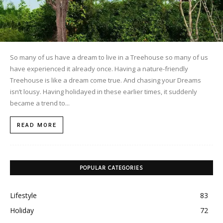
So many of us have a dream to live in a Treehouse so many of us
have experienced it already once. Having a nature-friendly
Treehouse is like a dream come true. And chasing your Dreams
isn’t lousy. Having holidayed in these earlier times, it suddenly
became a trend to...
READ MORE
POPULAR CATEGORIES
Lifestyle
83
Holiday
72