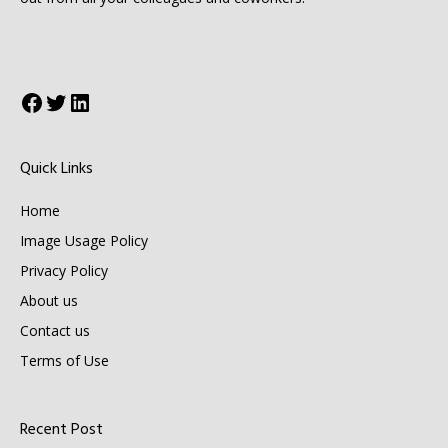
Facebook
Twitter
LinkedIn
Quick Links
Home
Image Usage Policy
Privacy Policy
About us
Contact us
Terms of Use
Recent Post