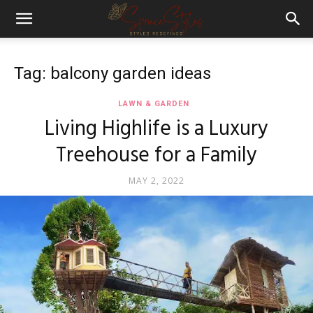
Tag: balcony garden ideas
LAWN & GARDEN
Living Highlife is a Luxury
Treehouse for a Family
MAY 2, 2022