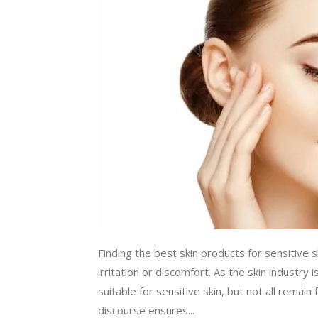
Finding the best skin products for sensitive s
irritation or discomfort. As the skin industr
suitable for sensitive skin, but not all remai
discourse ensures...