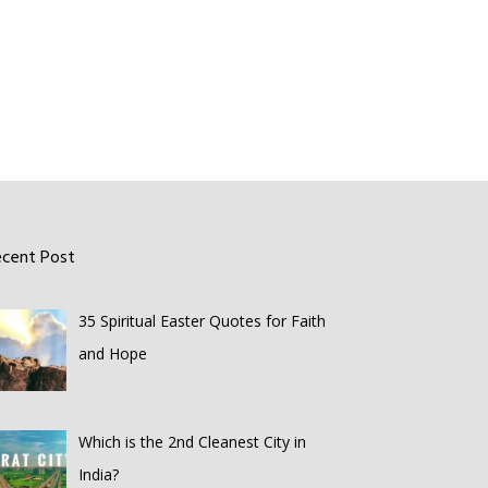
ecent Post
35 Spiritual Easter Quotes for Faith
and Hope
Which is the 2nd Cleanest City in
India?