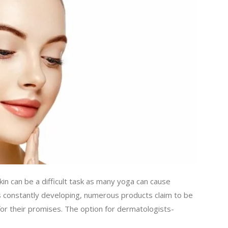
kin can be a difficult task as many yoga can cause
y is constantly developing, numerous products claim to be
n for their promises. The option for dermatologists-