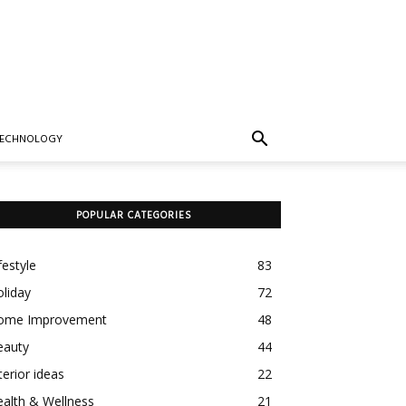
TECHNOLOGY
POPULAR CATEGORIES
festyle
83
liday
72
ome Improvement
48
eauty
44
terior ideas
22
alth & Wellness
21