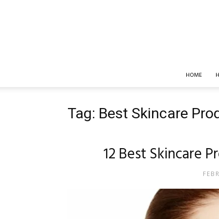
HOME
H
Tag: Best Skincare Prod
12 Best Skincare P
FEB