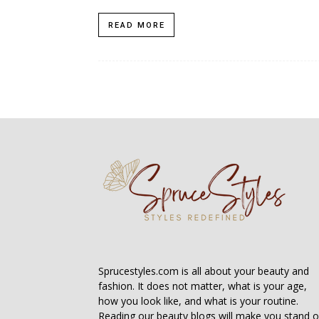
READ MORE
Sprucestyles.com is all about your beauty and
fashion. It does not matter, what is your age,
how you look like, and what is your routine.
Reading our beauty blogs will make you stand o