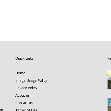
Quick Links
R
Home
Image Usage Policy
Privacy Policy
About us
Contact us
ut
Terms of Use