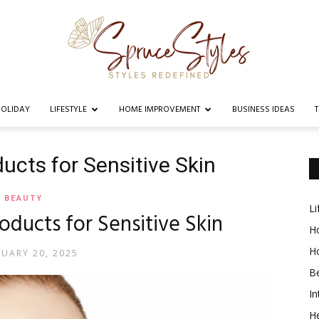
OLIDAY
LIFESTYLE
HOME IMPROVEMENT
BUSINESS IDEAS
Spruce
ucts for Sensitive Skin
BEAUTY
Li
roducts for Sensitive Skin
Styles
Ho
H
RUARY 20, 2025
B
In
He