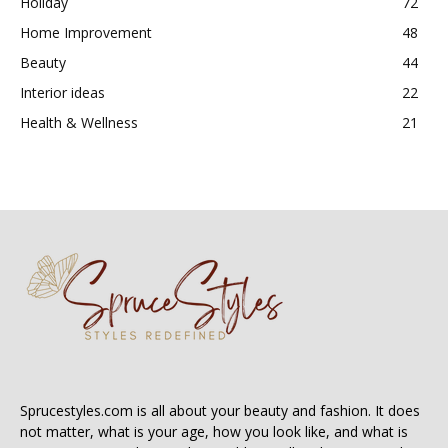
Holiday
72
Home Improvement
48
Beauty
44
Interior ideas
22
Health & Wellness
21
Sprucestyles.com is all about your beauty and fashion. It does
not matter, what is your age, how you look like, and what is