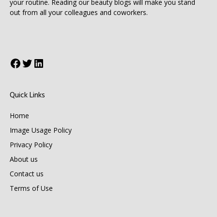
your routine. Reading our beauty blogs will make you stand
out from all your colleagues and coworkers.
Facebook
Twitter
LinkedIn
Quick Links
Home
Image Usage Policy
Privacy Policy
About us
Contact us
Terms of Use