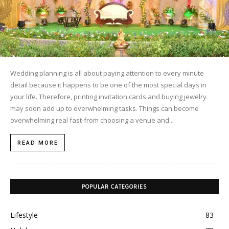
Wedding planning is all about paying attention to every minute
detail because it happens to be one of the most special days in
your life. Therefore, printing invitation cards and buying jewelry
may soon add up to overwhelming tasks. Things can become
overwhelming real fast-from choosing a venue and...
READ MORE
POPULAR CATEGORIES
Lifestyle
83