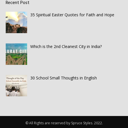
Recent Post
35 Spiritual Easter Quotes for Faith and Hope
Which is the 2nd Cleanest City in India?
30 School Small Thoughts in English
© All Rights are reserved by Spruce Styles. 2022.