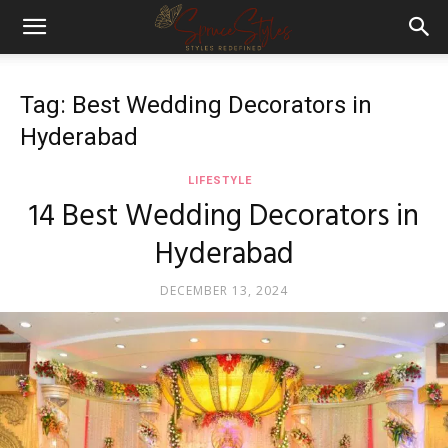
Tag: Best Wedding Decorators in
Hyderabad
LIFESTYLE
14 Best Wedding Decorators in
Hyderabad
DECEMBER 13, 2024