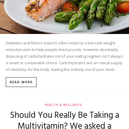
Dietitians and fitness experts often endorse a low-carb weight-
reduction plan to help people shed pounds, however absolutely
disposing of carbohydrates out of your eating regimen isn't always
a smart or sustainable choice. Carbohydrates are an critical supply
of electricity for the body, fueling the entirety out of your mind...
READ MORE
HEALTH & WELLNESS
Should You Really Be Taking a
Multivitamin? We asked a