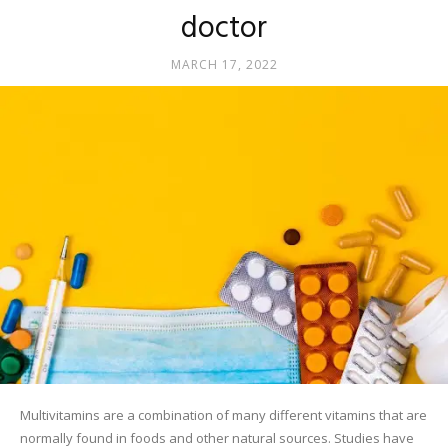
doctor
MARCH 17, 2022
Multivitamins are a combination of many different vitamins that are
normally found in foods and other natural sources. Studies have