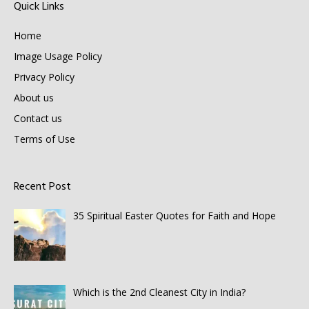
Quick Links
Home
Image Usage Policy
Privacy Policy
About us
Contact us
Terms of Use
Recent Post
35 Spiritual Easter Quotes for Faith and Hope
Which is the 2nd Cleanest City in India?