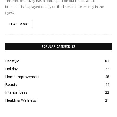
This kind of activity has a bad impact on our health and the
tiredness is displayed clearly on the human face, mostly in the
eyes....
READ MORE
POPULAR CATEGORIES
Lifestyle
83
Holiday
72
Home Improvement
48
Beauty
44
Interior ideas
22
Health & Wellness
21