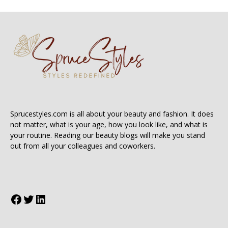
Sprucestyles.com is all about your beauty and fashion. It does
not matter, what is your age, how you look like, and what is
your routine. Reading our beauty blogs will make you stand
out from all your colleagues and coworkers.
Facebook
Twitter
LinkedIn