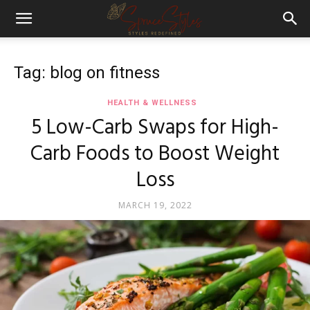
Tag: blog on fitness
HEALTH & WELLNESS
5 Low-Carb Swaps for High-
Carb Foods to Boost Weight
Loss
MARCH 19, 2022