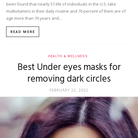
been found that nearly 57.6% of individuals in the U.S. take
multivitamins in their daily routine and 70 percent of them are of
age more than 70 years and...
READ MORE
HEALTH & WELLNESS
Best Under eyes masks for
removing dark circles
FEBRUARY 22, 2022