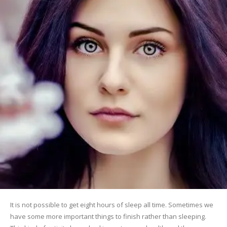
It is not possible to get eight hours of sleep all time. Sometimes we
have some more important things to finish rather than sleeping.