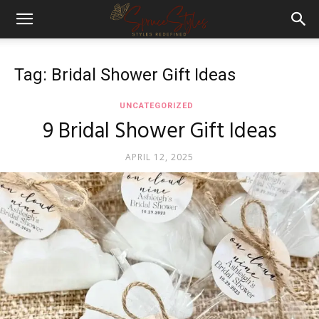
Tag: Bridal Shower Gift Ideas
UNCATEGORIZED
9 Bridal Shower Gift Ideas
APRIL 12, 2025