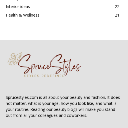
Interior ideas
22
Health & Wellness
21
Sprucestyles.com is all about your beauty and fashion. It does
not matter, what is your age, how you look like, and what is
your routine. Reading our beauty blogs will make you stand
out from all your colleagues and coworkers.