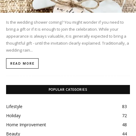
Is the wedding shower coming? You might wonder if you need to
bring a gift or if it is enough to join the celebration. While your
appearance is always valuable, it is generally expected to bring a
thoughtful gift - until the invitation clearly explained. Traditionally, a
wedding rain...
READ MORE
POPULAR CATEGORIES
Lifestyle
83
Holiday
72
Home Improvement
48
Beauty
44