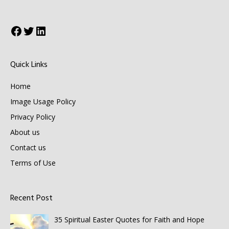
Facebook
Twitter
LinkedIn
Quick Links
Home
Image Usage Policy
Privacy Policy
About us
Contact us
Terms of Use
Recent Post
35 Spiritual Easter Quotes for Faith and Hope