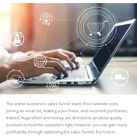
The online business’s sales funnel starts from website visits,
joining an email list, making a purchase, and recurrent purchases.
Indeed, huge effort and money are directed to produce quality
products to hold the customers tight, however, you can gain more
profitability through optimizing the sales funnel. But how to...