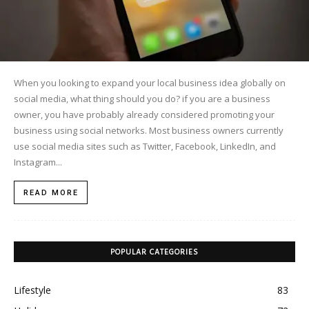
When you looking to expand your local business idea globally on
social media, what thing should you do? if you are a business
owner, you have probably already considered promoting your
business using social networks. Most business owners currently
use social media sites such as Twitter, Facebook, LinkedIn, and
Instagram...
READ MORE
POPULAR CATEGORIES
Lifestyle
83