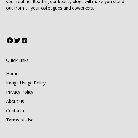
your routine. Reading our beauty blogs will make you stand
out from all your colleagues and coworkers.
Facebook
Twitter
LinkedIn
Quick Links
Home
Image Usage Policy
Privacy Policy
About us
Contact us
Terms of Use