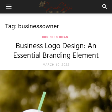
Tag: businessowner
BUSINESS IDEAS
Business Logo Design: An
Essential Branding Element
MARCH 10, 2022