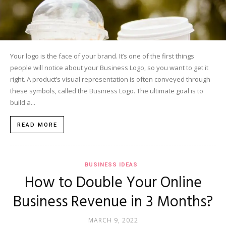
Your logo is the face of your brand. It’s one of the first things
people will notice about your Business Logo, so you want to get it
right. A product’s visual representation is often conveyed through
these symbols, called the Business Logo. The ultimate goal is to
build a...
READ MORE
BUSINESS IDEAS
How to Double Your Online
Business Revenue in 3 Months?
MARCH 9, 2022