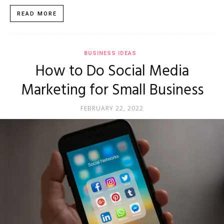
READ MORE
BUSINESS IDEAS
How to Do Social Media
Marketing for Small Business
FEBRUARY 22, 2022