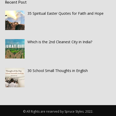
Recent Post
35 Spiritual Easter Quotes for Faith and Hope
Which is the 2nd Cleanest City in India?
30 School Small Thoughts in English
© All Rights are reserved by Spruce Styles. 2022.