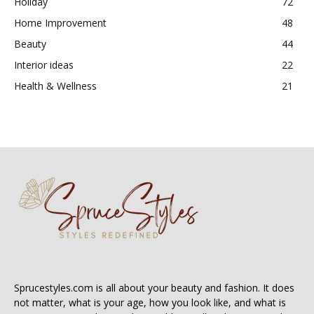
Holiday
72
Home Improvement
48
Beauty
44
Interior ideas
22
Health & Wellness
21
Sprucestyles.com is all about your beauty and fashion. It does
not matter, what is your age, how you look like, and what is