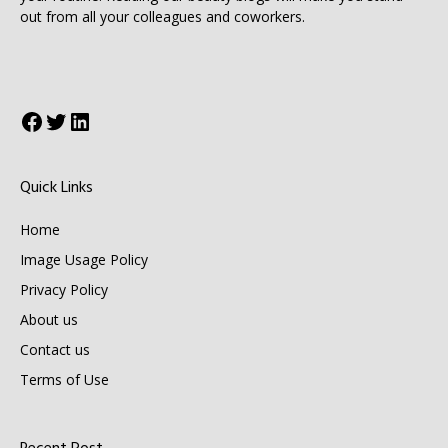
out from all your colleagues and coworkers.
Facebook
Twitter
LinkedIn
Quick Links
Home
Image Usage Policy
Privacy Policy
About us
Contact us
Terms of Use