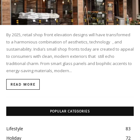
By 2025, retail shop front elevation designs will have transformed
to a harmonious combination of aesthetics, technology , and
sustainability. India’s small shop fronts today are created to appeal
to consumers with clean, modern exteriors that still echo
traditional charm. ​From smart glass panels and biophilic accents to
energy-saving materials, modern...
READ MORE
POPULAR CATEGORIES
Lifestyle
83
Holiday
72