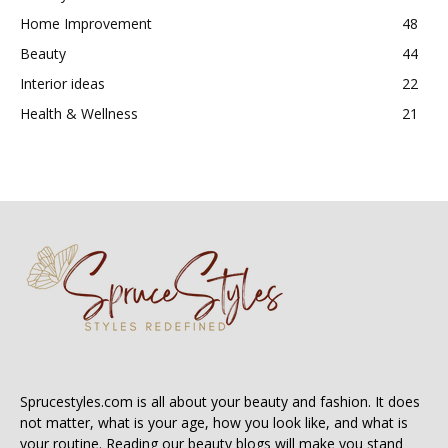
Home Improvement
48
Beauty
44
Interior ideas
22
Health & Wellness
21
Sprucestyles.com is all about your beauty and fashion. It does
not matter, what is your age, how you look like, and what is
your routine. Reading our beauty blogs will make you stand