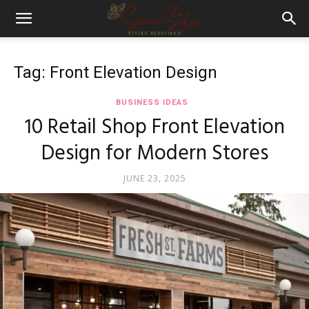
Tag: Front Elevation Design
BUSINESS IDEAS
10 Retail Shop Front Elevation
Design for Modern Stores
JUNE 23, 2025