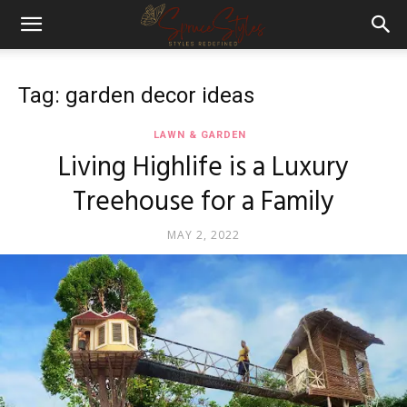
Tag: garden decor ideas
LAWN & GARDEN
Living Highlife is a Luxury
Treehouse for a Family
MAY 2, 2022