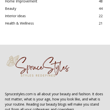
Home Improvement
48
Beauty
44
Interior ideas
22
Health & Wellness
21
Sprucestyles.com is all about your beauty and fashion. It does
not matter, what is your age, how you look like, and what is
your routine. Reading our beauty blogs will make you stand
out from all your colleagues and coworkers.