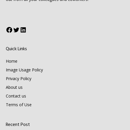
Facebook
Twitter
LinkedIn
Quick Links
Home
Image Usage Policy
Privacy Policy
About us
Contact us
Terms of Use
Recent Post