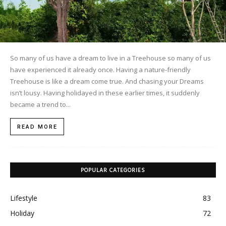
So many of us have a dream to live in a Treehouse so many of us
have experienced it already once. Having a nature-friendly
Treehouse is like a dream come true. And chasing your Dreams
isn’t lousy. Having holidayed in these earlier times, it suddenly
became a trend to...
READ MORE
POPULAR CATEGORIES
Lifestyle
83
Holiday
72