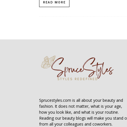
READ MORE
Sprucestyles.com is all about your beauty and
fashion. It does not matter, what is your age,
how you look like, and what is your routine.
Reading our beauty blogs will make you stand o
from all your colleagues and coworkers.