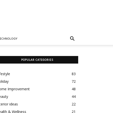
TECHNOLOGY
POPULAR CATEGORIES
festyle
83
liday
72
ome Improvement
48
eauty
44
terior ideas
22
alth & Wellness
21