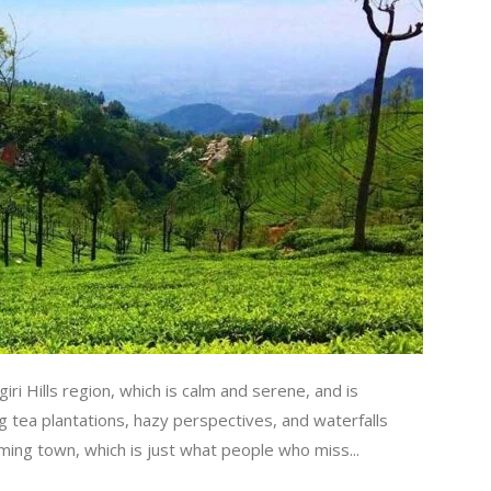
lgiri Hills region, which is calm and serene, and is
g tea plantations, hazy perspectives, and waterfalls
rming town, which is just what people who miss...