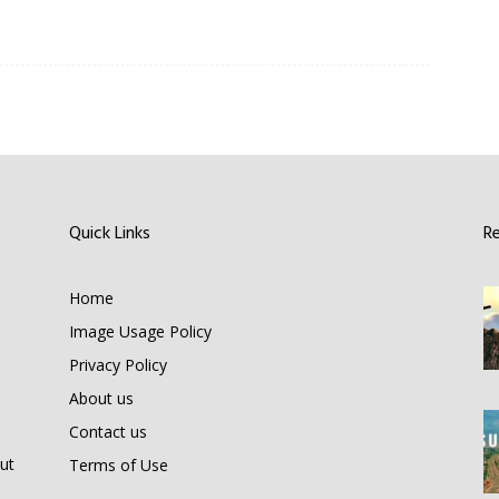
Quick Links
R
Home
Image Usage Policy
Privacy Policy
About us
Contact us
ut
Terms of Use