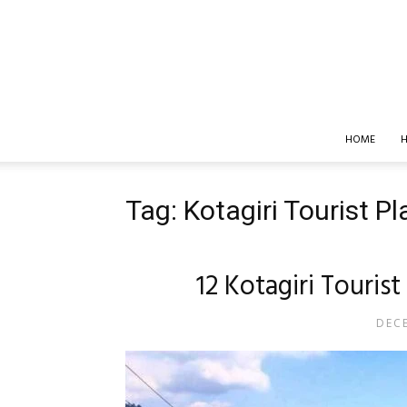
HOME
H
Tag: Kotagiri Tourist P
12 Kotagiri Touris
DECE