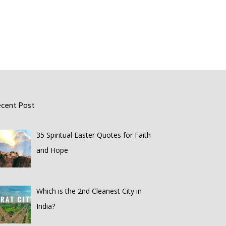
ecent Post
35 Spiritual Easter Quotes for Faith
and Hope
Which is the 2nd Cleanest City in
India?