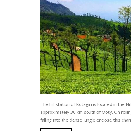
The hill station of Kotagiri is located in the Ni
approximately 30 km south of Ooty. On rollin
falling into the dense jungle enclose this cha