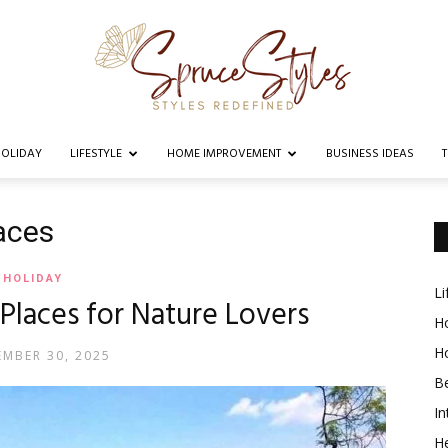
OLIDAY
LIFESTYLE
HOME IMPROVEMENT
BUSINESS IDEAS
Spruce
laces
HOLIDAY
Li
t Places for Nature Lovers
Styles
Ho
H
MBER 30, 2025
B
In
He