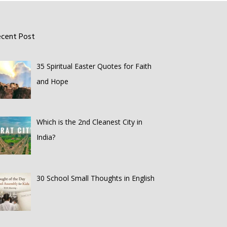
ecent Post
35 Spiritual Easter Quotes for Faith
and Hope
Which is the 2nd Cleanest City in
India?
30 School Small Thoughts in English