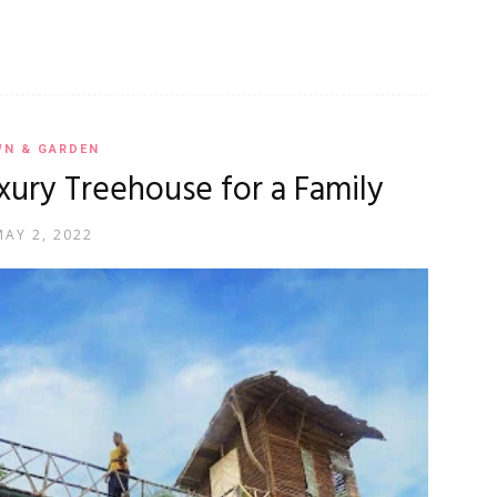
WN & GARDEN
Luxury Treehouse for a Family
MAY 2, 2022