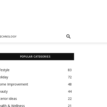
TECHNOLOGY
POPULAR CATEGORIES
festyle
83
liday
72
ome Improvement
48
eauty
44
terior ideas
22
alth & Wellness
21