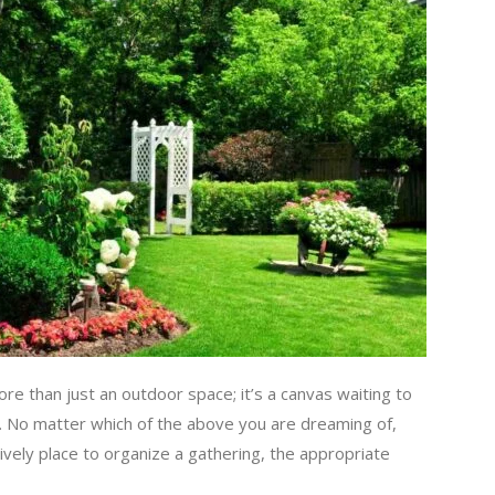
ore than just an outdoor space; it’s a canvas waiting to
. No matter which of the above you are dreaming of,
ively place to organize a gathering, the appropriate