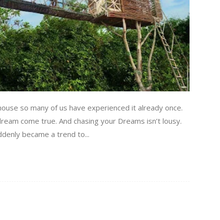
house so many of us have experienced it already once.
 dream come true. And chasing your Dreams isn’t lousy.
uddenly became a trend to...