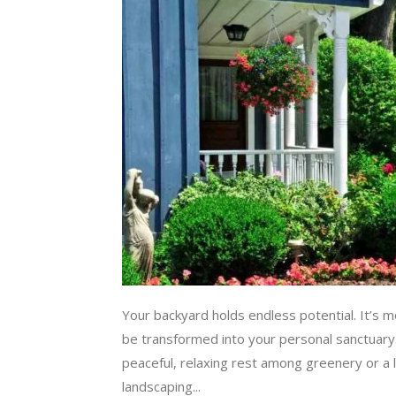
Your backyard holds endless potential. It’s m
be transformed into your personal sanctuary
peaceful, relaxing rest among greenery or a l
landscaping...