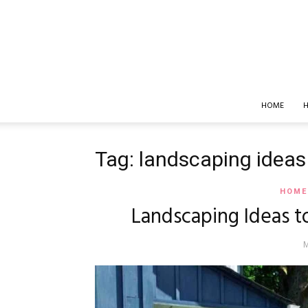
HOME
H
Tag: landscaping ideas
HOME
Landscaping Ideas t