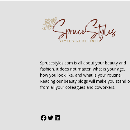
Sprucestyles.com is all about your beauty and
fashion. It does not matter, what is your age,
how you look like, and what is your routine.
Reading our beauty blogs will make you stand o
from all your colleagues and coworkers.
Facebook
Twitter
LinkedIn