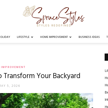
OLIDAY
LIFESTYLE
HOME IMPROVEMENT
BUSINESS IDEAS
Spruce
 IMPROVEMENT
Li
o Transform Your Backyard
Styles
Ho
H
MAY 5, 2026
B
In
He