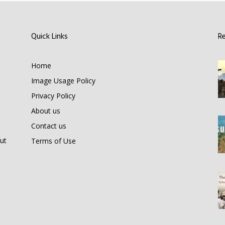
Quick Links
R
Home
Image Usage Policy
Privacy Policy
About us
Contact us
ut
Terms of Use