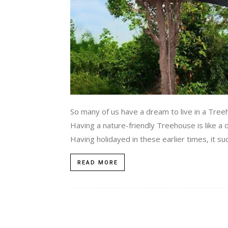
So many of us have a dream to live in a Tree
Having a nature-friendly Treehouse is like a
Having holidayed in these earlier times, it s
READ MORE