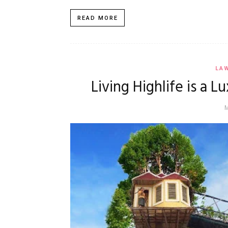
READ MORE
LA
Living Highlife is a 