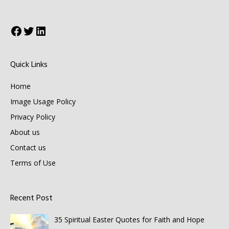
Facebook
Twitter
LinkedIn
Quick Links
Home
Image Usage Policy
Privacy Policy
About us
Contact us
Terms of Use
Recent Post
35 Spiritual Easter Quotes for Faith and Hope