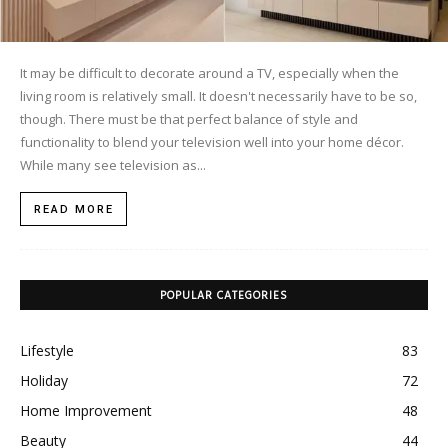
It may be difficult to decorate around a TV, especially when the
living room is relatively small. It doesn't necessarily have to be so,
though. There must be that perfect balance of style and
functionality to blend your television well into your home décor.
While many see television as...
READ MORE
POPULAR CATEGORIES
Lifestyle
83
Holiday
72
Home Improvement
48
Beauty
44