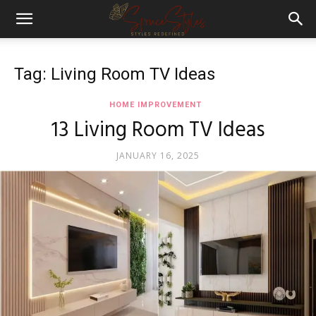
Tag: Living Room TV Ideas
HOME IMPROVEMENT
13 Living Room TV Ideas
JANUARY 16, 2025