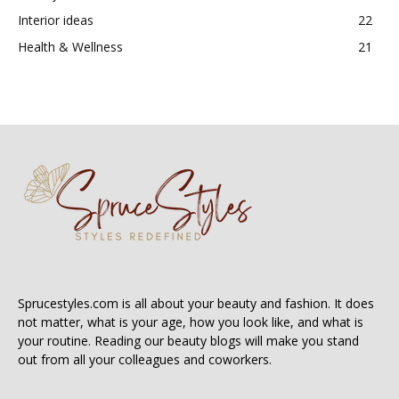
Interior ideas
22
Health & Wellness
21
Sprucestyles.com is all about your beauty and fashion. It does
not matter, what is your age, how you look like, and what is
your routine. Reading our beauty blogs will make you stand
out from all your colleagues and coworkers.