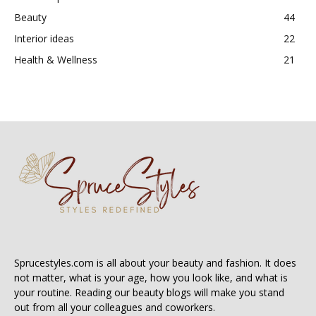
Beauty
44
Interior ideas
22
Health & Wellness
21
Sprucestyles.com is all about your beauty and fashion. It does
not matter, what is your age, how you look like, and what is
your routine. Reading our beauty blogs will make you stand
out from all your colleagues and coworkers.