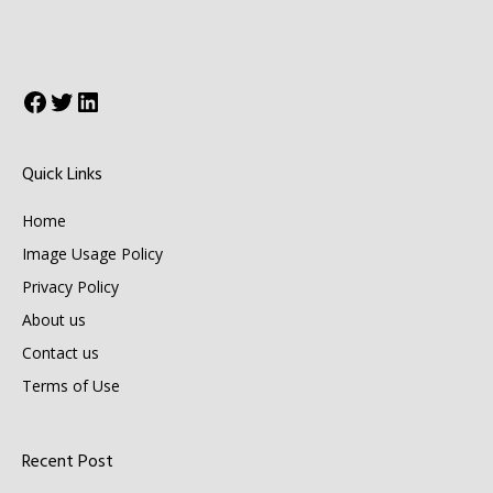
Facebook
Twitter
LinkedIn
Quick Links
Home
Image Usage Policy
Privacy Policy
About us
Contact us
Terms of Use
Recent Post