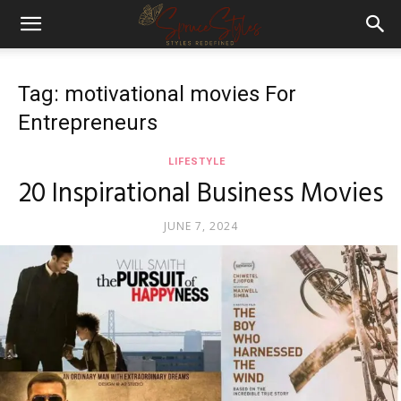
Tag: motivational movies For
Entrepreneurs
LIFESTYLE
20 Inspirational Business Movies
JUNE 7, 2024