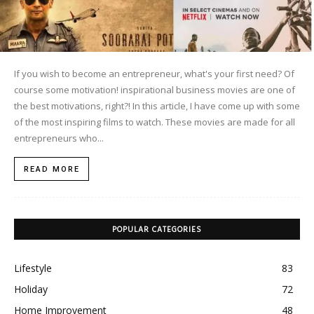
If you wish to become an entrepreneur, what's your first need? Of
course some motivation! inspirational business movies are one of
the best motivations, right?! In this article, I have come up with some
of the most inspiring films to watch. These movies are made for all
entrepreneurs who...
READ MORE
POPULAR CATEGORIES
Lifestyle
83
Holiday
72
Home Improvement
48