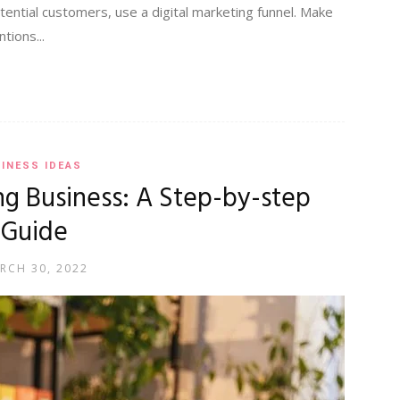
ential customers, use a digital marketing funnel. Make
tions...
INESS IDEAS
ng Business: A Step-by-step
Guide
RCH 30, 2022