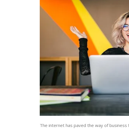
The internet has paved the way of business