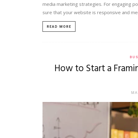
media marketing strategies. For engaging pot
sure that your website is responsive and men
READ MORE
BUS
How to Start a Frami
MA