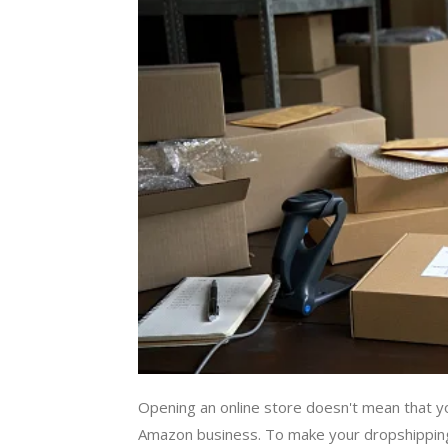
Opening an online store doesn't mean that y
Amazon business. To make your dropshipping 