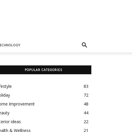
TECHNOLOGY
POPULAR CATEGORIES
festyle
83
liday
72
ome Improvement
48
eauty
44
terior ideas
22
alth & Wellness
21