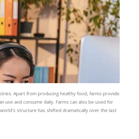
stries. Apart from producing healthy food, farms provide
can use and consume daily. Farms can also be used for
world's structure has shifted dramatically over the last