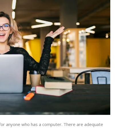
 for anyone who has a computer. There are adequate