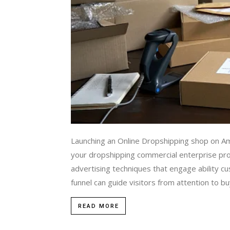
Launching an Online Dropshipping shop on A
your dropshipping commercial enterprise profit
advertising techniques that engage ability cu
funnel can guide visitors from attention to bu
READ MORE