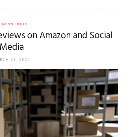
INESS IDEAS
eviews on Amazon and Social
Media
RCH 23, 2022