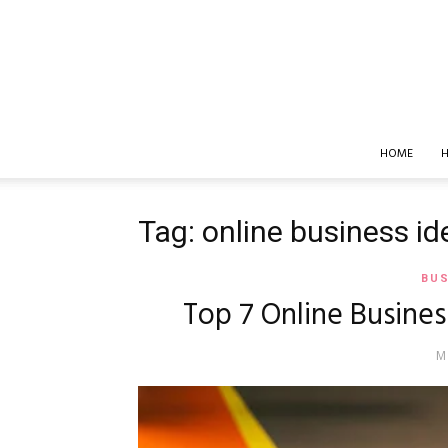
HOME
H
Tag: online business id
BUS
Top 7 Online Busines
M