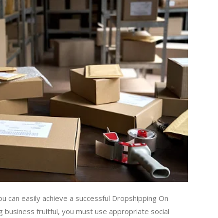
ou can easily achieve a successful Dropshipping On
business fruitful, you must use appropriate social