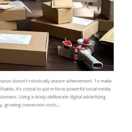
mazon doesn’t robotically assure achievement. To make
able, it’s critical to put in force powerful social media
stomers. Using a nicely-deliberate digital advertising
y, growing conversion costs....