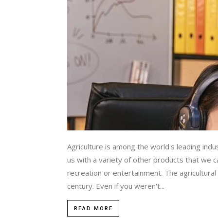
Agriculture is among the world's leading indu
us with a variety of other products that we 
recreation or entertainment. The agricultural 
century. Even if you weren't...
READ MORE