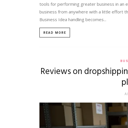
tools for performing greater business in an 
business from anywhere with a little effort t
Business Idea handling becomes...
READ MORE
BUS
Reviews on dropshippin
p
A