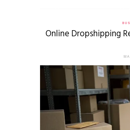
BUS
Online Dropshipping R
MA