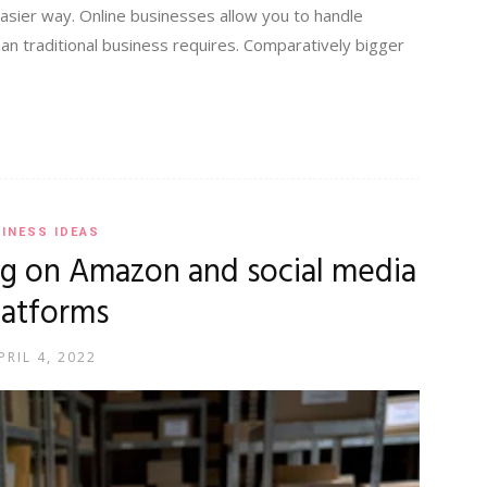
easier way. Online businesses allow you to handle
han traditional business requires. Comparatively bigger
INESS IDEAS
g on Amazon and social media
latforms
PRIL 4, 2022