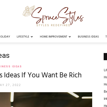
OLIDAY
LIFESTYLE
HOME IMPROVEMENT
BUSINESS IDEAS
Spruce
eas
INESS IDEAS
Li
s Ideas If You Want Be Rich
Styles
Ho
H
AY 27, 2022
B
In
He