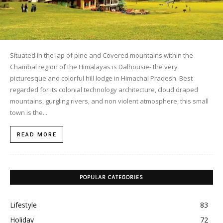
Situated in the lap of pine and Covered mountains within the
Chambal region of the Himalayas is Dalhousie- the very
picturesque and colorful hill lodge in Himachal Pradesh. Best
regarded for its colonial technology architecture, cloud draped
mountains, gurgling rivers, and non violent atmosphere, this small
town is the...
READ MORE
POPULAR CATEGORIES
Lifestyle
83
Holiday
72