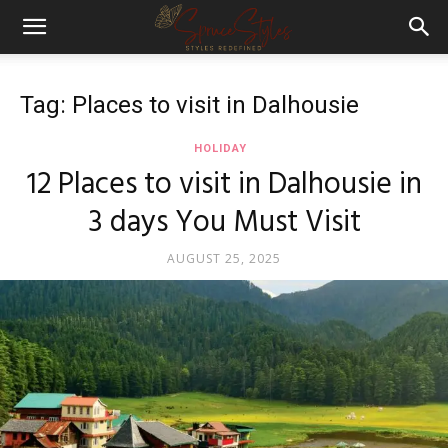
Tag: Places to visit in Dalhousie
HOLIDAY
12 Places to visit in Dalhousie in
3 days You Must Visit
AUGUST 25, 2025