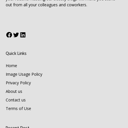
out from all your colleagues and coworkers.
Facebook
Twitter
LinkedIn
Quick Links
Home
Image Usage Policy
Privacy Policy
About us
Contact us
Terms of Use