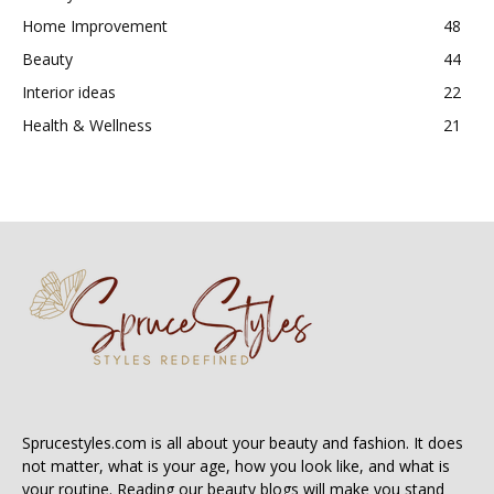
Home Improvement
48
Beauty
44
Interior ideas
22
Health & Wellness
21
Sprucestyles.com is all about your beauty and fashion. It does
not matter, what is your age, how you look like, and what is
your routine. Reading our beauty blogs will make you stand