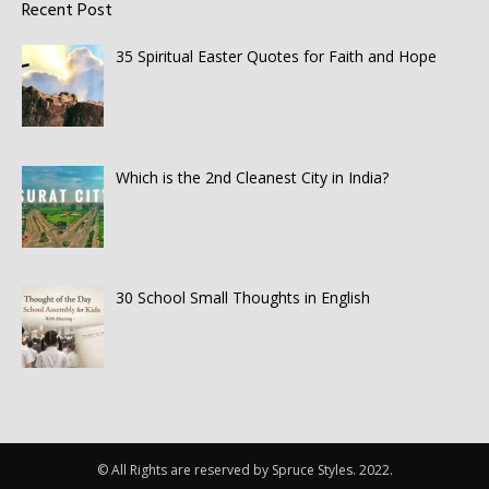
Recent Post
35 Spiritual Easter Quotes for Faith and Hope
Which is the 2nd Cleanest City in India?
30 School Small Thoughts in English
© All Rights are reserved by Spruce Styles. 2022.