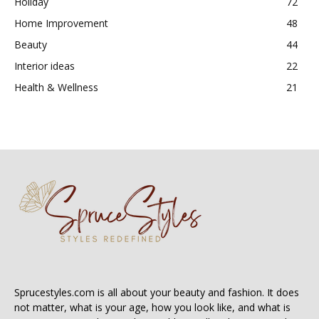
Holiday
72
Home Improvement
48
Beauty
44
Interior ideas
22
Health & Wellness
21
Sprucestyles.com is all about your beauty and fashion. It does
not matter, what is your age, how you look like, and what is