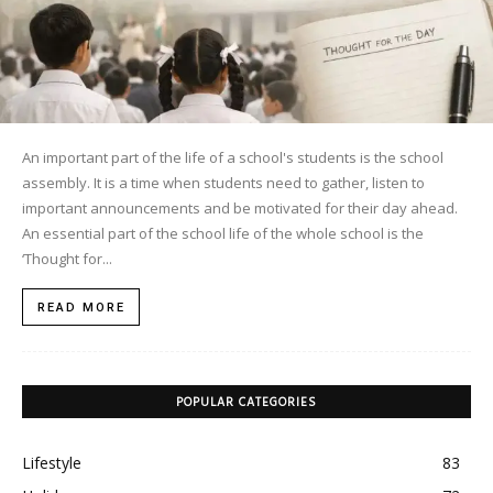
An important part of the life of a school's students is the school
assembly. It is a time when students need to gather, listen to
important announcements and be motivated for their day ahead.
An essential part of the school life of the whole school is the
‘Thought for...
READ MORE
POPULAR CATEGORIES
Lifestyle
83