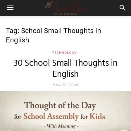
Tag: School Small Thoughts in
English
TECHNOLOGY
30 School Small Thoughts in
English
MAY 26, 2026