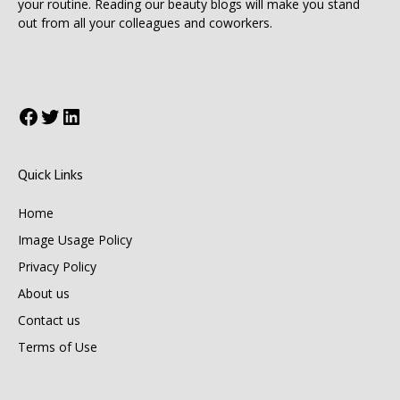
your routine. Reading our beauty blogs will make you stand
out from all your colleagues and coworkers.
Facebook
Twitter
LinkedIn
Quick Links
Home
Image Usage Policy
Privacy Policy
About us
Contact us
Terms of Use