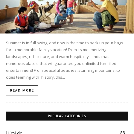
Summer is in full swing, and now is the time to pack up your bags
for a memorable family vacation! From its mesmerizing
landscapes, rich culture, and warm hospitality – India has
numerous places that will guarantee you unlimited fun-filled
entertainment! From peaceful beaches, stunning mountains, to
cities teeming with history, this...
READ MORE
POPULAR CATEGORIES
Lifestyle
83