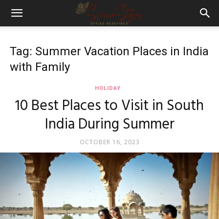
Tag: Summer Vacation Places in India
with Family
HOLIDAY
10 Best Places to Visit in South
India During Summer
OCTOBER 16, 2023