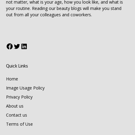
not matter, what is your age, how you look like, and what is
your routine. Reading our beauty blogs will make you stand
out from all your colleagues and coworkers.
Facebook
Twitter
LinkedIn
Quick Links
Home
Image Usage Policy
Privacy Policy
About us
Contact us
Terms of Use