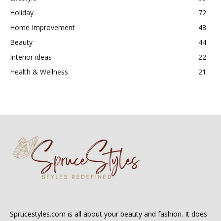
Holiday
72
Home Improvement
48
Beauty
44
Interior ideas
22
Health & Wellness
21
Sprucestyles.com is all about your beauty and fashion. It does