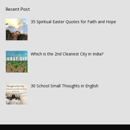
Recent Post
35 Spiritual Easter Quotes for Faith and Hope
Which is the 2nd Cleanest City in India?
30 School Small Thoughts in English