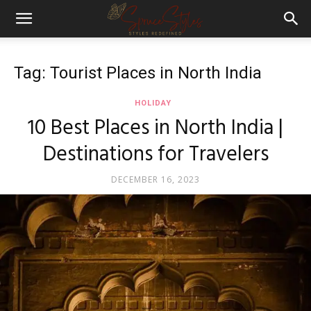
Tag: Tourist Places in North India
HOLIDAY
10 Best Places in North India |
Destinations for Travelers
DECEMBER 16, 2023