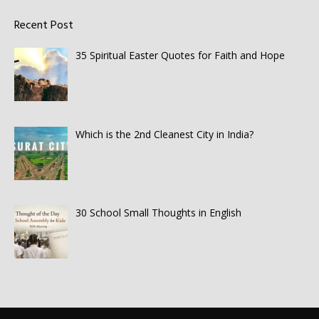
Recent Post
35 Spiritual Easter Quotes for Faith and Hope
Which is the 2nd Cleanest City in India?
30 School Small Thoughts in English