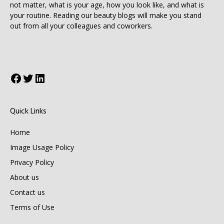
not matter, what is your age, how you look like, and what is
your routine. Reading our beauty blogs will make you stand
out from all your colleagues and coworkers.
Facebook
Twitter
LinkedIn
Quick Links
Home
Image Usage Policy
Privacy Policy
About us
Contact us
Terms of Use