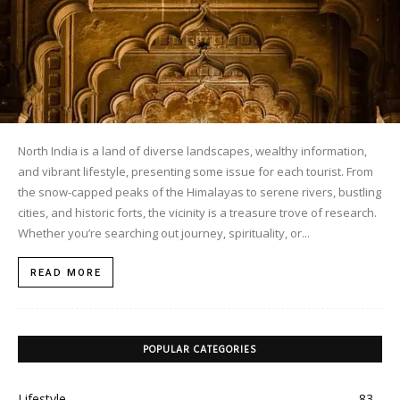
North India is a land of diverse landscapes, wealthy information,
and vibrant lifestyle, presenting some issue for each tourist. From
the snow-capped peaks of the Himalayas to serene rivers, bustling
cities, and historic forts, the vicinity is a treasure trove of research.
Whether you’re searching out journey, spirituality, or...
READ MORE
POPULAR CATEGORIES
Lifestyle
83