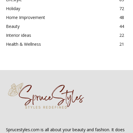
Holiday
72
Home Improvement
48
Beauty
44
Interior ideas
22
Health & Wellness
21
Sprucestyles.com is all about your beauty and fashion. It does