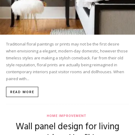
Traditional floral paintings or prints may not be the first desire
when envisioning a elegant, modern-day domestic, however those
timeless styles are making a stylish comeback. Far from their old
style reputation, floral prints are actually being reimagined in
contemporary interiors past visitor rooms and dollhouses. When
paired with...
READ MORE
HOME IMPROVEMENT
Wall panel design for living