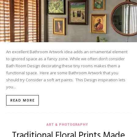
An excellent Bathroom Artwork idea adds an ornamental element
to ignored space as a fancy zone. While we often don’t consider
Bath Room Design decorating these tiny rooms makes them a
functional space. Here are some Bathroom Artwork that you
should try Consider a soft art paints. This Design inspiration lets
you...
READ MORE
ART & PHOTOGRAPHY
Traditional Floral Prints Made