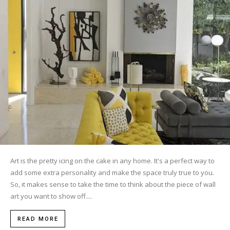
Art is the pretty icing on the cake in any home. It's a perfect way to
add some extra personality and make the space truly true to you.
So, it makes sense to take the time to think about the piece of wall
art you want to show off....
READ MORE