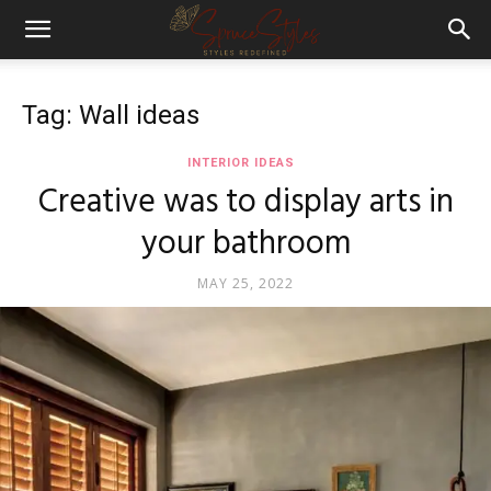
Tag: Wall ideas
INTERIOR IDEAS
Creative was to display arts in
your bathroom
MAY 25, 2022