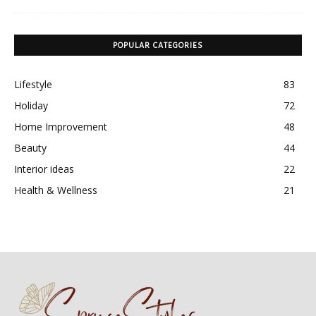
POPULAR CATEGORIES
Lifestyle
83
Holiday
72
Home Improvement
48
Beauty
44
Interior ideas
22
Health & Wellness
21