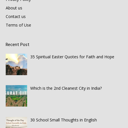
About us
Contact us
Terms of Use
Recent Post
35 Spiritual Easter Quotes for Faith and Hope
Which is the 2nd Cleanest City in India?
30 School Small Thoughts in English