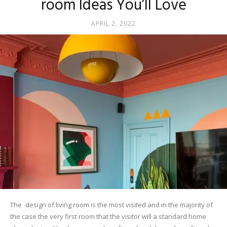
room Ideas You’ll Love
APRIL 2, 2022
The design of living room is the most visited and in the majority of
the case the very first room that the visitor will a standard home