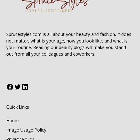
Sprucestyles.com is all about your beauty and fashion. It does
not matter, what is your age, how you look like, and what is
your routine. Reading our beauty blogs will make you stand
out from all your colleagues and coworkers.
Facebook
Twitter
LinkedIn
Quick Links
Home
Image Usage Policy
Privacy Policy