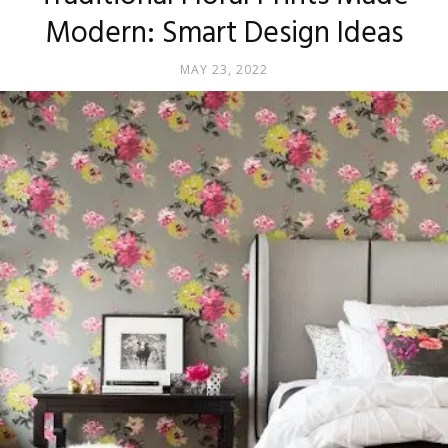
Modern: Smart Design Ideas
MAY 23, 2022