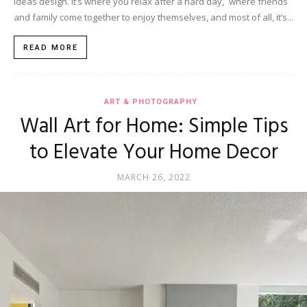
ideas design. It’s where you relax after a hard day, where friends
and family come together to enjoy themselves, and most of all, it’s...
READ MORE
ART & PHOTOGRAPHY
Wall Art for Home: Simple Tips
to Elevate Your Home Decor
MARCH 26, 2022