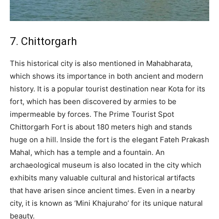
7. Chittorgarh
This historical city is also mentioned in Mahabharata,
which shows its importance in both ancient and modern
history. It is a popular tourist destination near Kota for its
fort, which has been discovered by armies to be
impermeable by forces. The Prime Tourist Spot
Chittorgarh Fort is about 180 meters high and stands
huge on a hill. Inside the fort is the elegant Fateh Prakash
Mahal, which has a temple and a fountain. An
archaeological museum is also located in the city which
exhibits many valuable cultural and historical artifacts
that have arisen since ancient times. Even in a nearby
city, it is known as ‘Mini Khajuraho’ for its unique natural
beauty.