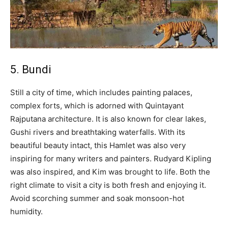
5. Bundi
Still a city of time, which includes painting palaces,
complex forts, which is adorned with Quintayant
Rajputana architecture. It is also known for clear lakes,
Gushi rivers and breathtaking waterfalls. With its
beautiful beauty intact, this Hamlet was also very
inspiring for many writers and painters. Rudyard Kipling
was also inspired, and Kim was brought to life. Both the
right climate to visit a city is both fresh and enjoying it.
Avoid scorching summer and soak monsoon-hot
humidity.