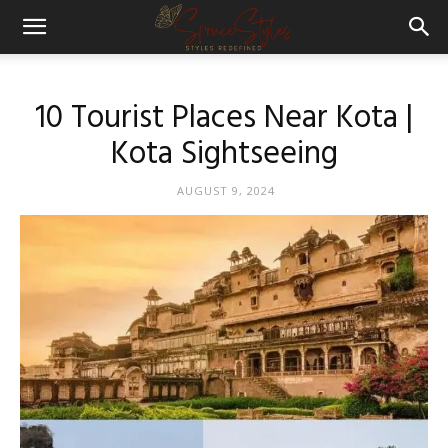
10 Tourist Places Near Kota |
Kota Sightseeing
AUGUST 9, 2024