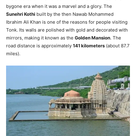
bygone era when it was a marvel and a glory. The
Sunehri Kothi
built by the then Nawab Mohammed
Ibrahim Ali Khan is one of the reasons for people visiting
Tonk. Its walls are polished with gold and decorated with
mirrors, making it known as the
Golden Mansion
. The
road distance is approximately
141 kilometers
(about 87.7
miles).