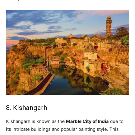
8. Kishangarh
Kishangarh is known as the
Marble City of India
due to
its intricate buildings and popular painting style. This