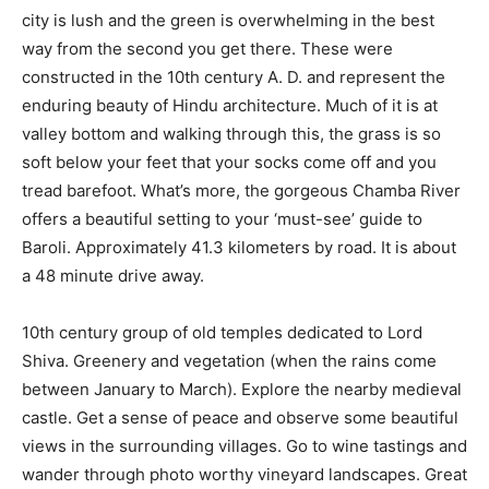
city is lush and the green is overwhelming in the best
way from the second you get there. These were
constructed in the 10th century A. D. and represent the
enduring beauty of Hindu architecture. Much of it is at
valley bottom and walking through this, the grass is so
soft below your feet that your socks come off and you
tread barefoot. What’s more, the gorgeous Chamba River
offers a beautiful setting to your ‘must-see’ guide to
Baroli. Approximately 41.3 kilometers by road. It is about
a 48 minute drive away.
10th century group of old temples dedicated to Lord
Shiva. Greenery and vegetation (when the rains come
between January to March). Explore the nearby medieval
castle. Get a sense of peace and observe some beautiful
views in the surrounding villages. Go to wine tastings and
wander through photo worthy vineyard landscapes. Great