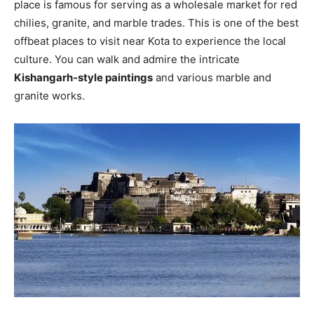
place is famous for serving as a wholesale market for red
chilies, granite, and marble trades. This is one of the best
offbeat places to visit near Kota to experience the local
culture. You can walk and admire the intricate
Kishangarh-style paintings
and various marble and
granite works.