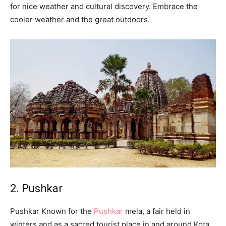
for nice weather and cultural discovery. Embrace the
cooler weather and the great outdoors.
2. Pushkar
Pushkar Known for the
Pushkar
mela, a fair held in
winters and as a sacred tourist place in and around Kota.