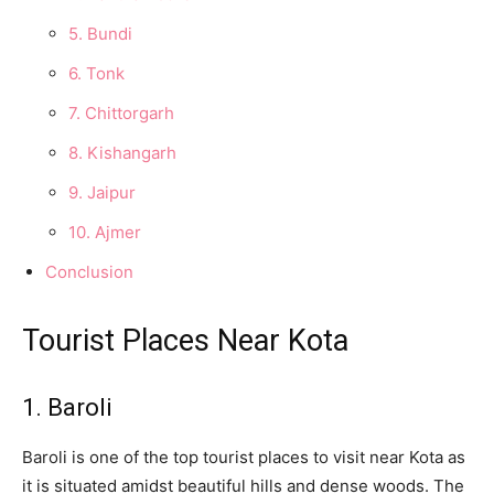
5. Bundi
6. Tonk
7. Chittorgarh
8. Kishangarh
9. Jaipur
10. Ajmer
Conclusion
Tourist Places Near Kota
1. Baroli
Baroli is one of the top tourist places to visit near Kota as
it is situated amidst beautiful hills and dense woods. The