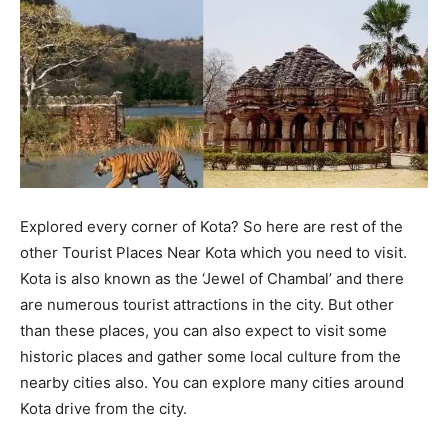
Explored every corner of Kota? So here are rest of the
other Tourist Places Near Kota which you need to visit.
Kota is also known as the ‘Jewel of Chambal’ and there
are numerous tourist attractions in the city. But other
than these places, you can also expect to visit some
historic places and gather some local culture from the
nearby cities also. You can explore many cities around
Kota drive from the city.