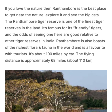
If you love the nature then Ranthambore is the best place
to get near the nature, explore it and see the big cats.
The Ranthambore tiger reserve is one of the finest tiger
reserves in the land. It’s famous for its “friendly” tigers,
and the odds of seeing one here are good relative to
other tiger reserves in India. Ranthambore is also boasts
of the richest flora & fauna in the world and is a favourite
with tourists. It’s about 100 miles by car. The flying
distance is approximately 68 miles (about 110 km).