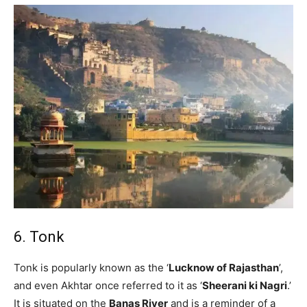
6. Tonk
Tonk is popularly known as the ‘
Lucknow of Rajasthan
’,
and even Akhtar once referred to it as ‘
Sheerani ki Nagri
.’
It is situated on the
Banas River
and is a reminder of a