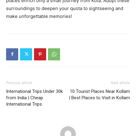
places enrich only a small journey from Kota. Adopt these
surroundings to deepen your quota to sightseeing and
make unforgettable memories!
Previous article
Next article
International Trips Under 30k
10 Tourist Places Near Kollam
from India | Cheap
| Best Places to Visit in Kollam
International Trips