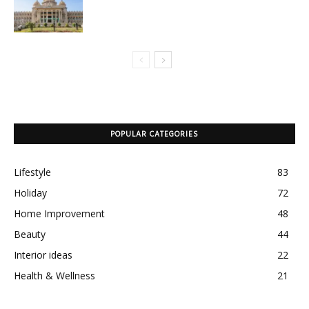
POPULAR CATEGORIES
Lifestyle
83
Holiday
72
Home Improvement
48
Beauty
44
Interior ideas
22
Health & Wellness
21