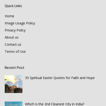
Quick Links
Home
Image Usage Policy
Privacy Policy
About us
Contact us
Terms of Use
Recent Post
35 Spiritual Easter Quotes for Faith and Hope
Which is the 2nd Cleanest City in India?