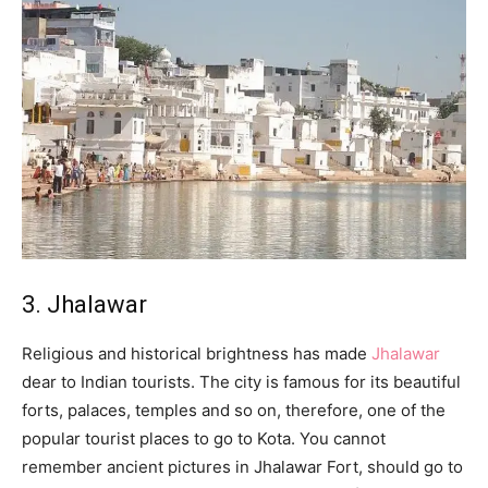
3. Jhalawar
Religious and historical brightness has made
Jhalawar
dear to Indian tourists. The city is famous for its beautiful
forts, palaces, temples and so on, therefore, one of the
popular tourist places to go to Kota. You cannot
remember ancient pictures in Jhalawar Fort, should go to