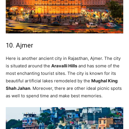
10. Ajmer
Here is another ancient city in Rajasthan, Ajmer. The city
is situated around the
Aravalli Hills
and has some of the
most enchanting tourist sites. The city is known for its
beautiful artificial lakes remodeled by the
Mughal King
Shah Jahan
. Moreover, there are other ideal picnic spots
as well to spend time and make best memories.