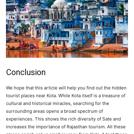
Conclusion
We hope that this article will help you find out the hidden
tourist places near Kota. While Kota itself is a treasure of
cultural and historical miracles, searching for the
surrounding areas opens a broad spectrum of
experiences. This shows the rich diversity of Sate and
increases the importance of Rajasthan tourism. All these