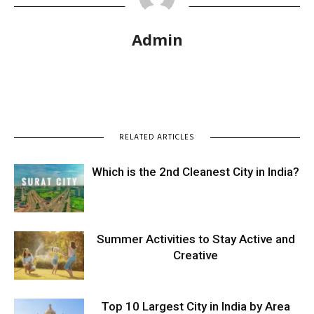
Admin
RELATED ARTICLES
Which is the 2nd Cleanest City in India?
Summer Activities to Stay Active and
Creative
Top 10 Largest City in India by Area