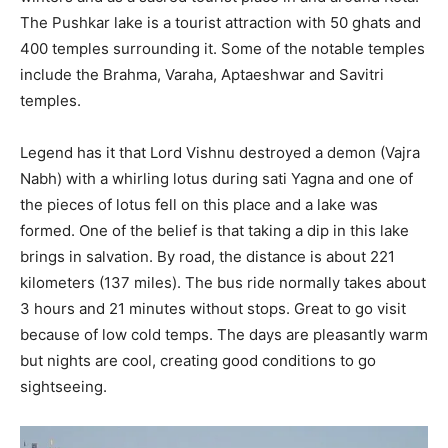
The Pushkar lake is a tourist attraction with 50 ghats and
400 temples surrounding it. Some of the notable temples
include the Brahma, Varaha, Aptaeshwar and Savitri
temples.
Legend has it that Lord Vishnu destroyed a demon (Vajra
Nabh) with a whirling lotus during sati Yagna and one of
the pieces of lotus fell on this place and a lake was
formed. One of the belief is that taking a dip in this lake
brings in salvation. By road, the distance is about 221
kilometers (137 miles). The bus ride normally takes about
3 hours and 21 minutes without stops. Great to go visit
because of low cold temps. The days are pleasantly warm
but nights are cool, creating good conditions to go
sightseeing.