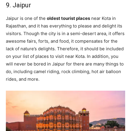
9. Jaipur
Jaipur is one of the
oldest tourist places
near Kota in
Rajasthan, and it has everything to please and delight its
visitors. Though the city is in a semi-desert area, it offers
awesome fairs, forts, and food, it compensates for the
lack of nature’s delights. Therefore, it should be included
on your list of places to visit near Kota. In addition, you
will never be bored in Jaipur for there are many things to
do, including camel riding, rock climbing, hot air balloon
rides, and more.