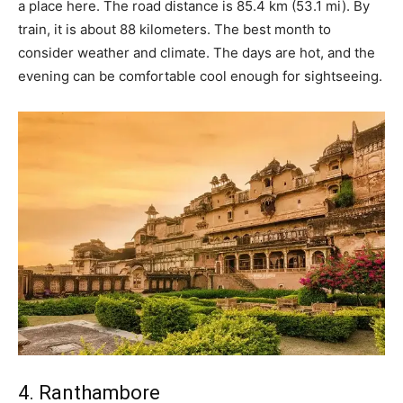
a place here. The road distance is 85.4 km (53.1 mi). By
train, it is about 88 kilometers. The best month to
consider weather and climate. The days are hot, and the
evening can be comfortable cool enough for sightseeing.
4. Ranthambore