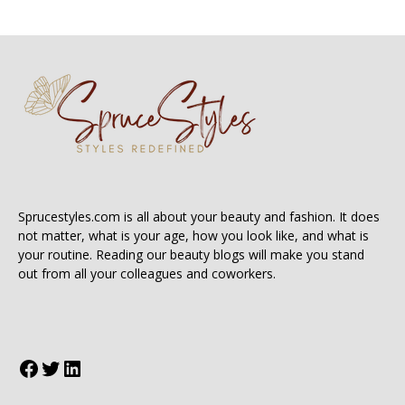
Sprucestyles.com is all about your beauty and fashion. It does
not matter, what is your age, how you look like, and what is
your routine. Reading our beauty blogs will make you stand
out from all your colleagues and coworkers.
Facebook
Twitter
LinkedIn