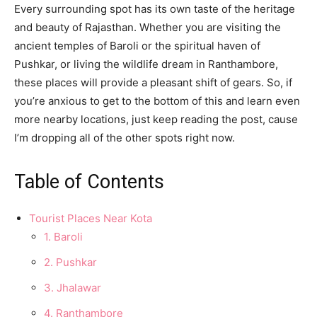
Every surrounding spot has its own taste of the heritage
and beauty of Rajasthan. Whether you are visiting the
ancient temples of Baroli or the spiritual haven of
Pushkar, or living the wildlife dream in Ranthambore,
these places will provide a pleasant shift of gears. So, if
you’re anxious to get to the bottom of this and learn even
more nearby locations, just keep reading the post, cause
I’m dropping all of the other spots right now.
Table of Contents
Tourist Places Near Kota
1. Baroli
2. Pushkar
3. Jhalawar
4. Ranthambore