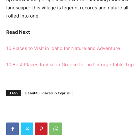
landscape- this village is legend, records and nature all
rolled into one.
Read Next
10 Places to Visit in Idaho for Nature and Adventure
10 Best Places to Visit in Greece for an Unforgettable Trip
TAGS
Beautiful Places in Cyprus