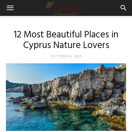
12 Most Beautiful Places in
Cyprus Nature Lovers
OCTOBER 8, 2025