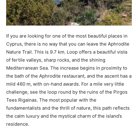
If you are looking for one of the most beautiful places in
Cyprus, there is no way that you can leave the Aphrodite
Nature Trail. This is 9.7 km. Loop offers a beautiful vista
of fertile valleys, sharp rocks, and the shining
Mediterranean Sea. The increase begins in proximity to
the bath of the Aphrodite restaurant, and the ascent has a
mild 460 m, with on-hand awards. For a mile very little
challenge, see the loop round by the ruins of the Pirgos
Tees Rigainas. The most popular with the
fundamentalists and the thrill of nature, this path reflects
the calm luxury and the mystical charm of the island’s
residence.