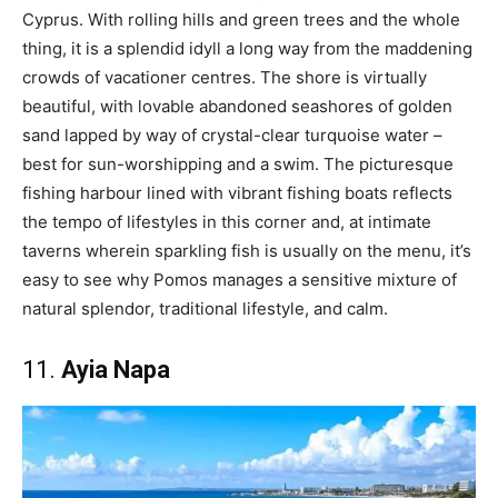
Cyprus. With rolling hills and green trees and the whole
thing, it is a splendid idyll a long way from the maddening
crowds of vacationer centres. The shore is virtually
beautiful, with lovable abandoned seashores of golden
sand lapped by way of crystal-clear turquoise water –
best for sun-worshipping and a swim. The picturesque
fishing harbour lined with vibrant fishing boats reflects
the tempo of lifestyles in this corner and, at intimate
taverns wherein sparkling fish is usually on the menu, it’s
easy to see why Pomos manages a sensitive mixture of
natural splendor, traditional lifestyle, and calm.
11.
Ayia Napa