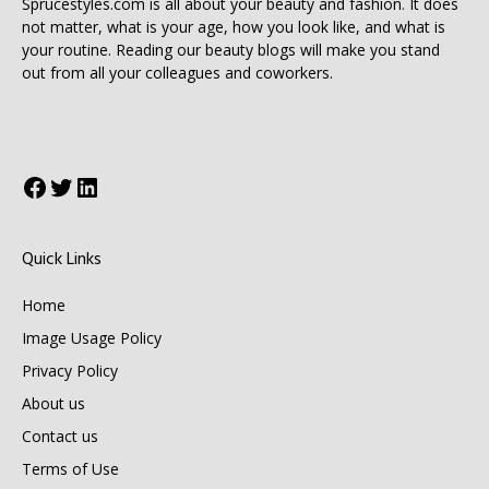
Sprucestyles.com is all about your beauty and fashion. It does
not matter, what is your age, how you look like, and what is
your routine. Reading our beauty blogs will make you stand
out from all your colleagues and coworkers.
Facebook
Twitter
LinkedIn
Quick Links
Home
Image Usage Policy
Privacy Policy
About us
Contact us
Terms of Use