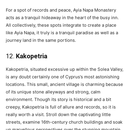
For a spot of records and peace, Ayia Napa Monastery
acts as a tranquil hideaway in the heart of the busy inn.
All collectively, these spots integrate to create a place
like Ayia Napa, it truly is a tranquil paradise as well as a
journey land in the same portions.
12.
Kakopetria
Kakopetria, situated excessive up within the Solea Valley,
is any doubt certainly one of Cyprus’s most astonishing
locations. This small, ancient village is charming because
of its unique stone alleyways and strong, calm
environment. Though its story is historical and a bit
creepy, Kakopetria is full of allure and records, so it is
really worth a visit. Stroll down the captivating little
streets, examine 16th-century church buildings and soak
up marvellous perspectives over the stunning mountain