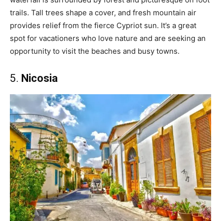
trails. Tall trees shape a cover, and fresh mountain air
provides relief from the fierce Cypriot sun. It’s a great
spot for vacationers who love nature and are seeking an
opportunity to visit the beaches and busy towns.
5.
Nicosia