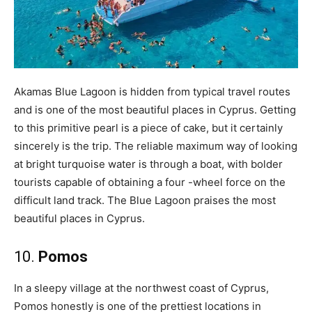
Akamas Blue Lagoon is hidden from typical travel routes
and is one of the most beautiful places in Cyprus. Getting
to this primitive pearl is a piece of cake, but it certainly
sincerely is the trip. The reliable maximum way of looking
at bright turquoise water is through a boat, with bolder
tourists capable of obtaining a four -wheel force on the
difficult land track. The Blue Lagoon praises the most
beautiful places in Cyprus.
10.
Pomos
In a sleepy village at the northwest coast of Cyprus,
Pomos honestly is one of the prettiest locations in