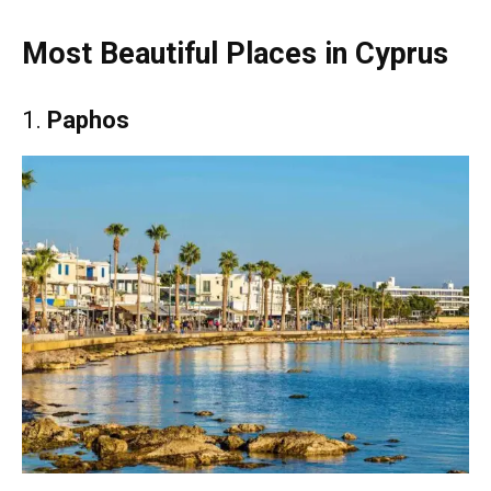
Most Beautiful Places in Cyprus
1.
Paphos