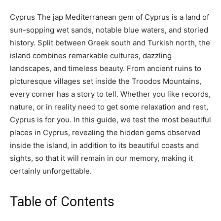
Cyprus The jap Mediterranean gem of Cyprus is a land of
sun-sopping wet sands, notable blue waters, and storied
history. Split between Greek south and Turkish north, the
island combines remarkable cultures, dazzling
landscapes, and timeless beauty. From ancient ruins to
picturesque villages set inside the Troodos Mountains,
every corner has a story to tell. Whether you like records,
nature, or in reality need to get some relaxation and rest,
Cyprus is for you. In this guide, we test the most beautiful
places in Cyprus, revealing the hidden gems observed
inside the island, in addition to its beautiful coasts and
sights, so that it will remain in our memory, making it
certainly unforgettable.
Table of Contents