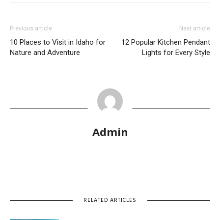
Previous article
Next article
10 Places to Visit in Idaho for
12 Popular Kitchen Pendant
Nature and Adventure
Lights for Every Style
Admin
RELATED ARTICLES