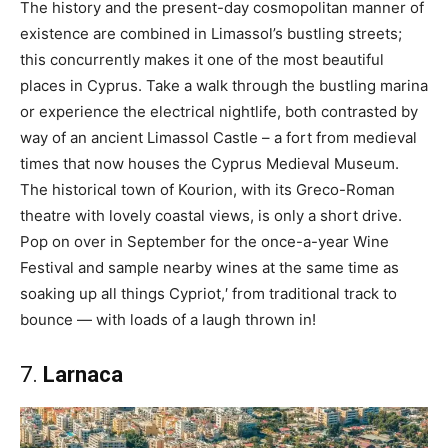
The history and the present-day cosmopolitan manner of
existence are combined in Limassol’s bustling streets;
this concurrently makes it one of the most beautiful
places in Cyprus. Take a walk through the bustling marina
or experience the electrical nightlife, both contrasted by
way of an ancient Limassol Castle – a fort from medieval
times that now houses the Cyprus Medieval Museum.
The historical town of Kourion, with its Greco-Roman
theatre with lovely coastal views, is only a short drive.
Pop on over in September for the once-a-year Wine
Festival and sample nearby wines at the same time as
soaking up all things Cypriot,′ from traditional track to
bounce — with loads of a laugh thrown in!
7.
Larnaca