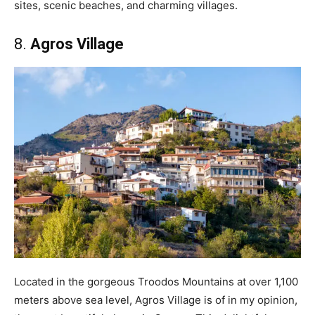
sites, scenic beaches, and charming villages.
8.
Agros Village
Located in the gorgeous Troodos Mountains at over 1,100
meters above sea level, Agros Village is of in my opinion,