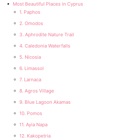
Most Beautiful Places in Cyprus
1. Paphos
2. Omodos
3. Aphrodite Nature Trail
4. Caledonia Waterfalls
5. Nicosia
6. Limassol
7. Larnaca
8. Agros Village
9. Blue Lagoon Akamas
10. Pomos
11. Ayia Napa
12. Kakopetria