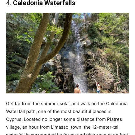
4.
Caledonia Waterfalls
Get far from the summer solar and walk on the Caledonia
Waterfall path, one of the most beautiful places in
Cyprus. Located no longer some distance from Platres
village, an hour from Limassol town, the 12-meter-tall
waterfall is surrounded by forest and picturesque on foot