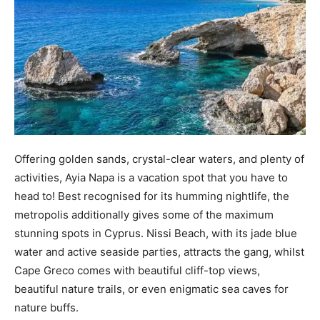
Offering golden sands, crystal-clear waters, and plenty of
activities, Ayia Napa is a vacation spot that you have to
head to! Best recognised for its humming nightlife, the
metropolis additionally gives some of the maximum
stunning spots in Cyprus. Nissi Beach, with its jade blue
water and active seaside parties, attracts the gang, whilst
Cape Greco comes with beautiful cliff-top views,
beautiful nature trails, or even enigmatic sea caves for
nature buffs.