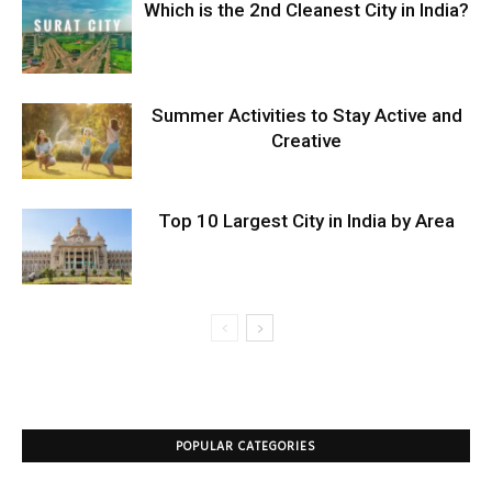
Which is the 2nd Cleanest City in India?
Summer Activities to Stay Active and
Creative
Top 10 Largest City in India by Area
POPULAR CATEGORIES