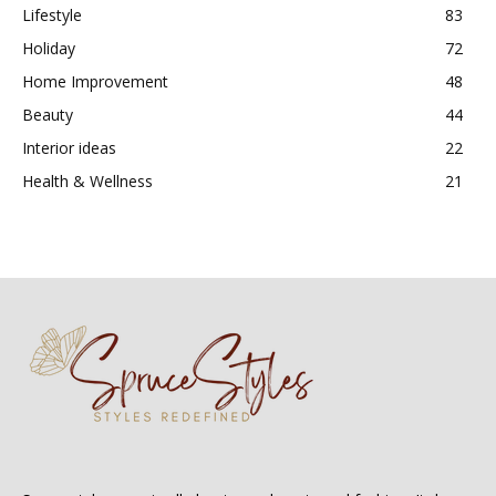
Lifestyle
83
Holiday
72
Home Improvement
48
Beauty
44
Interior ideas
22
Health & Wellness
21