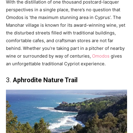
With the distillation of one thousand postcard-lacquer
perspectives in a single place, there’s no question that
Omodos is ‘the maximum stunning area in Cyprus’. The
Manohar village is known for its award-winning wine, yet
the disturbed streets filled with traditional buildings,
comfortable cafes, and craftsman stores are not far
behind. Whether you’re taking part in a pitcher of nearby
wine or surrounded by way of centuries,
Omodos
gives
an unforgettable traditional Cypriot experience.
3.
Aphrodite Nature Trail