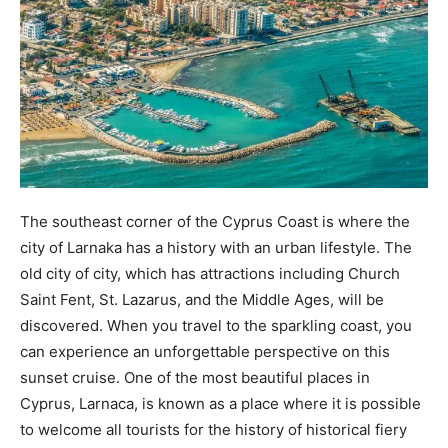
The southeast corner of the Cyprus Coast is where the
city of Larnaka has a history with an urban lifestyle. The
old city of city, which has attractions including Church
Saint Fent, St. Lazarus, and the Middle Ages, will be
discovered. When you travel to the sparkling coast, you
can experience an unforgettable perspective on this
sunset cruise. One of the most beautiful places in
Cyprus, Larnaca, is known as a place where it is possible
to welcome all tourists for the history of historical fiery