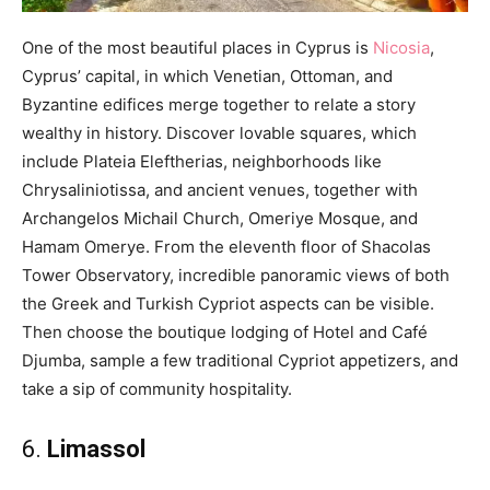
One of the most beautiful places in Cyprus is
Nicosia
,
Cyprus’ capital, in which Venetian, Ottoman, and
Byzantine edifices merge together to relate a story
wealthy in history. Discover lovable squares, which
include Plateia Eleftherias, neighborhoods like
Chrysaliniotissa, and ancient venues, together with
Archangelos Michail Church, Omeriye Mosque, and
Hamam Omerye. From the eleventh floor of Shacolas
Tower Observatory, incredible panoramic views of both
the Greek and Turkish Cypriot aspects can be visible.
Then choose the boutique lodging of Hotel and Café
Djumba, sample a few traditional Cypriot appetizers, and
take a sip of community hospitality.
6.
Limassol