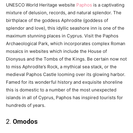
UNESCO World Heritage website
Paphos
is a captivating
mixture of delusion, records, and natural splendor. The
birthplace of the goddess Aphrodite (goddess of
splendor and love), this idyllic seashore inn is one of the
maximum stunning places in Cyprus. Visit the Paphos
Archaeological Park, which incorporates complex Roman
mosaics in websites which include the House of
Dionysus and the Tombs of the Kings. Be certain now not
to miss Aphrodite’s Rock, a mythical sea stack, or the
medieval Paphos Castle looming over its glowing harbor.
Famed for its wonderful history and exquisite shoreline
this is domestic to a number of the most unexpected
islands in all of Cyprus, Paphos has inspired tourists for
hundreds of years.
2.
Omodos