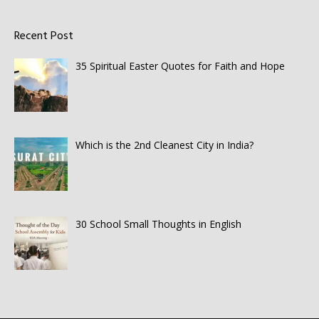
Recent Post
35 Spiritual Easter Quotes for Faith and Hope
Which is the 2nd Cleanest City in India?
30 School Small Thoughts in English