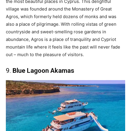
the most beautiful places in Cyprus. This delightful
village was founded around the Monastery of Great
Agros, which formerly held dozens of monks and was
also a place of pilgrimage. With rolling vistas of green
countryside and sweet-smelling rose gardens in
abundance, Agros is a place of tranquility and Cypriot
mountain life where it feels like the past will never fade
out – much to the pleasure of visitors.
9.
Blue Lagoon Akamas