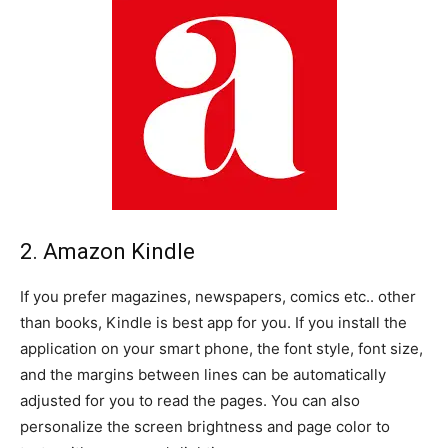
2. Amazon Kindle
If you prefer magazines, newspapers, comics etc.. other
than books, Kindle is best app for you. If you install the
application on your smart phone, the font style, font size,
and the margins between lines can be automatically
adjusted for you to read the pages. You can also
personalize the screen brightness and page color to