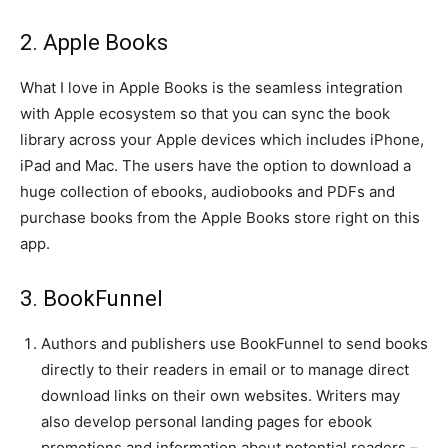
2. Apple Books
What I love in Apple Books is the seamless integration
with Apple ecosystem so that you can sync the book
library across your Apple devices which includes iPhone,
iPad and Mac. The users have the option to download a
huge collection of ebooks, audiobooks and PDFs and
purchase books from the Apple Books store right on this
app.
3. BookFunnel
Authors and publishers use BookFunnel to send books
directly to their readers in email or to manage direct
download links on their own websites. Writers may
also develop personal landing pages for ebook
promotions and information about potential readers –