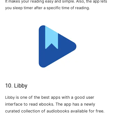
It makes your reading easy and simple. Also, the app lets
you sleep timer after a specific time of reading.
10. Libby
is one of the best apps with a good user
Libby
interface to read ebooks. The app has a newly
curated collection of audiobooks available for free.