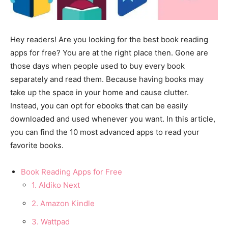
Hey readers! Are you looking for the best book reading
apps for free? You are at the right place then. Gone are
those days when people used to buy every book
separately and read them. Because having books may
take up the space in your home and cause clutter.
Instead, you can opt for ebooks that can be easily
downloaded and used whenever you want. In this article,
you can find the 10 most advanced apps to read your
favorite books.
Book Reading Apps for Free
1. Aldiko Next
2. Amazon Kindle
3. Wattpad