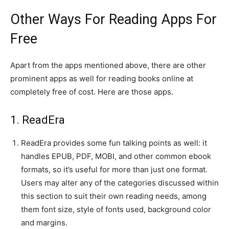
Other Ways For Reading Apps For
Free
Apart from the apps mentioned above, there are other
prominent apps as well for reading books online at
completely free of cost. Here are those apps.
1. ReadEra
ReadEra provides some fun talking points as well: it
handles EPUB, PDF, MOBI, and other common ebook
formats, so it’s useful for more than just one format.
Users may alter any of the categories discussed within
this section to suit their own reading needs, among
them font size, style of fonts used, background color
and margins.