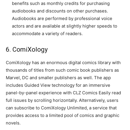
benefits such as monthly credits for purchasing
audiobooks and discounts on other purchases.
Audiobooks are performed by professional voice
actors and are available at slightly higher speeds to
accommodate a variety of readers.
6. ComiXology
ComiXology has an enormous digital comics library with
thousands of titles from such comic book publishers as
Marvel, DC and smaller publishers as well. The app
includes Guided View technology for an immersive
panel-by-panel experience with CLZ Comics Easily read
full issues by scrolling horizontally. Alternatively, users
can subscribe to ComiXology Unlimited, a service that
provides access to a limited pool of comics and graphic
novels.