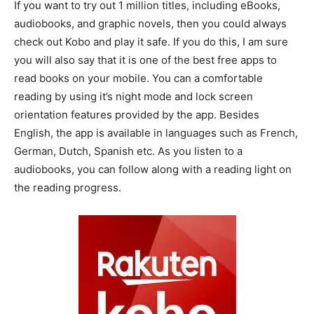
If you want to try out 1 million titles, including eBooks,
audiobooks, and graphic novels, then you could always
check out Kobo and play it safe. If you do this, I am sure
you will also say that it is one of the best free apps to
read books on your mobile. You can a comfortable
reading by using it’s night mode and lock screen
orientation features provided by the app. Besides
English, the app is available in languages such as French,
German, Dutch, Spanish etc. As you listen to a
audiobooks, you can follow along with a reading light on
the reading progress.