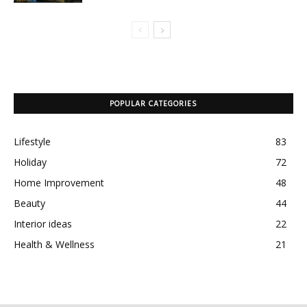
POPULAR CATEGORIES
Lifestyle
83
Holiday
72
Home Improvement
48
Beauty
44
Interior ideas
22
Health & Wellness
21