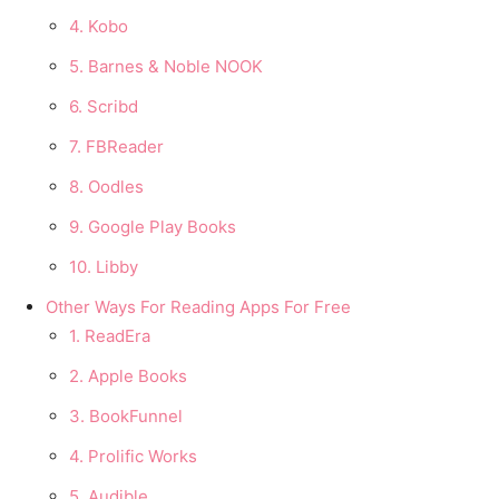
4. Kobo
5. Barnes & Noble NOOK
6. Scribd
7. FBReader
8. Oodles
9. Google Play Books
10. Libby
Other Ways For Reading Apps For Free
1. ReadEra
2. Apple Books
3. BookFunnel
4. Prolific Works
5. Audible