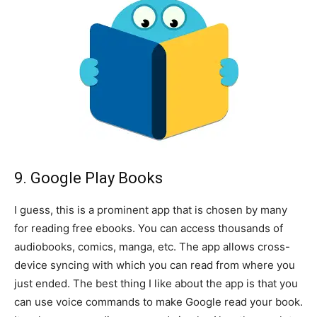
9. Google Play Books
I guess, this is a prominent app that is chosen by many
for reading free ebooks. You can access thousands of
audiobooks, comics, manga, etc. The app allows cross-
device syncing with which you can read from where you
just ended. The best thing I like about the app is that you
can use voice commands to make Google read your book.