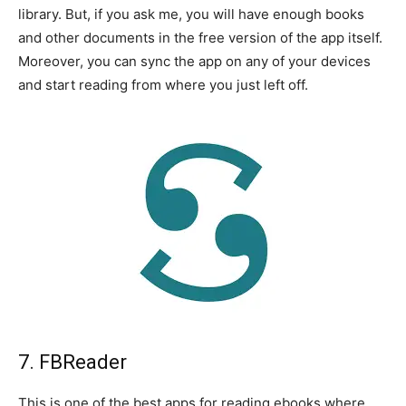
library. But, if you ask me, you will have enough books
and other documents in the free version of the app itself.
Moreover, you can sync the app on any of your devices
and start reading from where you just left off.
7. FBReader
This is one of the best apps for reading ebooks where