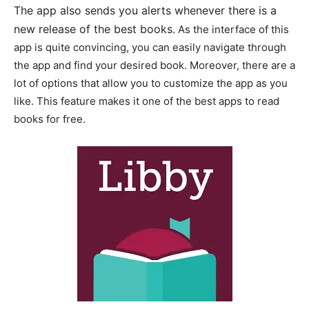
The app also sends you alerts whenever there is a
new release of the best books.
As the interface of this
app is quite convincing, you can easily navigate through
the app and find your desired book. Moreover, there are a
lot of options that allow you to customize the app as you
like. This feature makes it one of the best apps to read
books for free.