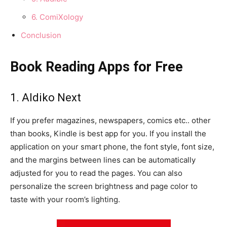
6. ComiXology
Conclusion
Book Reading Apps for Free
1. Aldiko Next
If you prefer magazines, newspapers, comics etc.. other
than books, Kindle is best app for you. If you install the
application on your smart phone, the font style, font size,
and the margins between lines can be automatically
adjusted for you to read the pages. You can also
personalize the screen brightness and page color to
taste with your room’s lighting.