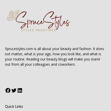
Sprucestyles.com is all about your beauty and fashion. It does
not matter, what is your age, how you look like, and what is
your routine. Reading our beauty blogs will make you stand
out from all your colleagues and coworkers.
Facebook
Twitter
LinkedIn
Quick Links