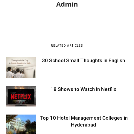
Admin
RELATED ARTICLES
30 School Small Thoughts in English
18 Shows to Watch in Netflix
Top 10 Hotel Management Colleges in
Hyderabad