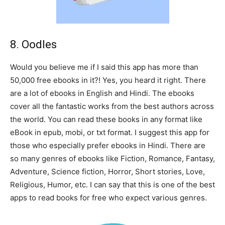
8. Oodles
Would you believe me if I said this app has more than
50,000 free ebooks in it?! Yes, you heard it right. There
are a lot of ebooks in English and Hindi. The ebooks
cover all the fantastic works from the best authors across
the world. You can read these books in any format like
eBook in epub, mobi, or txt format. I suggest this app for
those who especially prefer ebooks in Hindi. There are
so many genres of ebooks like Fiction, Romance, Fantasy,
Adventure, Science fiction, Horror, Short stories, Love,
Religious, Humor, etc. I can say that this is one of the best
apps to read books for free who expect various genres.