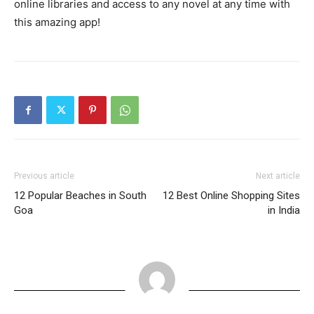
online libraries and access to any novel at any time with
this amazing app!
Previous article
Next article
12 Popular Beaches in South
12 Best Online Shopping Sites
Goa
in India