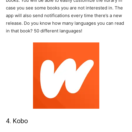
books. You will be able to easily customize the library in
case you see some books you are not interested in. The
app will also send notifications every time there’s a new
release. Do you know how many languages you can read
in that book? 50 different languages!
4. Kobo