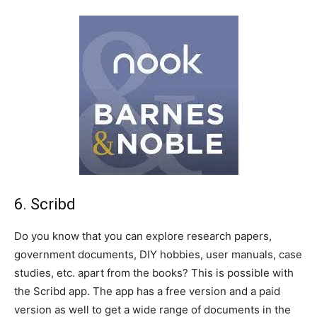
6. Scribd
Do you know that you can explore research papers,
government documents, DIY hobbies, user manuals, case
studies, etc. apart from the books? This is possible with
the Scribd app. The app has a free version and a paid
version as well to get a wide range of documents in the