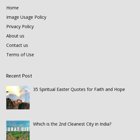
Home
Image Usage Policy
Privacy Policy
About us
Contact us
Terms of Use
Recent Post
35 Spiritual Easter Quotes for Faith and Hope
Which is the 2nd Cleanest City in India?