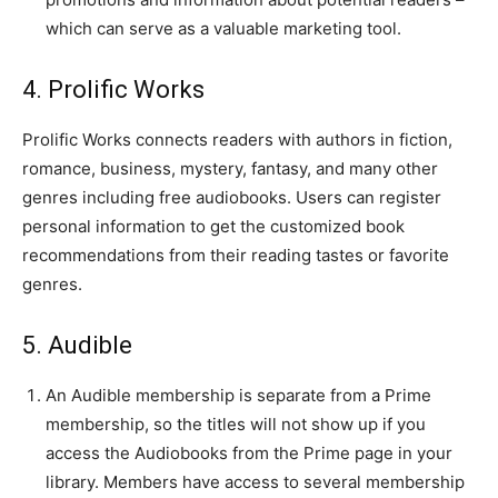
which can serve as a valuable marketing tool.
4. Prolific Works
Prolific Works connects readers with authors in fiction,
romance, business, mystery, fantasy, and many other
genres including free audiobooks. Users can register
personal information to get the customized book
recommendations from their reading tastes or favorite
genres.
5. Audible
An Audible membership is separate from a Prime
membership, so the titles will not show up if you
access the Audiobooks from the Prime page in your
library. Members have access to several membership