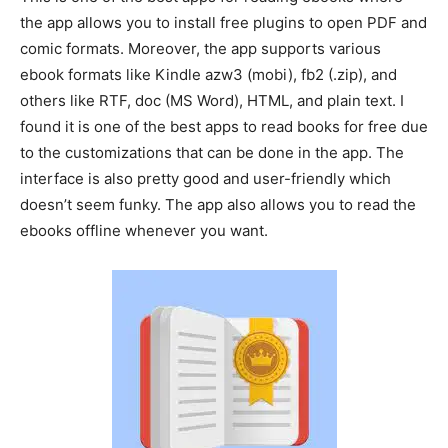
the app allows you to install free plugins to open PDF and
comic formats. Moreover, the app supports various
ebook formats like Kindle azw3 (mobi), fb2 (.zip), and
others like RTF, doc (MS Word), HTML, and plain text. I
found it is one of the best apps to read books for free due
to the customizations that can be done in the app. The
interface is also pretty good and user-friendly which
doesn’t seem funky. The app also allows you to read the
ebooks offline whenever you want.