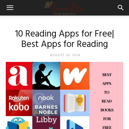
10 Reading Apps for Free|
Best Apps for Reading
AUGUST 20, 2024