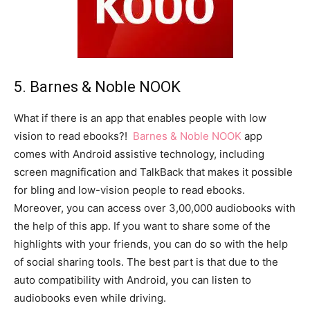
5. Barnes & Noble NOOK
What if there is an app that enables people with low
vision to read ebooks?!
Barnes & Noble NOOK
app
comes with Android assistive technology, including
screen magnification and TalkBack that makes it possible
for bling and low-vision people to read ebooks.
Moreover, you can access over 3,00,000 audiobooks with
the help of this app. If you want to share some of the
highlights with your friends, you can do so with the help
of social sharing tools. The best part is that due to the
auto compatibility with Android, you can listen to
audiobooks even while driving.