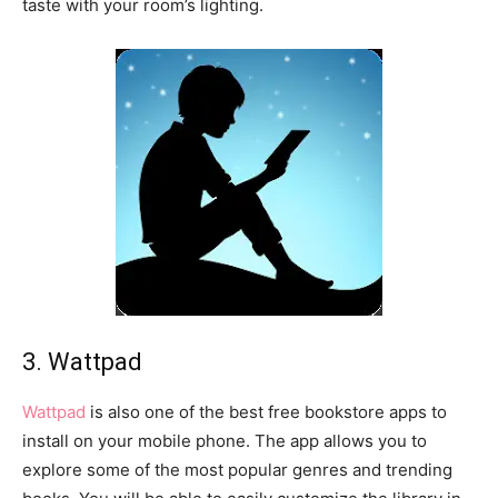
taste with your room’s lighting.
3. Wattpad
Wattpad
is also one of the best free bookstore apps to
install on your mobile phone. The app allows you to
explore some of the most popular genres and trending