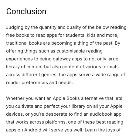
Conclusion
Judging by the quantity and quality of the below reading
free books to read apps for students, kids and more,
traditional books are becoming a thing of the past! By
offering things such as customisable reading
experiences to being gateway apps to not only large
library of content but also content of various formats
across different genres, the apps serve a wide range of
reader preferences and needs.
Whether you want an Apple Books alternative that lets
you cultivate and perfect your library on all your Apple
devices, or you’re desperate to find an audiobook app
that works across platforms, one of these best reading
apps on Android will serve you well. Learn the joys of