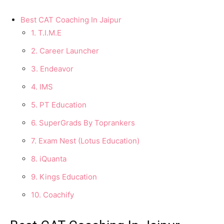
Best CAT Coaching In Jaipur
1. T.I.M.E
2. Career Launcher
3. Endeavor
4. IMS
5. PT Education
6. SuperGrads By Toprankers
7. Exam Nest (Lotus Education)
8. iQuanta
9. Kings Education
10. Coachify