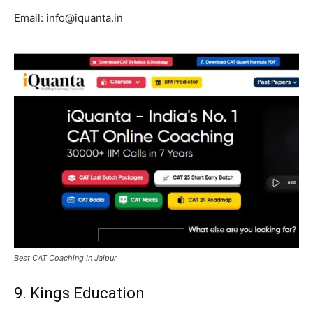
Email: info@iquanta.in
Best CAT Coaching In Jaipur
9. Kings Education