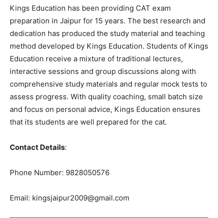
Kings Education has been providing CAT exam
preparation in Jaipur for 15 years. The best research and
dedication has produced the study material and teaching
method developed by Kings Education. Students of Kings
Education receive a mixture of traditional lectures,
interactive sessions and group discussions along with
comprehensive study materials and regular mock tests to
assess progress. With quality coaching, small batch size
and focus on personal advice, Kings Education ensures
that its students are well prepared for the cat.
Contact Details
:
Phone Number: 9828050576
Email: kingsjaipur2009@gmail.com