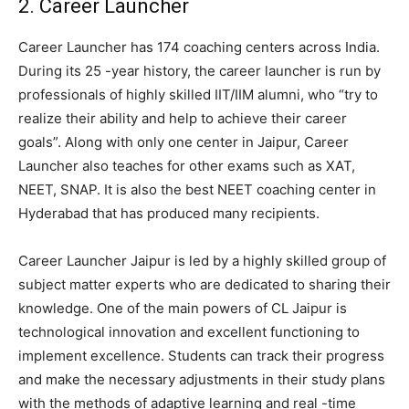
2. Career Launcher
Career Launcher has 174 coaching centers across India.
During its 25 -year history, the career launcher is run by
professionals of highly skilled IIT/IIM alumni, who “try to
realize their ability and help to achieve their career
goals”. Along with only one center in Jaipur, Career
Launcher also teaches for other exams such as XAT,
NEET, SNAP. It is also the best NEET coaching center in
Hyderabad that has produced many recipients.
Career Launcher Jaipur is led by a highly skilled group of
subject matter experts who are dedicated to sharing their
knowledge. One of the main powers of CL Jaipur is
technological innovation and excellent functioning to
implement excellence. Students can track their progress
and make the necessary adjustments in their study plans
with the methods of adaptive learning and real -time