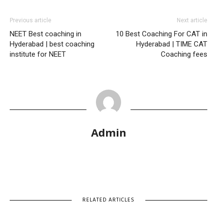
Previous article
Next article
NEET Best coaching in
10 Best Coaching For CAT in
Hyderabad | best coaching
Hyderabad | TIME CAT
institute for NEET
Coaching fees
Admin
RELATED ARTICLES