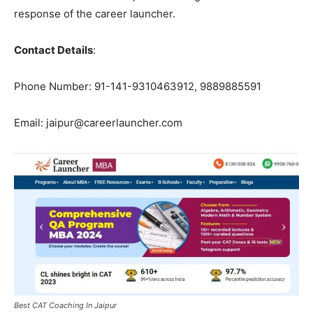
response of the career launcher.
Contact Details
:
Phone Number: 91-141-9310463912, 9889885591
Email: jaipur@careerlauncher.com
Best CAT Coaching In Jaipur