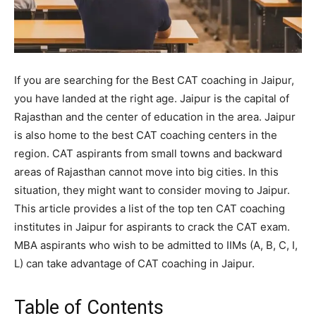
If you are searching for the Best CAT coaching in Jaipur,
you have landed at the right age. Jaipur is the capital of
Rajasthan and the center of education in the area. Jaipur
is also home to the best CAT coaching centers in the
region. CAT aspirants from small towns and backward
areas of Rajasthan cannot move into big cities. In this
situation, they might want to consider moving to Jaipur.
This article provides a list of the top ten CAT coaching
institutes in Jaipur for aspirants to crack the CAT exam.
MBA aspirants who wish to be admitted to IIMs (A, B, C, I,
L) can take advantage of CAT coaching in Jaipur.
Table of Contents