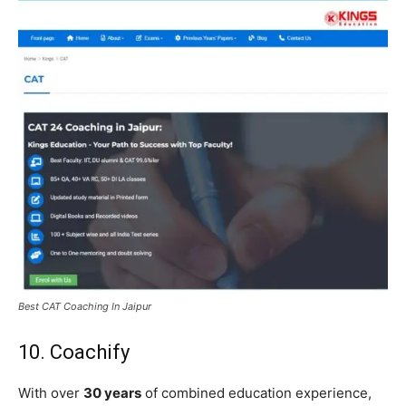
Best CAT Coaching In Jaipur
10. Coachify
With over
30 years
of combined education experience,