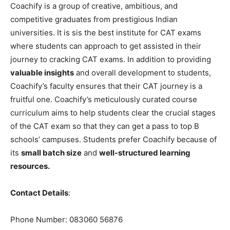
Coachify is a group of creative, ambitious, and
competitive graduates from prestigious Indian
universities. It is sis the best institute for CAT exams
where students can approach to get assisted in their
journey to cracking CAT exams. In addition to providing
valuable insights
and overall development to students,
Coachify’s faculty ensures that their CAT journey is a
fruitful one. Coachify’s meticulously curated course
curriculum aims to help students clear the crucial stages
of the CAT exam so that they can get a pass to top B
schools’ campuses. Students prefer Coachify because of
its
small batch size
and
well-structured learning
resources.
Contact Details
:
Phone Number: 083060 56876