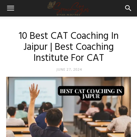
10 Best CAT Coaching In
Jaipur | Best Coaching
Institute For CAT
JUNE 27, 2024