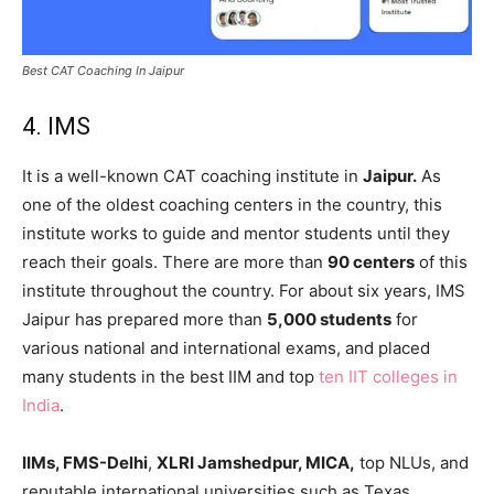
Best CAT Coaching In Jaipur
4. IMS
It is a well-known CAT coaching institute in
Jaipur.
As
one of the oldest coaching centers in the country, this
institute works to guide and mentor students until they
reach their goals. There are more than
90 centers
of this
institute throughout the country. For about six years, IMS
Jaipur has prepared more than
5,000 students
for
various national and international exams, and placed
many students in the best IIM and top
ten IIT colleges in
India
.
IIMs, FMS-Delhi
,
XLRI Jamshedpur, MICA,
top NLUs, and
reputable international universities such as Texas,