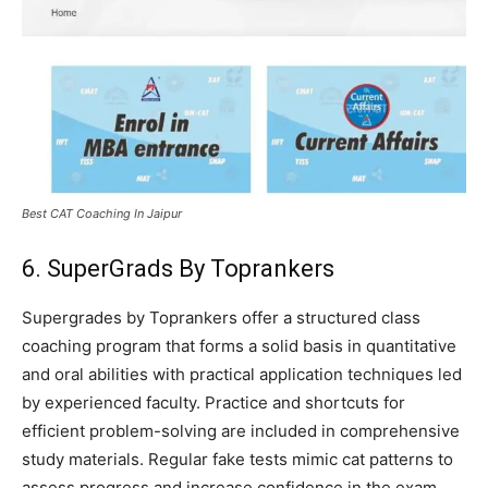
Best CAT Coaching In Jaipur
6. SuperGrads By Toprankers
Supergrades by Toprankers offer a structured class
coaching program that forms a solid basis in quantitative
and oral abilities with practical application techniques led
by experienced faculty. Practice and shortcuts for
efficient problem-solving are included in comprehensive
study materials. Regular fake tests mimic cat patterns to
assess progress and increase confidence in the exam.