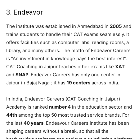
3. Endeavor
The institute was established in Ahmedabad in
2005
and
trains students to handle their CAT exams seamlessly. It
offers facilities such as computer labs, reading rooms, a
library, and many others. The motto of Endeavor Careers
is “An investment in knowledge pays the best interest”.
CAT Coaching in Jaipur teaches other exams like
XAT
and
SNAP.
Endeavor Careers has only one center in
Jaipur in Bajaj Nagar; it has
19 centers
across India.
In India, Endeavor Careers (CAT Coaching in Jaipur)
Academy is ranked
number 4
in the education sector and
44th
among the top 50 most trusted service brands. For
the last
40 years
, Endeavour Careers Institute has been
shaping careers without a break, so that all the