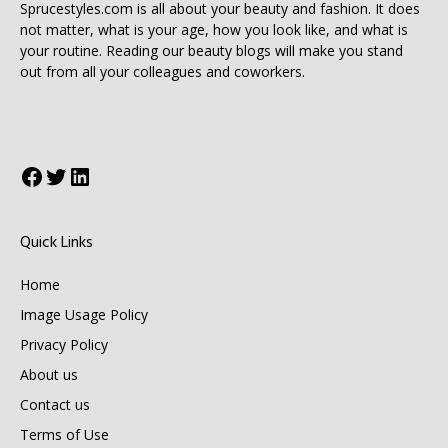
Sprucestyles.com is all about your beauty and fashion. It does
not matter, what is your age, how you look like, and what is
your routine. Reading our beauty blogs will make you stand
out from all your colleagues and coworkers.
Facebook
Twitter
LinkedIn
Quick Links
Home
Image Usage Policy
Privacy Policy
About us
Contact us
Terms of Use