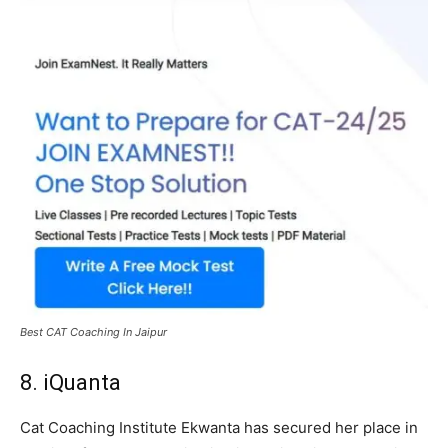
Best CAT Coaching In Jaipur
8. iQuanta
Cat Coaching Institute Ekwanta has secured her place in