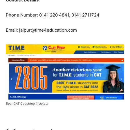
Phone Number: 0141 220 4841, 0141 2711724
Email: jaipur@time4education.com
Best CAT Coaching In Jaipur