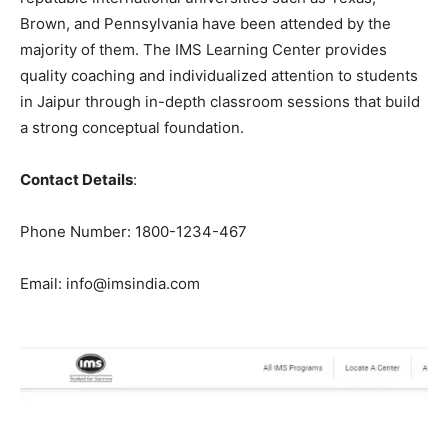
Brown, and Pennsylvania have been attended by the
majority of them. The IMS Learning Center provides
quality coaching and individualized attention to students
in Jaipur through in-depth classroom sessions that build
a strong conceptual foundation.
Contact Details
:
Phone Number: 1800-1234-467
Email: info@imsindia.com