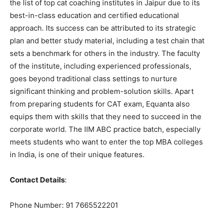
the list of top cat coaching institutes in Jaipur due to its
best-in-class education and certified educational
approach. Its success can be attributed to its strategic
plan and better study material, including a test chain that
sets a benchmark for others in the industry. The faculty
of the institute, including experienced professionals,
goes beyond traditional class settings to nurture
significant thinking and problem-solution skills. Apart
from preparing students for CAT exam, Equanta also
equips them with skills that they need to succeed in the
corporate world. The IIM ABC practice batch, especially
meets students who want to enter the top MBA colleges
in India, is one of their unique features.
Contact Details
:
Phone Number: 91 7665522201