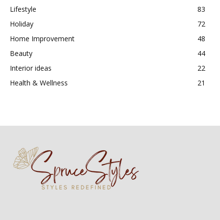
Lifestyle
83
Holiday
72
Home Improvement
48
Beauty
44
Interior ideas
22
Health & Wellness
21