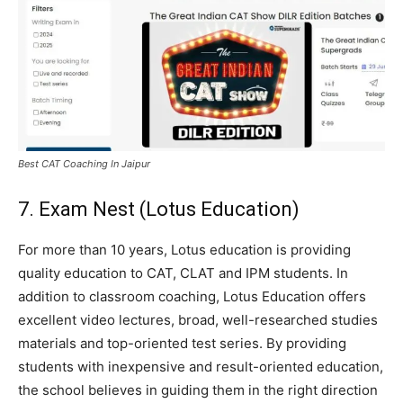
Best CAT Coaching In Jaipur
7. Exam Nest (Lotus Education)
For more than 10 years, Lotus education is providing
quality education to CAT, CLAT and IPM students. In
addition to classroom coaching, Lotus Education offers
excellent video lectures, broad, well-researched studies
materials and top-oriented test series. By providing
students with inexpensive and result-oriented education,
the school believes in guiding them in the right direction