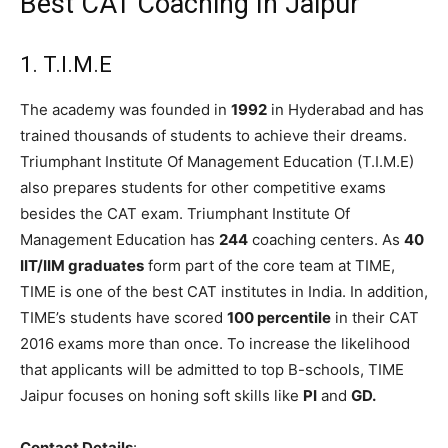
Best CAT Coaching In Jaipur
1. T.I.M.E
The academy was founded in
1992
in Hyderabad and has
trained thousands of students to achieve their dreams.
Triumphant Institute Of Management Education (T.I.M.E)
also prepares students for other competitive exams
besides the CAT exam. Triumphant Institute Of
Management Education has
244
coaching centers. As
40
IIT/IIM graduates
form part of the core team at TIME,
TIME is one of the best CAT institutes in India. In addition,
TIME’s students have scored
100 percentile
in their CAT
2016 exams more than once. To increase the likelihood
that applicants will be admitted to top B-schools, TIME
Jaipur focuses on honing soft skills like
PI
and
GD.
Contact Details
: