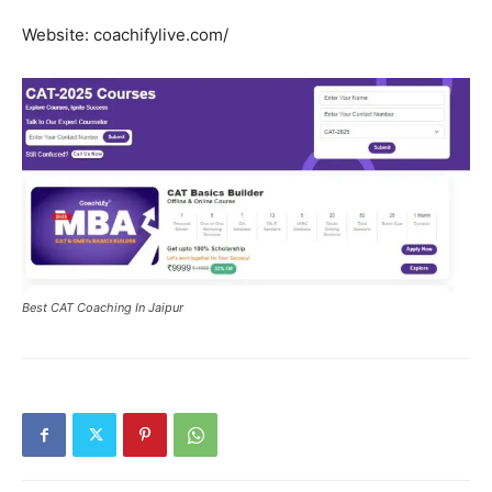
Website: coachifylive.com/
Best CAT Coaching In Jaipur