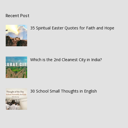
Recent Post
35 Spiritual Easter Quotes for Faith and Hope
Which is the 2nd Cleanest City in India?
30 School Small Thoughts in English