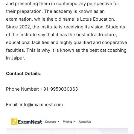
and presenting them in contemporary perspective for
their preparation. The academy is known as an
examination, while the old name is Lotus Education.
Since 2002, the institute is receiving its vision. Students
of the institute say that it has the best infrastructure,
educational facilities and highly qualified and cooperative
faculties. This is why it is known as the best cat coaching
in Jaipur.
Contact Details
:
Phone Number: +91-9950030363
Email: info@examnest.com