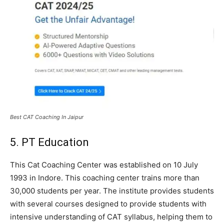
Best CAT Coaching In Jaipur
5. PT Education
This Cat Coaching Center was established on 10 July
1993 in Indore. This coaching center trains more than
30,000 students per year. The institute provides students
with several courses designed to provide students with
intensive understanding of CAT syllabus, helping them to