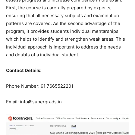
First, the course is carefully prepared by experts,
ensuring that all necessary subjects and examination
patterns are covered. As the second advantage of the
program, it provides students individual mentarships,
which helps to identify and strengthen weak areas. This
individual approach is important to address the needs
and doubts of a individual student.
Contact Details
:
Phone Number: 91 7665522201
Email: info@supergrads.in