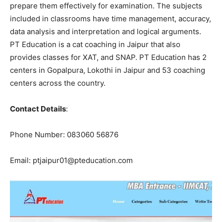
prepare them effectively for examination. The subjects
included in classrooms have time management, accuracy,
data analysis and interpretation and logical arguments.
PT Education is a cat coaching in Jaipur that also
provides classes for XAT, and SNAP. PT Education has 2
centers in Gopalpura, Lokothi in Jaipur and 53 coaching
centers across the country.
Contact Details
:
Phone Number: 083060 56876
Email: ptjaipur01@pteducation.com