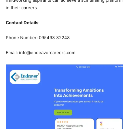
hardworking aspirants can achieve a scintillating platform
in their careers.
Contact Details
:
Phone Number: 095493 32248
Email: info@endeavorcareers.com