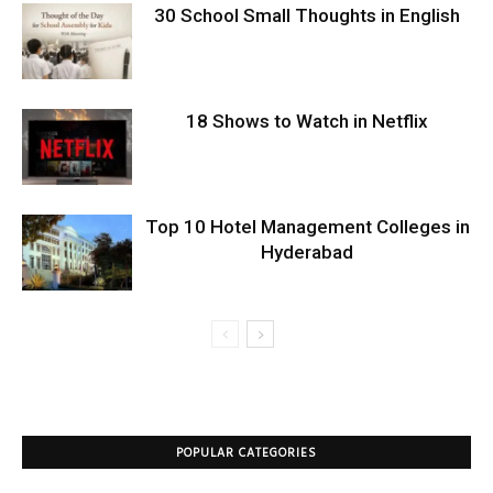
30 School Small Thoughts in English
18 Shows to Watch in Netflix
Top 10 Hotel Management Colleges in
Hyderabad
POPULAR CATEGORIES