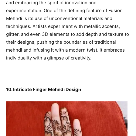
and embracing the spirit of innovation and
experimentation. One of the defining feature of Fusion
Mehndi is its use of unconventional materials and
techniques. Artists experiment with metallic accents,
glitter, and even 3D elements to add depth and texture to
their designs, pushing the boundaries of traditional
mehndi and infusing it with a modern twist. It embraces
individuality with a glimpse of creativity.
10. Intricate Finger Mehndi Design