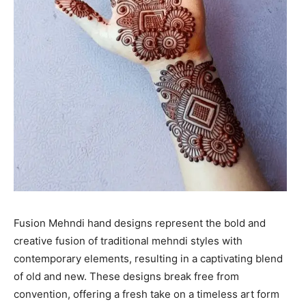
Fusion Mehndi hand designs represent the bold and
creative fusion of traditional mehndi styles with
contemporary elements, resulting in a captivating blend
of old and new. These designs break free from
convention, offering a fresh take on a timeless art form