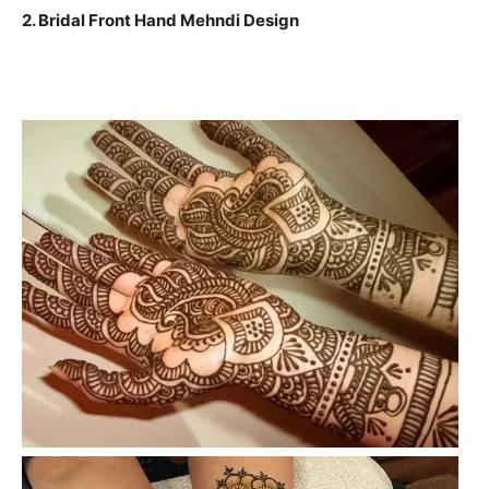
2. Bridal Front Hand Mehndi Design