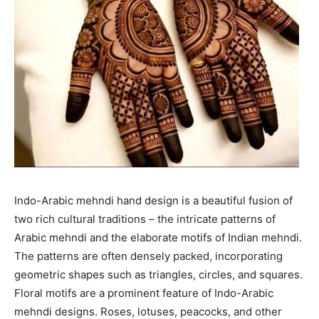
Indo-Arabic mehndi hand design is a beautiful fusion of
two rich cultural traditions – the intricate patterns of
Arabic mehndi and the elaborate motifs of Indian mehndi.
The patterns are often densely packed, incorporating
geometric shapes such as triangles, circles, and squares.
Floral motifs are a prominent feature of Indo-Arabic
mehndi designs. Roses, lotuses, peacocks, and other