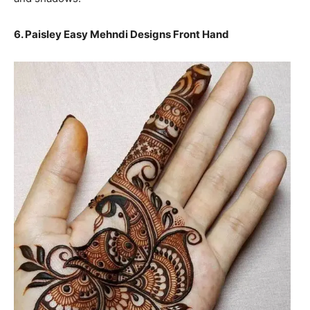
6. Paisley Easy Mehndi Designs Front Hand