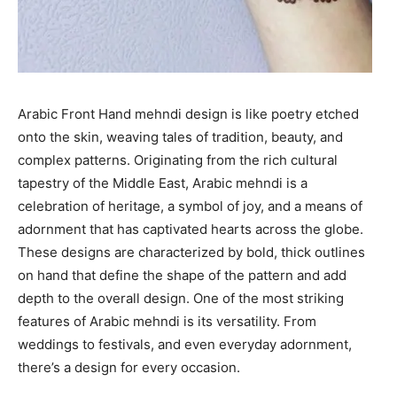
Arabic Front Hand mehndi design is like poetry etched
onto the skin, weaving tales of tradition, beauty, and
complex patterns. Originating from the rich cultural
tapestry of the Middle East, Arabic mehndi is a
celebration of heritage, a symbol of joy, and a means of
adornment that has captivated hearts across the globe.
These designs are characterized by bold, thick outlines
on hand that define the shape of the pattern and add
depth to the overall design. One of the most striking
features of Arabic mehndi is its versatility. From
weddings to festivals, and even everyday adornment,
there’s a design for every occasion.