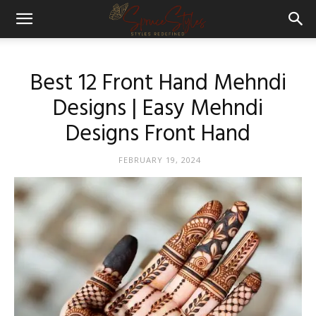
Best 12 Front Hand Mehndi
Designs | Easy Mehndi
Designs Front Hand
FEBRUARY 19, 2024