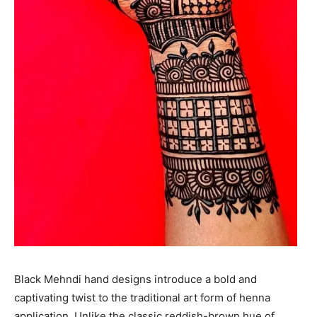
Black Mehndi hand designs introduce a bold and
captivating twist to the traditional art form of henna
application. Unlike the classic reddish-brown hue of