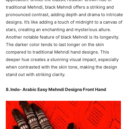
traditional Mehndi, black Mehndi offers a striking and
pronounced contrast, adding depth and drama to intricate
designs. It’s like adding a touch of midnight to a canvas of
stars, creating an enchanting and mysterious allure.
Another notable feature of black Mehndi is its longevity.
The darker color tends to last longer on the skin
compared to traditional Mehndi hand designs. This
deeper hue creates a stunning visual impact, especially
when contrasted with the skin tone, making the design
stand out with striking clarity.
8. Indo- Arabic Easy Mehndi Designs Front Hand