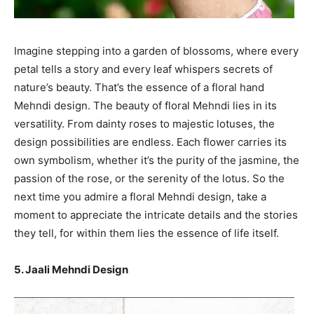
Imagine stepping into a garden of blossoms, where every
petal tells a story and every leaf whispers secrets of
nature’s beauty. That’s the essence of a floral hand
Mehndi design. The beauty of floral Mehndi lies in its
versatility. From dainty roses to majestic lotuses, the
design possibilities are endless. Each flower carries its
own symbolism, whether it’s the purity of the jasmine, the
passion of the rose, or the serenity of the lotus. So the
next time you admire a floral Mehndi design, take a
moment to appreciate the intricate details and the stories
they tell, for within them lies the essence of life itself.
5. Jaali Mehndi Design