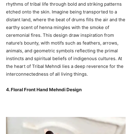
rhythms of tribal life through bold and striking patterns
etched onto the skin. Imagine being transported to a
distant land, where the beat of drums fills the air and the
earthy scent of henna mingles with the smoke of
ceremonial fires. This design draw inspiration from
nature’s bounty, with motifs such as feathers, arrows,
animals, and geometric symbols reflecting the primal
instincts and spiritual beliefs of indigenous cultures. At
the heart of Tribal Mehndi lies a deep reverence for the
interconnectedness of all living things.
4. Floral Front Hand Mehndi Design