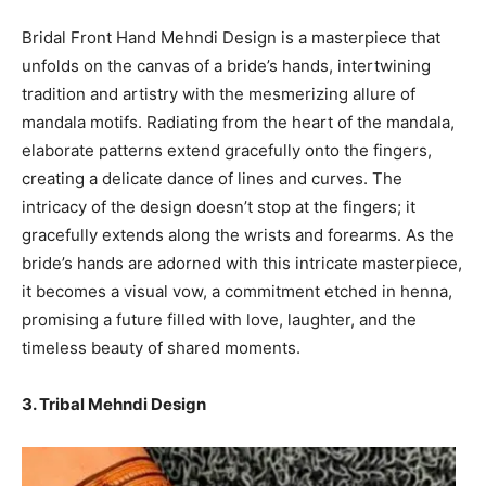
Bridal Front Hand Mehndi Design is a masterpiece that
unfolds on the canvas of a bride’s hands, intertwining
tradition and artistry with the mesmerizing allure of
mandala motifs. Radiating from the heart of the mandala,
elaborate patterns extend gracefully onto the fingers,
creating a delicate dance of lines and curves. The
intricacy of the design doesn’t stop at the fingers; it
gracefully extends along the wrists and forearms. As the
bride’s hands are adorned with this intricate masterpiece,
it becomes a visual vow, a commitment etched in henna,
promising a future filled with love, laughter, and the
timeless beauty of shared moments.
3. Tribal Mehndi Design