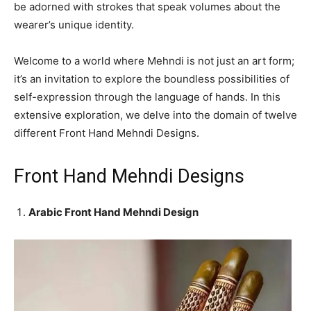
be adorned with strokes that speak volumes about the
wearer’s unique identity.
Welcome to a world where Mehndi is not just an art form;
it’s an invitation to explore the boundless possibilities of
self-expression through the language of hands. In this
extensive exploration, we delve into the domain of twelve
different Front Hand Mehndi Designs.
Front Hand Mehndi Designs
Arabic Front Hand Mehndi Design