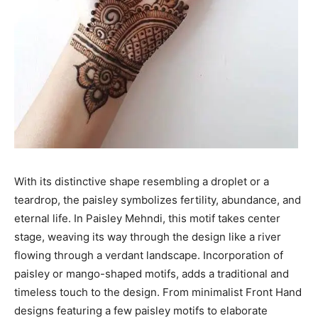
With its distinctive shape resembling a droplet or a
teardrop, the paisley symbolizes fertility, abundance, and
eternal life. In Paisley Mehndi, this motif takes center
stage, weaving its way through the design like a river
flowing through a verdant landscape. Incorporation of
paisley or mango-shaped motifs, adds a traditional and
timeless touch to the design. From minimalist Front Hand
designs featuring a few paisley motifs to elaborate