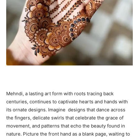
Mehndi, a lasting art form with roots tracing back
centuries, continues to captivate hearts and hands with
its ornate designs. Imagine designs that dance across
the fingers, delicate swirls that celebrate the grace of
movement, and patterns that echo the beauty found in
nature. Picture the front hand as a blank page, waiting to