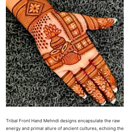
Tribal Front Hand Mehndi designs encapsulate the raw
energy and primal allure of ancient cultures, echoing the