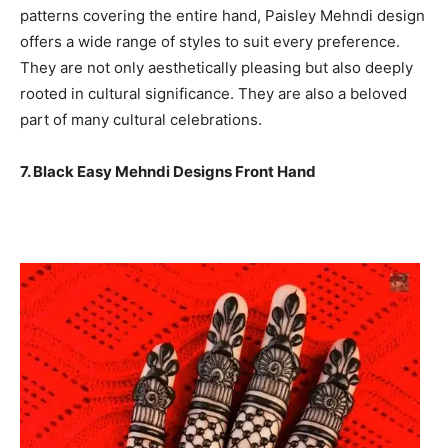
patterns covering the entire hand, Paisley Mehndi design
offers a wide range of styles to suit every preference.
They are not only aesthetically pleasing but also deeply
rooted in cultural significance. They are also a beloved
part of many cultural celebrations.
7. Black Easy Mehndi Designs Front Hand