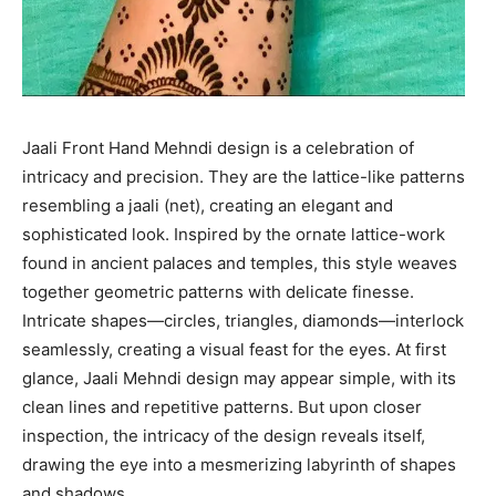
Jaali Front Hand Mehndi design is a celebration of
intricacy and precision. They are the lattice-like patterns
resembling a jaali (net), creating an elegant and
sophisticated look. Inspired by the ornate lattice-work
found in ancient palaces and temples, this style weaves
together geometric patterns with delicate finesse.
Intricate shapes—circles, triangles, diamonds—interlock
seamlessly, creating a visual feast for the eyes. At first
glance, Jaali Mehndi design may appear simple, with its
clean lines and repetitive patterns. But upon closer
inspection, the intricacy of the design reveals itself,
drawing the eye into a mesmerizing labyrinth of shapes
and shadows.