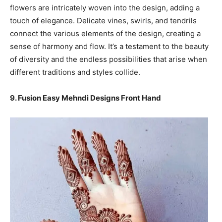
flowers are intricately woven into the design, adding a
touch of elegance. Delicate vines, swirls, and tendrils
connect the various elements of the design, creating a
sense of harmony and flow. It’s a testament to the beauty
of diversity and the endless possibilities that arise when
different traditions and styles collide.
9. Fusion Easy Mehndi Designs Front Hand