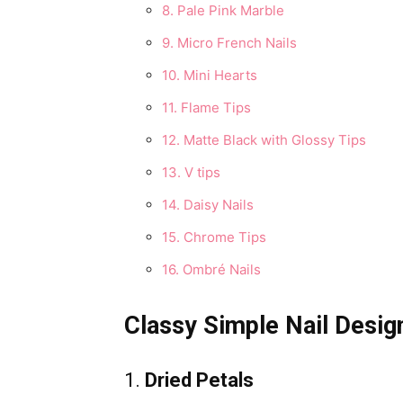
8. Pale Pink Marble
9. Micro French Nails
10. Mini Hearts
11. Flame Tips
12. Matte Black with Glossy Tips
13. V tips
14. Daisy Nails
15. Chrome Tips
16. Ombré Nails
Classy Simple Nail Desig
1.
Dried Petals