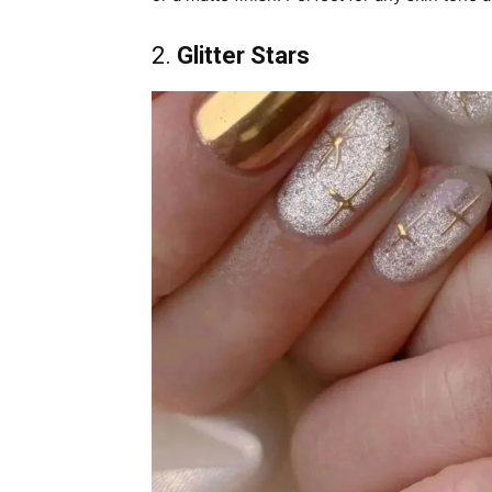
2.
Glitter Stars