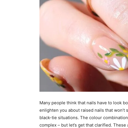
Many people think that nails have to look bol
enlighten you about raised nails that won’t 
black-tie situations. The colour combinatio
complex – but let’s get that clarified. These 