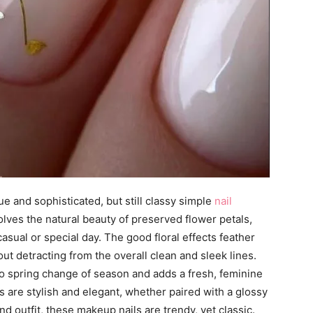
ue and sophisticated, but still classy simple
nail
nvolves the natural beauty of preserved flower petals,
asual or special day. The good floral effects feather
ut detracting from the overall clean and sleek lines.
 to spring change of season and adds a fresh, feminine
ns are stylish and elegant, whether paired with a glossy
and outfit, these makeup nails are trendy, yet classic.