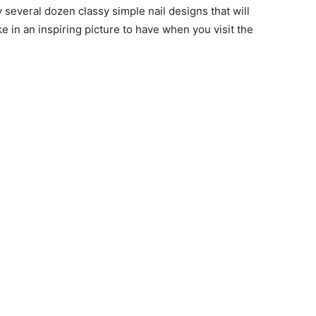
y several dozen classy simple nail designs that will
ke in an inspiring picture to have when you visit the