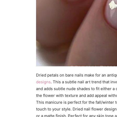
Dried petals on bare nails make for an antiq
designs
. This a subtle nail art trend that i
and adds subtle nude shades to fit either a c
the flower with texture and add appeal witho
This manicure is perfect for the fall/winter
touch to your style. Dried nail flower desig
or a matte finish. Perfect for any skin tone 