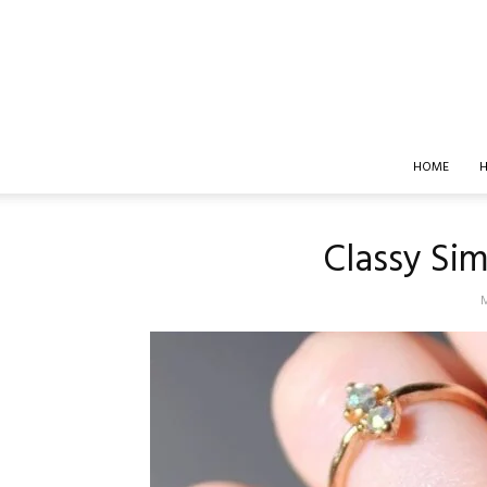
HOME
H
Classy Sim