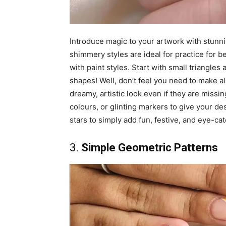
Introduce magic to your artwork with stunnin
shimmery styles are ideal for practice for b
with paint styles. Start with small triangles 
shapes! Well, don’t feel you need to make al
dreamy, artistic look even if they are missing
colours, or glinting markers to give your d
stars to simply add fun, festive, and eye-cat
3.
Simple Geometric Patterns