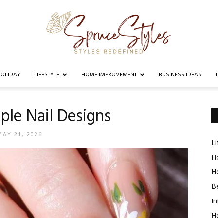
OLIDAY
LIFESTYLE
HOME IMPROVEMENT
BUSINESS IDEAS
Spruce
ple Nail Designs
MAY 21, 2026
Li
Styles
Ho
H
B
In
He