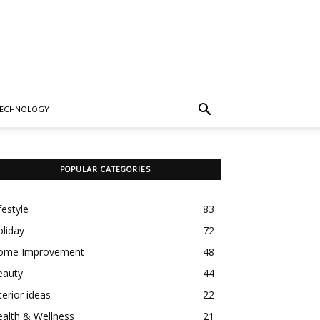
TECHNOLOGY
POPULAR CATEGORIES
festyle
83
liday
72
ome Improvement
48
eauty
44
terior ideas
22
alth & Wellness
21