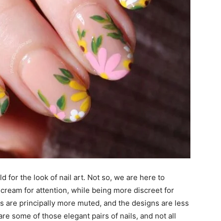
d for the look of nail art. Not so, we are here to
scream for attention, while being more discreet for
ns are principally more muted, and the designs are less
are some of those elegant pairs of nails, and not all