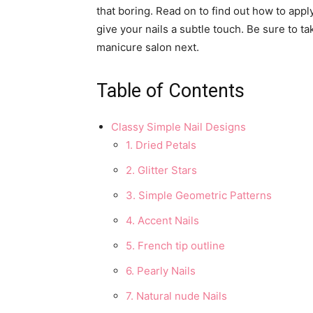
that boring. Read on to find out how to appl
give your nails a subtle touch. Be sure to ta
manicure salon next.
Table of Contents
Classy Simple Nail Designs
1. Dried Petals
2. Glitter Stars
3. Simple Geometric Patterns
4. Accent Nails
5. French tip outline
6. Pearly Nails
7. Natural nude Nails