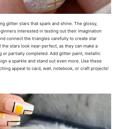
g glitter stars that spark and shine. The glossy,
eginners interested in testing out their imagination
and connect the triangles carefully to create star
l the stars look near-perfect, as they can make a
 or partially completed. Add glitter paint, metallic
esign a sparkle and stand out even more. Use these
ching appeal to card, wall, notebook, or craft projects!