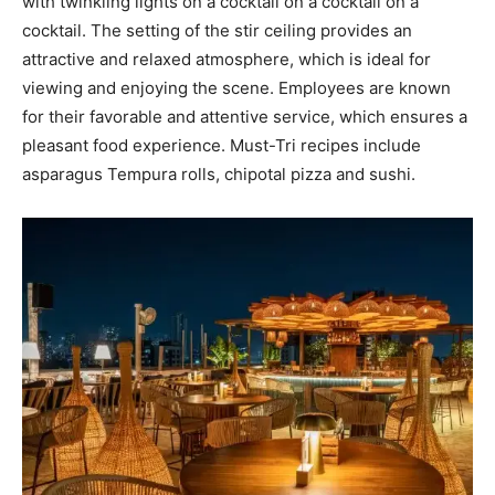
with twinkling lights on a cocktail on a cocktail on a
cocktail. The setting of the stir ceiling provides an
attractive and relaxed atmosphere, which is ideal for
viewing and enjoying the scene. Employees are known
for their favorable and attentive service, which ensures a
pleasant food experience. Must-Tri recipes include
asparagus Tempura rolls, chipotal pizza and sushi.