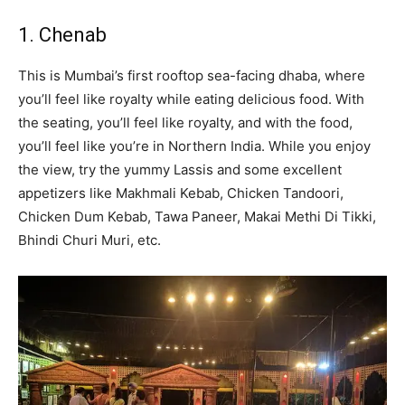
1. Chenab
This is Mumbai’s first rooftop sea-facing dhaba, where
you’ll feel like royalty while eating delicious food. With
the seating, you’ll feel like royalty, and with the food,
you’ll feel like you’re in Northern India. While you enjoy
the view, try the yummy Lassis and some excellent
appetizers like Makhmali Kebab, Chicken Tandoori,
Chicken Dum Kebab, Tawa Paneer, Makai Methi Di Tikki,
Bhindi Churi Muri, etc.