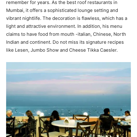
remember for years. As the best roof restaurants in
Mumbai, it offers a sophisticated lounge setting and
vibrant nightlife. The decoration is flawless, which has a
light and attractive environment. In addition, his menu
claims to have food from mouth -italian, Chinese, North
Indian and continent. Do not miss its signature recipes
like Lesen, Jumbo Show and Cheese Tikka Caesler.