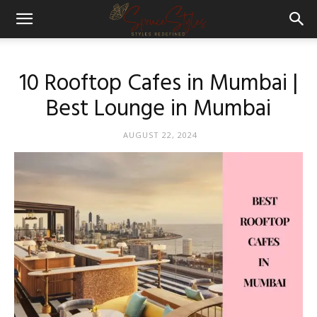
10 Rooftop Cafes in Mumbai |
Best Lounge in Mumbai
AUGUST 22, 2024