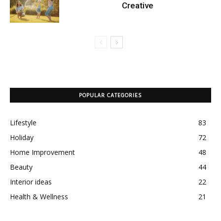
Creative
POPULAR CATEGORIES
Lifestyle
83
Holiday
72
Home Improvement
48
Beauty
44
Interior ideas
22
Health & Wellness
21