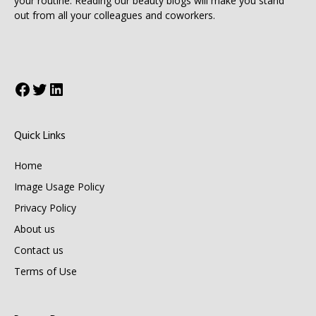
your routine. Reading our beauty blogs will make you stand
out from all your colleagues and coworkers.
Facebook
Twitter
LinkedIn
Quick Links
Home
Image Usage Policy
Privacy Policy
About us
Contact us
Terms of Use