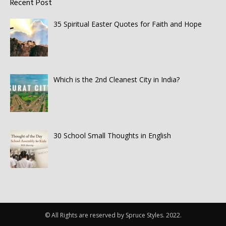
Recent Post
35 Spiritual Easter Quotes for Faith and Hope
Which is the 2nd Cleanest City in India?
30 School Small Thoughts in English
© All Rights are reserved by Spruce Styles. 2022.