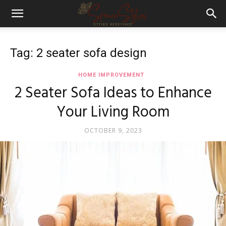
Tag: 2 seater sofa design
HOME IMPROVEMENT
2 Seater Sofa Ideas to Enhance
Your Living Room
OCTOBER 9, 2023