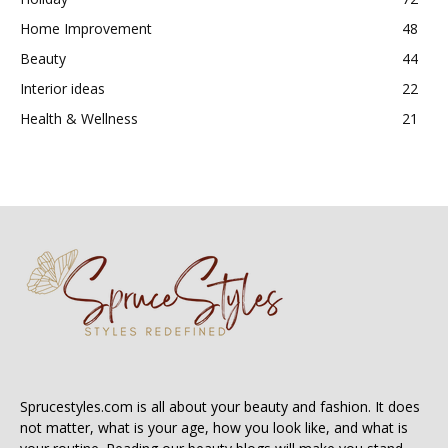
Home Improvement
48
Beauty
44
Interior ideas
22
Health & Wellness
21
Sprucestyles.com is all about your beauty and fashion. It does
not matter, what is your age, how you look like, and what is