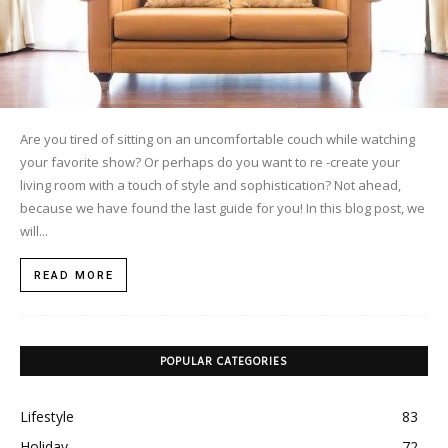
Are you tired of sitting on an uncomfortable couch while watching
your favorite show? Or perhaps do you want to re -create your
living room with a touch of style and sophistication? Not ahead,
because we have found the last guide for you! In this blog post, we
will...
READ MORE
POPULAR CATEGORIES
Lifestyle
83
Holiday
72