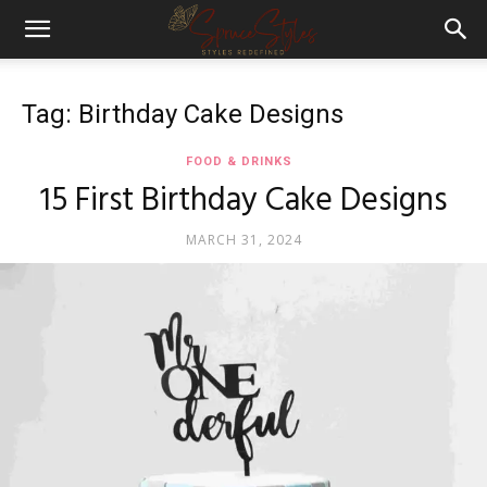
Tag: Birthday Cake Designs
FOOD & DRINKS
15 First Birthday Cake Designs
MARCH 31, 2024