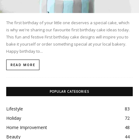
The first birthday of your little one deserves a special cake, which
is why we're sharing our favourite first birthday cake ideas today.
This fun and festive First birthday cake designs will inspire you to
bake it yourself or order something special at your local bakery.
Happy birthday to...
READ MORE
POPULAR CATEGORIES
Lifestyle
83
Holiday
72
Home Improvement
48
Beauty
44