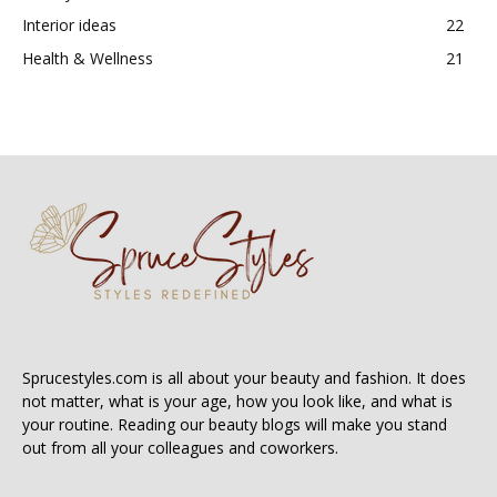
Interior ideas
22
Health & Wellness
21
Sprucestyles.com is all about your beauty and fashion. It does
not matter, what is your age, how you look like, and what is
your routine. Reading our beauty blogs will make you stand
out from all your colleagues and coworkers.