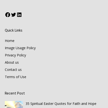
Facebook
Twitter
LinkedIn
Quick Links
Home
Image Usage Policy
Privacy Policy
About us
Contact us
Terms of Use
Recent Post
35 Spiritual Easter Quotes for Faith and Hope