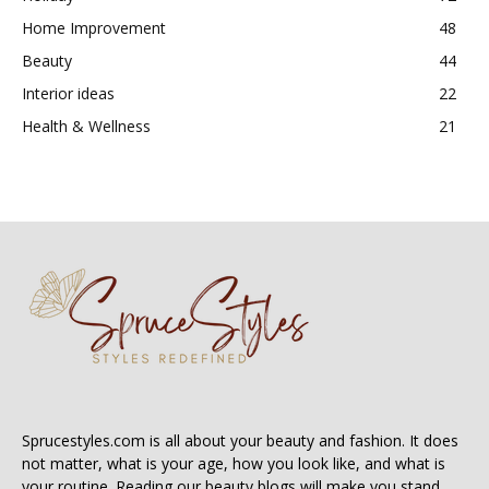
Home Improvement
48
Beauty
44
Interior ideas
22
Health & Wellness
21
Sprucestyles.com is all about your beauty and fashion. It does
not matter, what is your age, how you look like, and what is
your routine. Reading our beauty blogs will make you stand