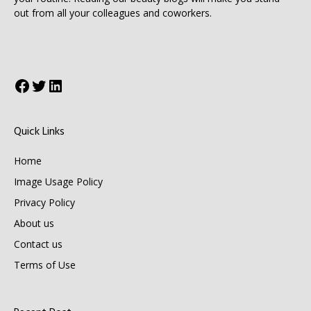
out from all your colleagues and coworkers.
Facebook
Twitter
LinkedIn
Quick Links
Home
Image Usage Policy
Privacy Policy
About us
Contact us
Terms of Use