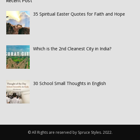
Recent Post
35 Spiritual Easter Quotes for Faith and Hope
Which is the 2nd Cleanest City in India?
30 School Small Thoughts in English
© All Rights are reserved by Spruce Styles. 2022.