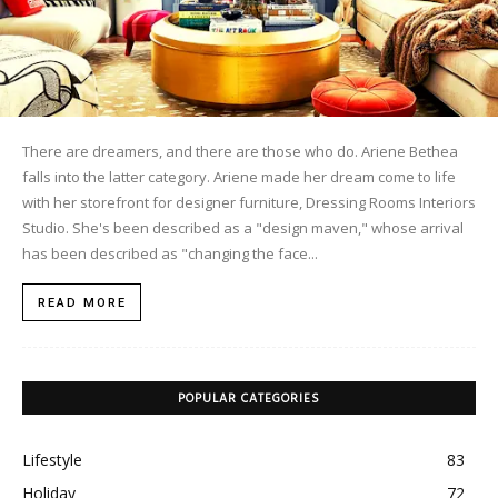
There are dreamers, and there are those who do. Ariene Bethea
falls into the latter category. Ariene made her dream come to life
with her storefront for designer furniture, Dressing Rooms Interiors
Studio. She's been described as a "design maven," whose arrival
has been described as "changing the face...
READ MORE
POPULAR CATEGORIES
Lifestyle
83
Holiday
72