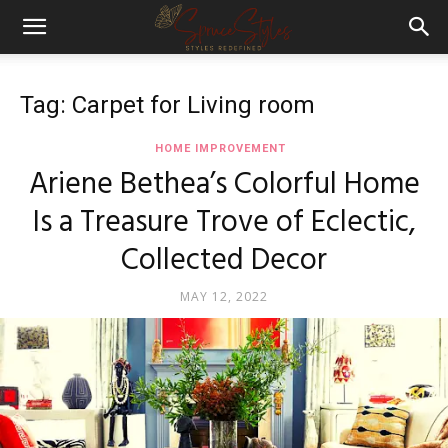
Tag: Carpet for Living room
HOME IMPROVEMENT
Ariene Bethea’s Colorful Home
Is a Treasure Trove of Eclectic,
Collected Decor
MAY 12, 2022