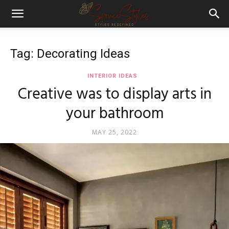
Tag: Decorating Ideas
INTERIOR IDEAS
Creative was to display arts in
your bathroom
MAY 25, 2022