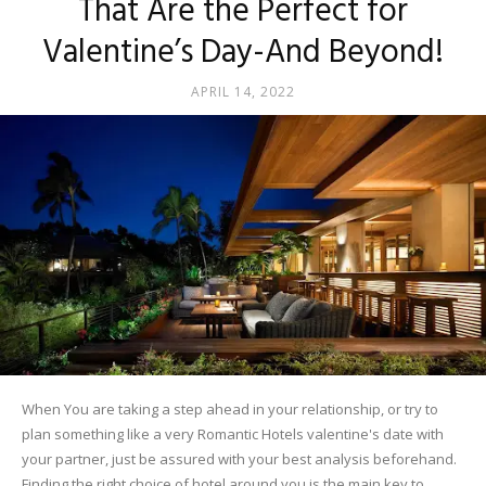
That Are the Perfect for
Valentine’s Day-And Beyond!
APRIL 14, 2022
When You are taking a step ahead in your relationship, or try to
plan something like a very Romantic Hotels valentine's date with
your partner, just be assured with your best analysis beforehand.
Finding the right choice of hotel around you is the main key to