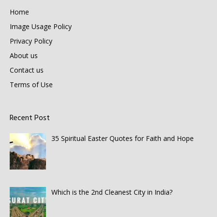
Home
Image Usage Policy
Privacy Policy
About us
Contact us
Terms of Use
Recent Post
35 Spiritual Easter Quotes for Faith and Hope
Which is the 2nd Cleanest City in India?