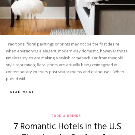
Traditional floral paintings or prints may not be the first desire
when envisioning a elegant, modern-day domestic, however those
timeless styles are making a stylish comeback. Far from their old
style reputation, floral prints are actually being reimagined in
contemporary interiors past visitor rooms and dollhouses. When
paired with...
READ MORE
FOOD & DRINKS
7 Romantic Hotels in the U.S