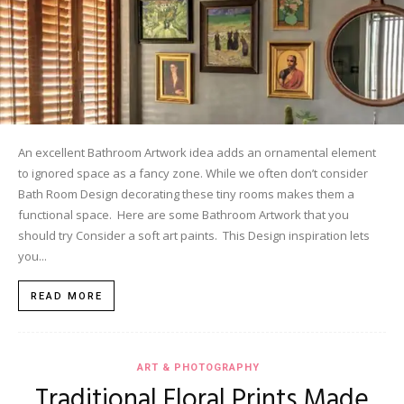
An excellent Bathroom Artwork idea adds an ornamental element
to ignored space as a fancy zone. While we often don’t consider
Bath Room Design decorating these tiny rooms makes them a
functional space. Here are some Bathroom Artwork that you
should try Consider a soft art paints. This Design inspiration lets
you...
READ MORE
ART & PHOTOGRAPHY
Traditional Floral Prints Made