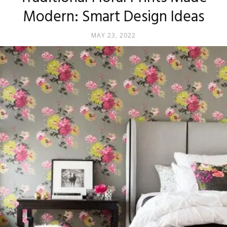
Modern: Smart Design Ideas
MAY 23, 2022