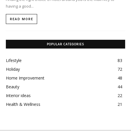
having a good...
READ MORE
POPULAR CATEGORIES
Lifestyle
83
Holiday
72
Home Improvement
48
Beauty
44
Interior ideas
22
Health & Wellness
21