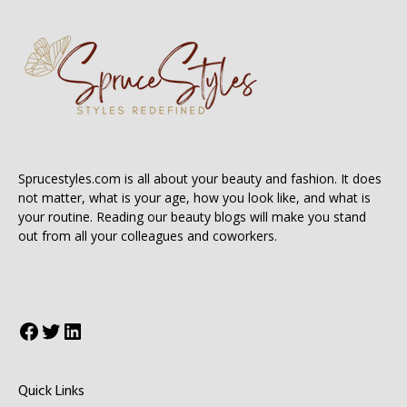
Sprucestyles.com is all about your beauty and fashion. It does
not matter, what is your age, how you look like, and what is
your routine. Reading our beauty blogs will make you stand
out from all your colleagues and coworkers.
Facebook
Twitter
LinkedIn
Quick Links