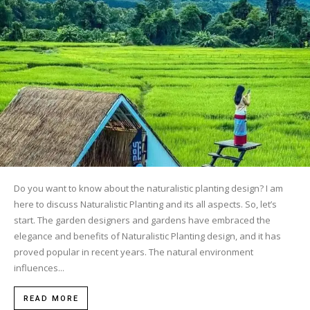
Do you want to know about the naturalistic planting design? I am
here to discuss Naturalistic Planting and its all aspects. So, let’s
start. The garden designers and gardens have embraced the
elegance and benefits of Naturalistic Planting design, and it has
proved popular in recent years. The natural environment
influences...
READ MORE