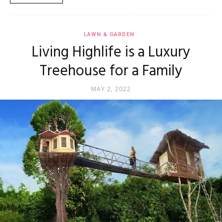
LAWN & GARDEN
Living Highlife is a Luxury
Treehouse for a Family
MAY 2, 2022