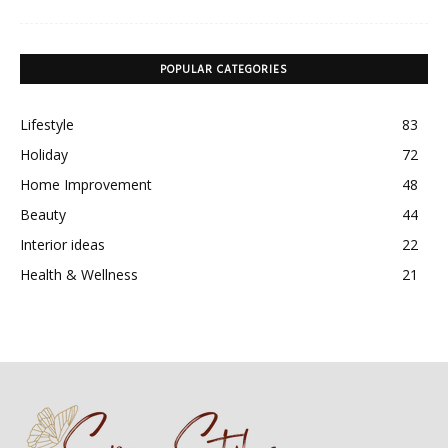
POPULAR CATEGORIES
Lifestyle
83
Holiday
72
Home Improvement
48
Beauty
44
Interior ideas
22
Health & Wellness
21