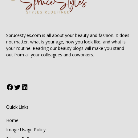
Sprucestyles.com is all about your beauty and fashion. It does
not matter, what is your age, how you look like, and what is
your routine. Reading our beauty blogs will make you stand
out from all your colleagues and coworkers.
Facebook
Twitter
LinkedIn
Quick Links
Home
Image Usage Policy