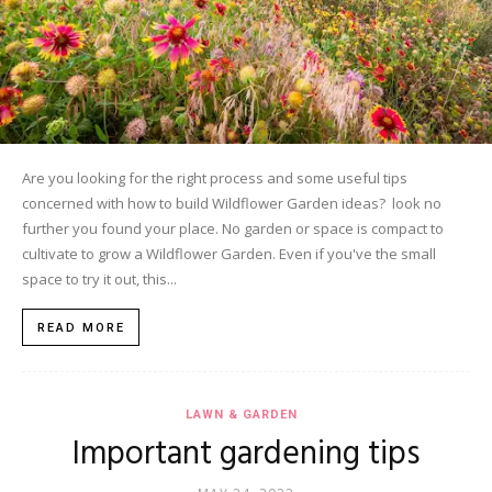
Are you looking for the right process and some useful tips
concerned with how to build Wildflower Garden ideas? look no
further you found your place. No garden or space is compact to
cultivate to grow a Wildflower Garden. Even if you've the small
space to try it out, this...
READ MORE
LAWN & GARDEN
Important gardening tips