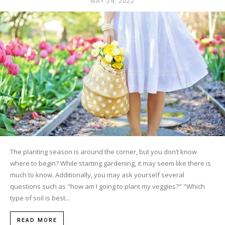
MAY 24, 2022
The planting season is around the corner, but you don’t know
where to begin? While starting gardening, it may seem like there is
much to know. Additionally, you may ask yourself several
questions such as "how am I going to plant my veggies?" "Which
type of soil is best...
READ MORE