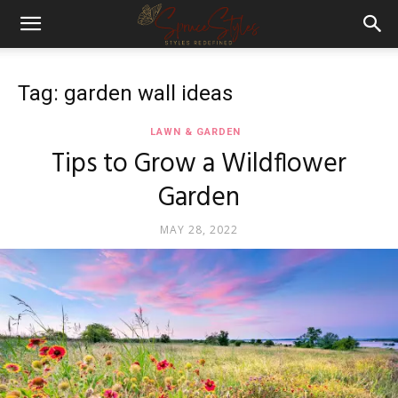
Tag: garden wall ideas
LAWN & GARDEN
Tips to Grow a Wildflower
Garden
MAY 28, 2022