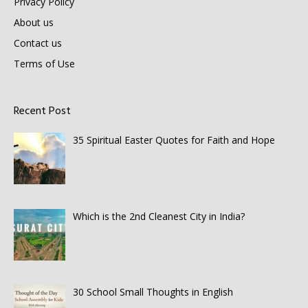
Privacy Policy
About us
Contact us
Terms of Use
Recent Post
35 Spiritual Easter Quotes for Faith and Hope
Which is the 2nd Cleanest City in India?
30 School Small Thoughts in English