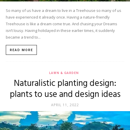
So many of us have a dream to live in a Treehouse so many of us
have experienced it already once. Having a nature-friendly
Treehouse is like a dream come true. And chasing your Dreams
isn’t lousy. Having holidayed in these earlier times, it suddenly
became a trend to...
READ MORE
LAWN & GARDEN
Naturalistic planting design:
plants to use and design ideas
APRIL 11, 2022