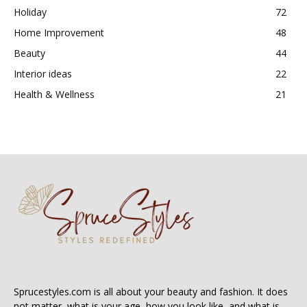
Holiday
72
Home Improvement
48
Beauty
44
Interior ideas
22
Health & Wellness
21
Sprucestyles.com is all about your beauty and fashion. It does
not matter, what is your age, how you look like, and what is