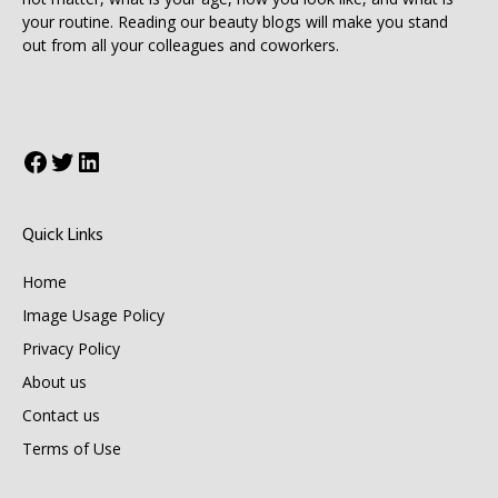
your routine. Reading our beauty blogs will make you stand
out from all your colleagues and coworkers.
Facebook
Twitter
LinkedIn
Quick Links
Home
Image Usage Policy
Privacy Policy
About us
Contact us
Terms of Use