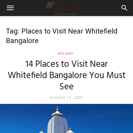
Tag: Places to Visit Near Whitefield
Bangalore
HOLIDAY
14 Places to Visit Near
Whitefield Bangalore You Must
See
AUGUST 11, 2025