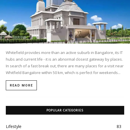
Whitefield provides more than an active suburb in Bangalore, its IT
hubs and current life - it is an abnormal closest gateway by places.
In search of a fast break out, there are many places for a visit near
Whitfield Bangalore within 50 km, which is perfect for weekends...
READ MORE
POPULAR CATEGORIES
Lifestyle
83