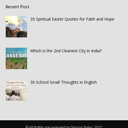
Recent Post
35 Spiritual Easter Quotes for Faith and Hope
Which is the 2nd Cleanest City in India?
30 School Small Thoughts in English
© All Rights are reserved by Spruce Styles. 2022.