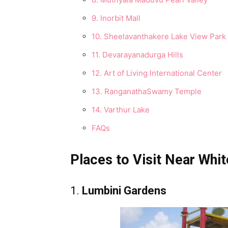
9. Inorbit Mall
10. Sheelavanthakere Lake View Park
11. Devarayanadurga Hills
12. Art of Living International Center
13. RanganathaSwamy Temple
14. Varthur Lake
FAQs
Places to Visit Near Whit
1.
Lumbini Gardens