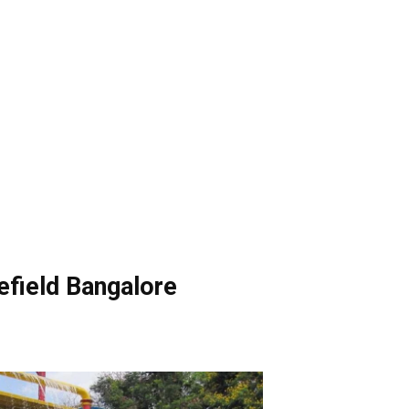
efield Bangalore