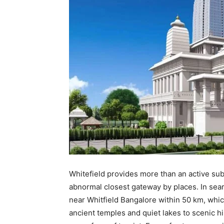
Whitefield provides more than an active subur
abnormal closest gateway by places. In searc
near Whitfield Bangalore within 50 km, whic
ancient temples and quiet lakes to scenic h