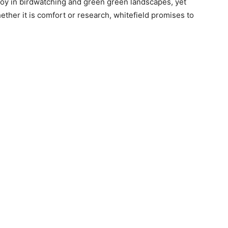
njoy in birdwatching and green green landscapes, yet
ether it is comfort or research, whitefield promises to
e