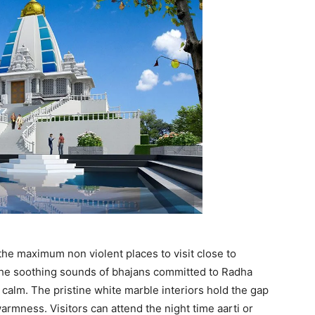
he maximum non violent places to visit close to
 the soothing sounds of bhajans committed to Radha
calm. The pristine white marble interiors hold the gap
armness. Visitors can attend the night time aarti or