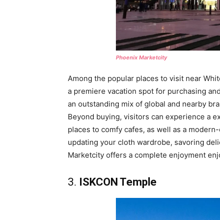
Phoenix Marketcity
Among the popular places to visit near Whi
a premiere vacation spot for purchasing and 
an outstanding mix of global and nearby brand
Beyond buying, visitors can experience a e
places to comfy cafes, as well as a modern-
updating your cloth wardrobe, savoring deli
Marketcity offers a complete enjoyment enj
3.
ISKCON Temple