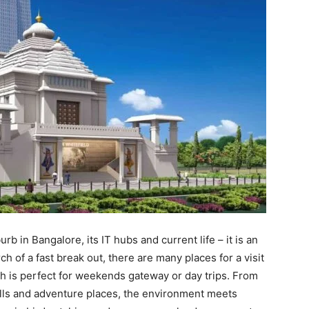
b in Bangalore, its IT hubs and current life – it is an
h of a fast break out, there are many places for a visit
h is perfect for weekends gateway or day trips. From
ills and adventure places, the environment meets