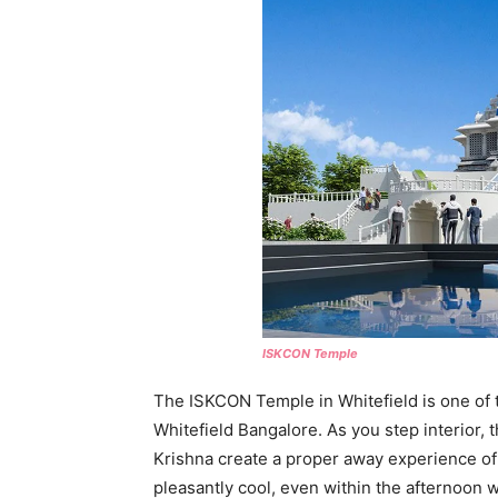
ISKCON Temple
The ISKCON Temple in Whitefield is one of t
Whitefield Bangalore. As you step interior,
Krishna create a proper away experience of 
pleasantly cool, even within the afternoon w