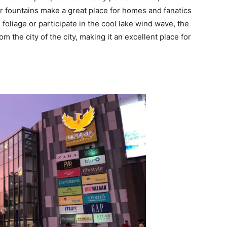
 fountains make a great place for homes and fanatics
foliage or participate in the cool lake wind wave, the
 the city of the city, making it an excellent place for