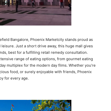
tefield Bangalore, Phoenix Marketcity stands proud as
leisure. Just a short drive away, this huge mall gives
s, best for a fulfilling retail remedy consultation.
xtensive range of eating options, from gourmet eating
day multiplex for the modern day films. Whether you’re
cious food, or surely enjoyable with friends, Phoenix
oy for every age.