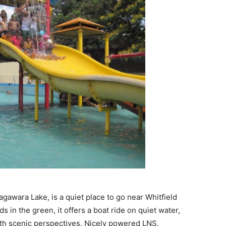
gawara Lake, is a quiet place to go near Whitfield
 in the green, it offers a boat ride on quiet water,
ith scenic perspectives. Nicely powered LNS,