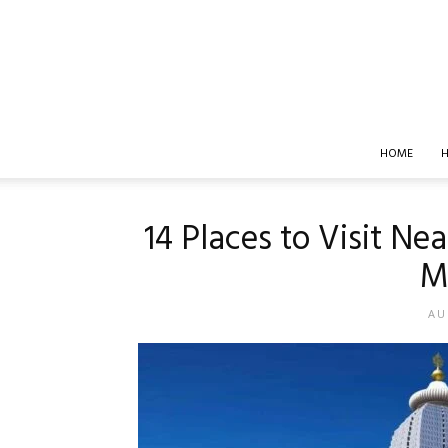
HOME
H
14 Places to Visit Ne
M
AU