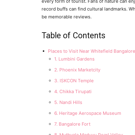
every form of tourist. Fans of nature can e
record buffs can find cultural landmarks. Wh
be memorable reviews.
Table of Contents
Places to Visit Near Whitefield Bangalor
1. Lumbini Gardens
2. Phoenix Marketcity
3. ISKCON Temple
4. Chikka Tirupati
5. Nandi Hills
6. Heritage Aerospace Museum
7. Bangalore Fort
8. Muthyala Maduvu Pearl Valley