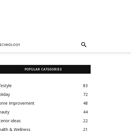
TECHNOLOGY
POPULAR CATEGORIES
festyle
83
liday
72
ome Improvement
48
eauty
44
terior ideas
22
alth & Wellness
21