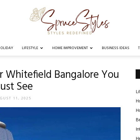
OLIDAY
LIFESTYLE
HOME IMPROVEMENT
BUSINESS IDEAS
Spruce
ar Whitefield Bangalore You
ust See
Li
Styles
GUST 11, 2025
Ho
H
B
In
He