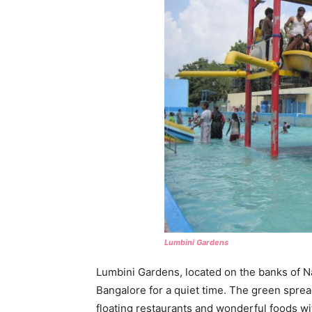
Lumbini Gardens
Lumbini Gardens, located on the banks of Na
Bangalore for a quiet time. The green spreads
floating restaurants and wonderful foods w