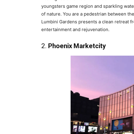
youngsters game region and sparkling water
of nature. You are a pedestrian between the 
Lumbini Gardens presents a clean retreat from
entertainment and rejuvenation.
2.
Phoenix Marketcity