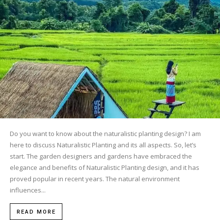
Do you want to know about the naturalistic planting design? I am
here to discuss Naturalistic Planting and its all aspects. So, let’s
start. The garden designers and gardens have embraced the
elegance and benefits of Naturalistic Planting design, and it has
proved popular in recent years. The natural environment
influences...
READ MORE