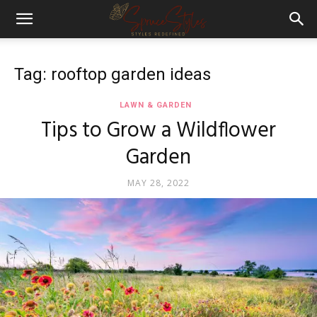
Tag: rooftop garden ideas
LAWN & GARDEN
Tips to Grow a Wildflower
Garden
MAY 28, 2022