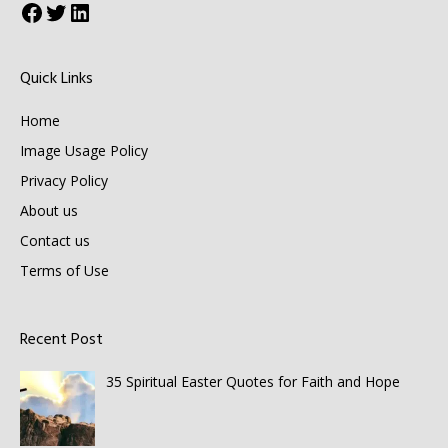
Facebook
Twitter
LinkedIn
Quick Links
Home
Image Usage Policy
Privacy Policy
About us
Contact us
Terms of Use
Recent Post
35 Spiritual Easter Quotes for Faith and Hope