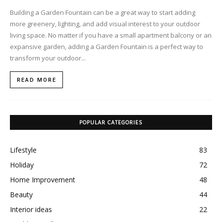
Building a Garden Fountain can be a great way to start adding
more greenery, lighting, and add visual interest to your outdoor
living space. No matter if you have a small apartment balcony or an
expansive garden, adding a Garden Fountain is a perfect way to
transform your outdoor...
READ MORE
POPULAR CATEGORIES
Lifestyle
83
Holiday
72
Home Improvement
48
Beauty
44
Interior ideas
22