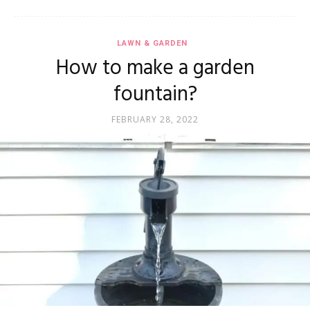
LAWN & GARDEN
How to make a garden
fountain?
FEBRUARY 28, 2022