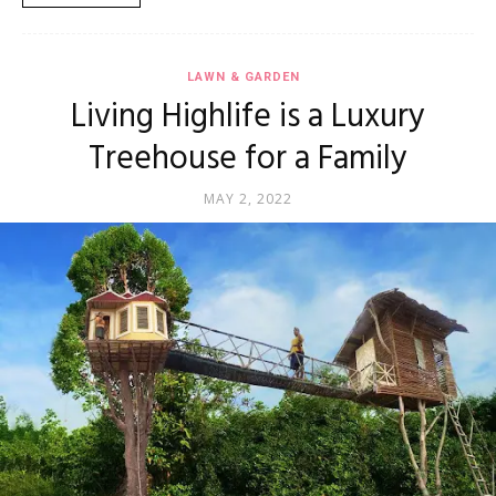
LAWN & GARDEN
Living Highlife is a Luxury
Treehouse for a Family
MAY 2, 2022