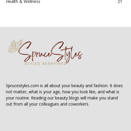
Health & Wellness
21
Sprucestyles.com is all about your beauty and fashion. It does
not matter, what is your age, how you look like, and what is
your routine. Reading our beauty blogs will make you stand
out from all your colleagues and coworkers.