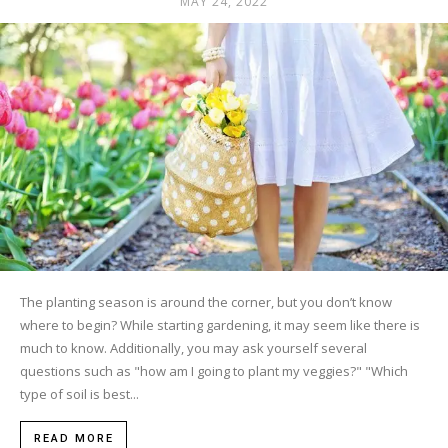
MAY 24, 2022
The planting season is around the corner, but you don’t know
where to begin? While starting gardening, it may seem like there is
much to know. Additionally, you may ask yourself several
questions such as "how am I going to plant my veggies?" "Which
type of soil is best...
READ MORE