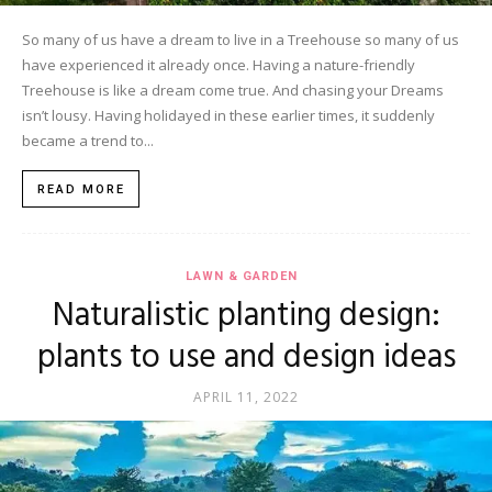
So many of us have a dream to live in a Treehouse so many of us
have experienced it already once. Having a nature-friendly
Treehouse is like a dream come true. And chasing your Dreams
isn’t lousy. Having holidayed in these earlier times, it suddenly
became a trend to...
READ MORE
LAWN & GARDEN
Naturalistic planting design:
plants to use and design ideas
APRIL 11, 2022