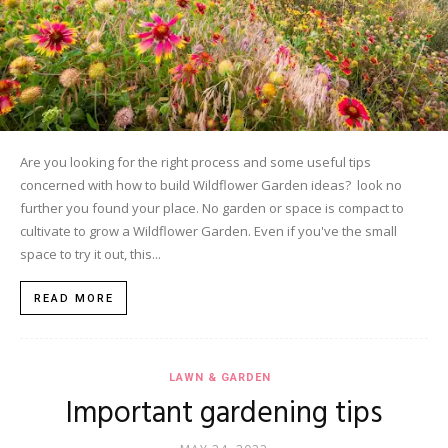
Are you looking for the right process and some useful tips
concerned with how to build Wildflower Garden ideas? look no
further you found your place. No garden or space is compact to
cultivate to grow a Wildflower Garden. Even if you've the small
space to try it out, this...
READ MORE
LAWN & GARDEN
Important gardening tips