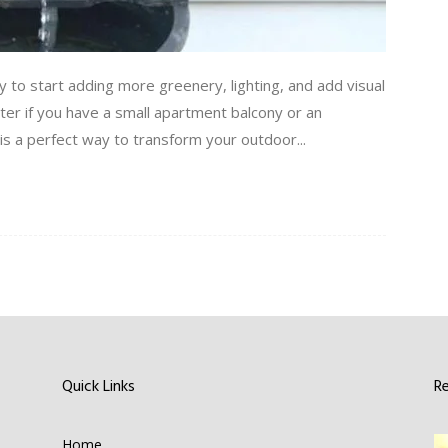
 to start adding more greenery, lighting, and add visual
ter if you have a small apartment balcony or an
s a perfect way to transform your outdoor...
Quick Links
R
Home