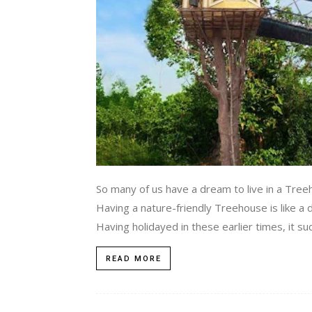
So many of us have a dream to live in a Tree
Having a nature-friendly Treehouse is like a
Having holidayed in these earlier times, it s
READ MORE