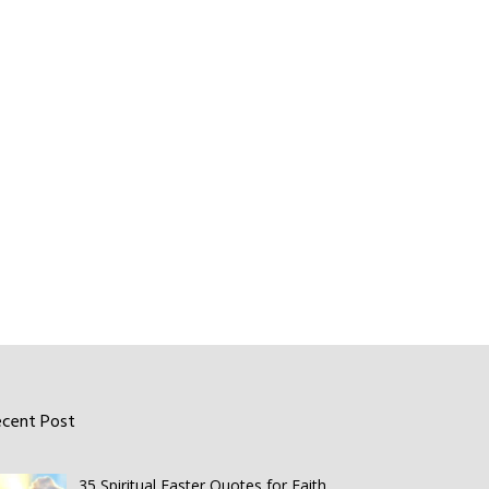
ecent Post
35 Spiritual Easter Quotes for Faith