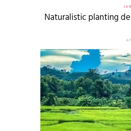
LA
Naturalistic planting d
AP