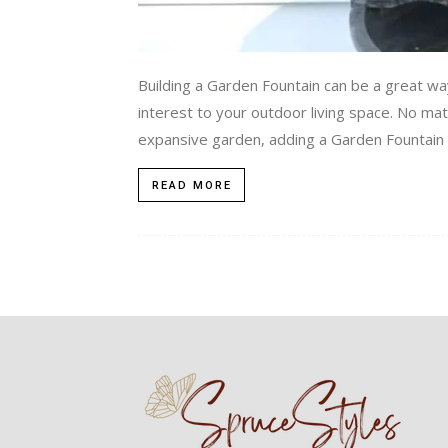
Building a Garden Fountain can be a great way
interest to your outdoor living space. No mat
expansive garden, adding a Garden Fountain i
READ MORE