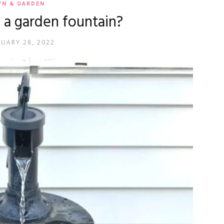
WN & GARDEN
a garden fountain?
RUARY 28, 2022