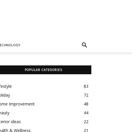
TECHNOLOGY
POPULAR CATEGORIES
festyle
83
liday
72
ome Improvement
48
eauty
44
terior ideas
22
alth & Wellness
21