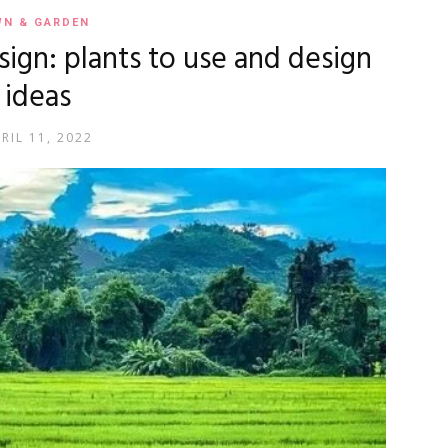
WN & GARDEN
esign: plants to use and design
ideas
RIL 11, 2022