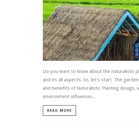
Do you want to know about the naturalistic pl
and its all aspects. So, let’s start. The ga
and benefits of Naturalistic Planting design, 
environment influences...
READ MORE