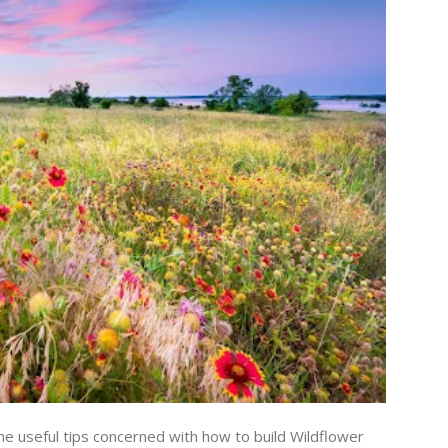
me useful tips concerned with how to build Wildflower