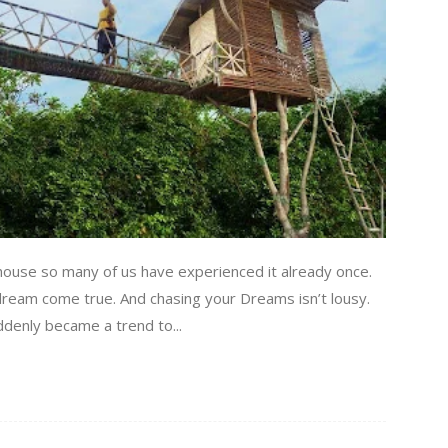
house so many of us have experienced it already once.
 dream come true. And chasing your Dreams isn’t lousy.
uddenly became a trend to...