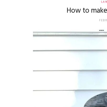
LA
How to make 
FEB