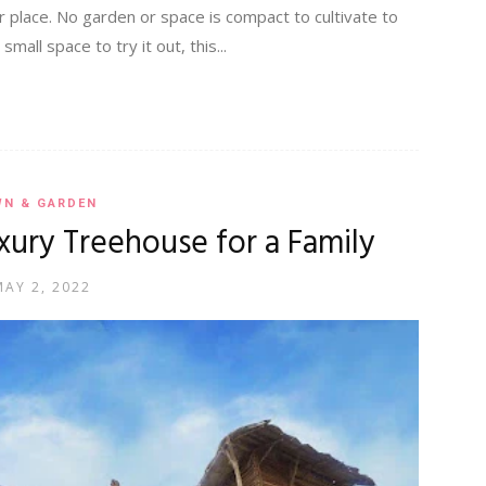
 place. No garden or space is compact to cultivate to
all space to try it out, this...
WN & GARDEN
Luxury Treehouse for a Family
MAY 2, 2022