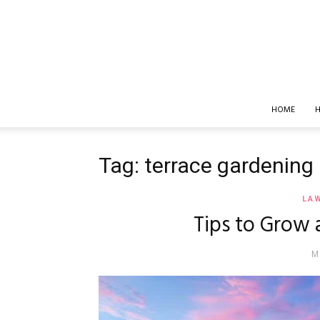
HOME
H
Tag: terrace gardening
LA
Tips to Grow 
M