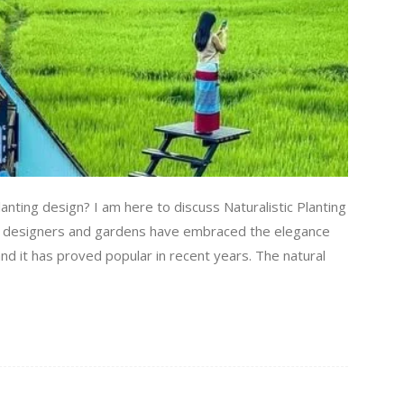
anting design? I am here to discuss Naturalistic Planting
rden designers and gardens have embraced the elegance
and it has proved popular in recent years. The natural