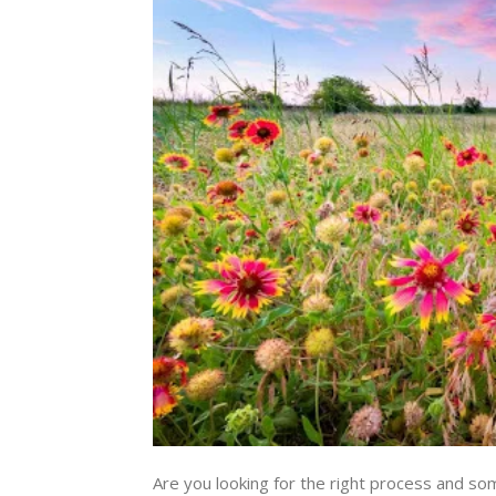
Are you looking for the right process and so