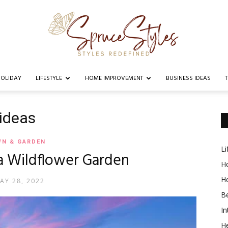
OLIDAY
LIFESTYLE
HOME IMPROVEMENT
BUSINESS IDEAS
Spruce
 ideas
WN & GARDEN
Li
a Wildflower Garden
Styles
Ho
H
AY 28, 2022
B
In
He