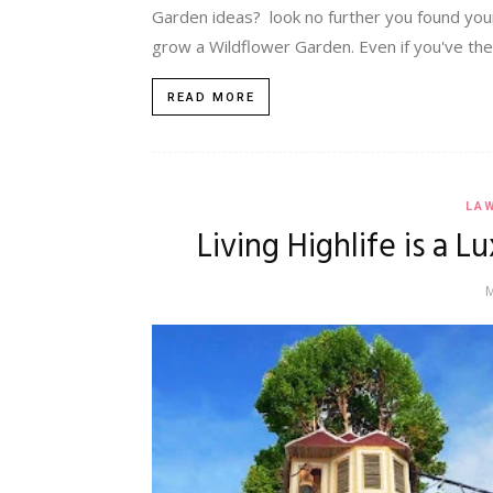
Garden ideas? look no further you found your
grow a Wildflower Garden. Even if you've the sm
READ MORE
LA
Living Highlife is a 