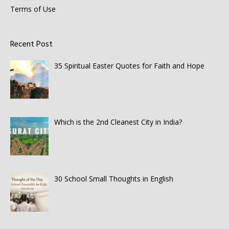
Terms of Use
Recent Post
35 Spiritual Easter Quotes for Faith and Hope
Which is the 2nd Cleanest City in India?
30 School Small Thoughts in English