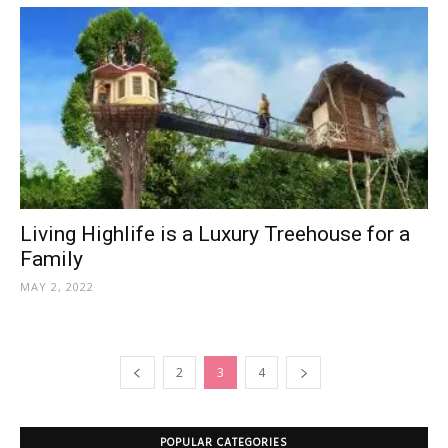
Living Highlife is a Luxury Treehouse for a
Family
MAY 2, 2022
2
3
4
POPULAR CATEGORIES