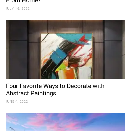
From Home?
JULY 16, 2022
Four Favorite Ways to Decorate with
Abstract Paintings
JUNE 4, 2022