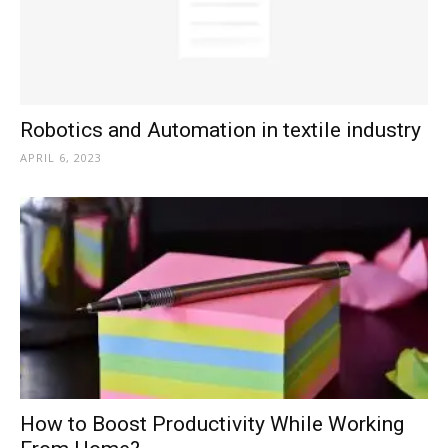
Robotics and Automation in textile industry
APRIL 6, 2023
How to Boost Productivity While Working