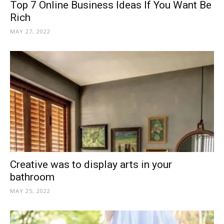
Top 7 Online Business Ideas If You Want Be
Rich
MAY 27, 2022
Creative was to display arts in your
bathroom
MAY 25, 2022