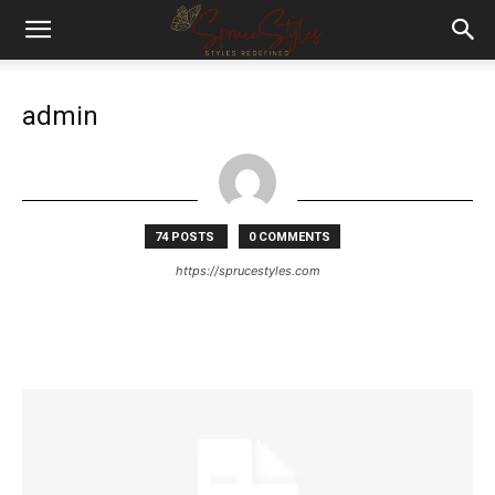
admin
74 POSTS
0 COMMENTS
https://sprucestyles.com