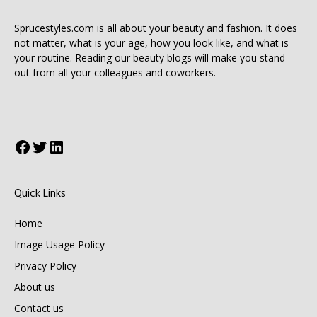
Sprucestyles.com is all about your beauty and fashion. It does
not matter, what is your age, how you look like, and what is
your routine. Reading our beauty blogs will make you stand
out from all your colleagues and coworkers.
Facebook
Twitter
LinkedIn
Quick Links
Home
Image Usage Policy
Privacy Policy
About us
Contact us