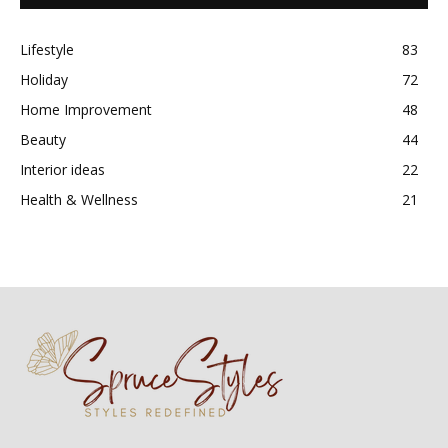
Lifestyle
83
Holiday
72
Home Improvement
48
Beauty
44
Interior ideas
22
Health & Wellness
21