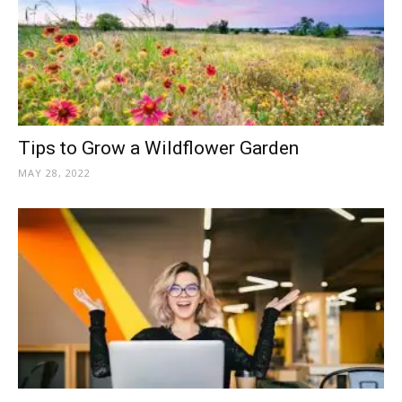
Tips to Grow a Wildflower Garden
MAY 28, 2022