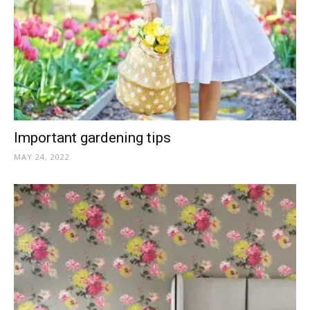
Important gardening tips
MAY 24, 2022