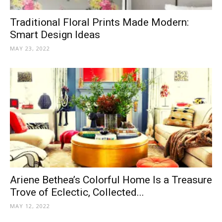
Traditional Floral Prints Made Modern:
Smart Design Ideas
MAY 23, 2022
Ariene Bethea’s Colorful Home Is a Treasure
Trove of Eclectic, Collected...
MAY 12, 2022