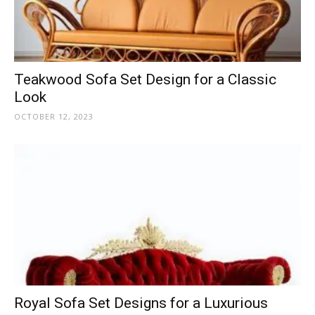
Teakwood Sofa Set Design for a Classic
Look
OCTOBER 12, 2023
Royal Sofa Set Designs for a Luxurious