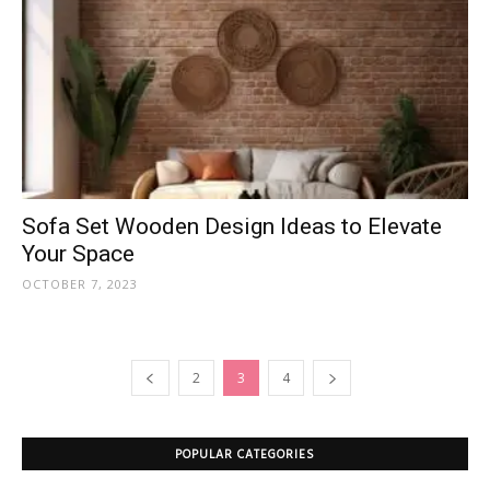
Sofa Set Wooden Design Ideas to Elevate
Your Space
OCTOBER 7, 2023
2
3
4
POPULAR CATEGORIES