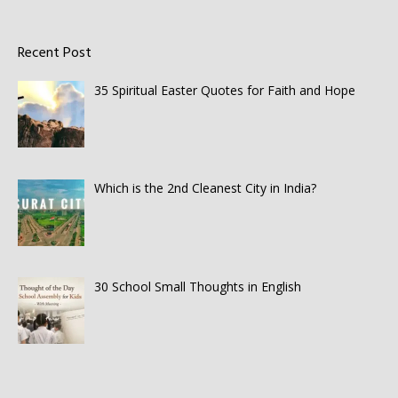
Recent Post
35 Spiritual Easter Quotes for Faith and Hope
Which is the 2nd Cleanest City in India?
30 School Small Thoughts in English