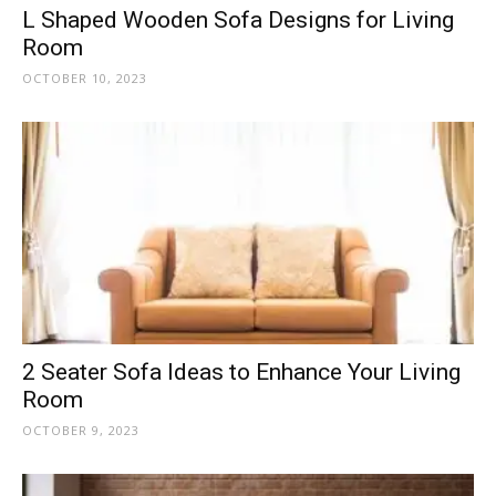
L Shaped Wooden Sofa Designs for Living
Room
OCTOBER 10, 2023
2 Seater Sofa Ideas to Enhance Your Living
Room
OCTOBER 9, 2023