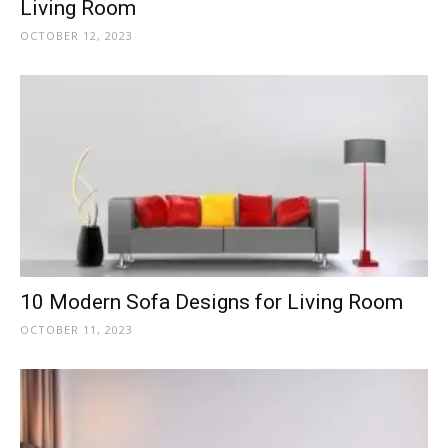
Living Room
OCTOBER 12, 2023
10 Modern Sofa Designs for Living Room
OCTOBER 11, 2023