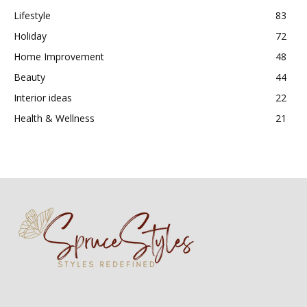
Lifestyle
83
Holiday
72
Home Improvement
48
Beauty
44
Interior ideas
22
Health & Wellness
21