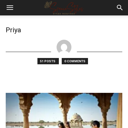
Priya
51 POSTS
0 COMMENTS