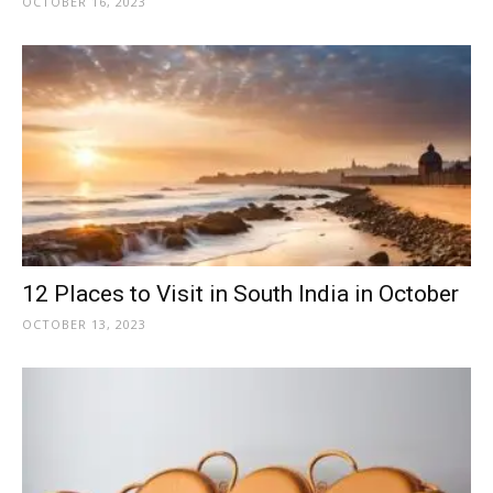
OCTOBER 16, 2023
12 Places to Visit in South India in October
OCTOBER 13, 2023