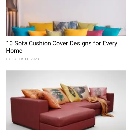
10 Sofa Cushion Cover Designs for Every
Home
OCTOBER 11, 2023