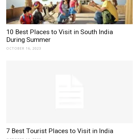
10 Best Places to Visit in South India
During Summer
OCTOBER 16, 2023
7 Best Tourist Places to Visit in India