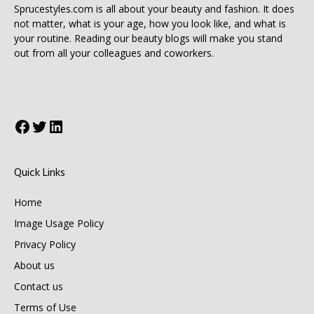
Sprucestyles.com is all about your beauty and fashion. It does
not matter, what is your age, how you look like, and what is
your routine. Reading our beauty blogs will make you stand
out from all your colleagues and coworkers.
Facebook
Twitter
LinkedIn
Quick Links
Home
Image Usage Policy
Privacy Policy
About us
Contact us
Terms of Use