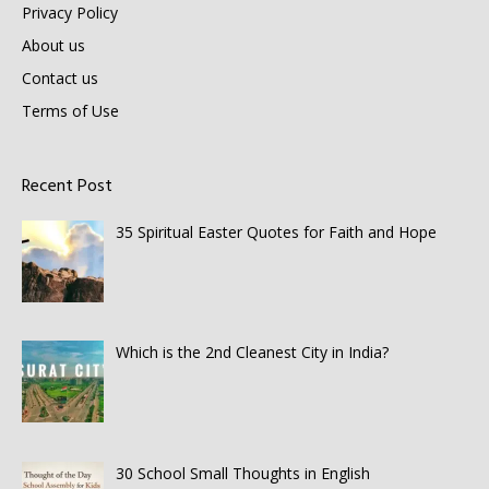
Privacy Policy
About us
Contact us
Terms of Use
Recent Post
35 Spiritual Easter Quotes for Faith and Hope
Which is the 2nd Cleanest City in India?
30 School Small Thoughts in English