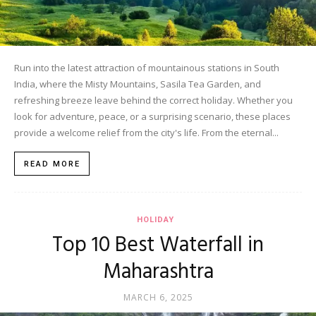
Run into the latest attraction of mountainous stations in South
India, where the Misty Mountains, Sasila Tea Garden, and
refreshing breeze leave behind the correct holiday. Whether you
look for adventure, peace, or a surprising scenario, these places
provide a welcome relief from the city's life. From the eternal...
READ MORE
HOLIDAY
Top 10 Best Waterfall in
Maharashtra
MARCH 6, 2025