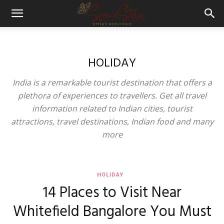
HOLIDAY
India is a remarkable tourist destination that offers a
plethora of experiences to travellers. Get all travel
information related to Indian cities, tourist
attractions, travel destinations, Indian food and many
more
HOLIDAY
14 Places to Visit Near
Whitefield Bangalore You Must