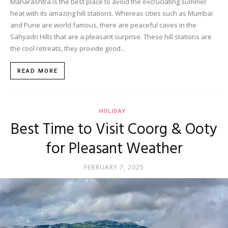
Maharashtra is the best place to avoid the excruciating summer
heat with its amazing hill stations. Whereas cities such as Mumbai
and Pune are world famous, there are peaceful caves in the
Sahyadri Hills that are a pleasant surprise. These hill stations are
the cool retreats, they provide good...
READ MORE
HOLIDAY
Best Time to Visit Coorg & Ooty
for Pleasant Weather
FEBRUARY 7, 2025