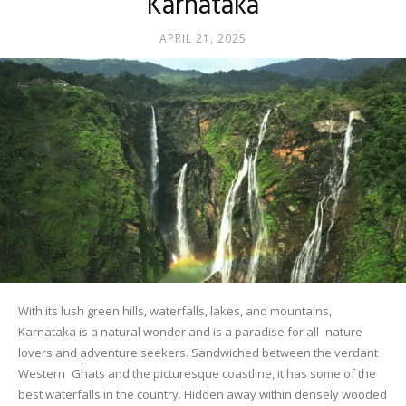
Karnataka
APRIL 21, 2025
With its lush green hills, waterfalls, lakes, and mountains,
Karnataka is a natural wonder and is a paradise for all nature
lovers and adventure seekers. Sandwiched between the verdant
Western Ghats and the picturesque coastline, it has some of the
best waterfalls in the country. Hidden away within densely wooded