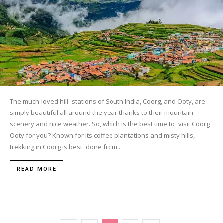
The much-loved hill stations of South India, Coorg, and Ooty, are
simply beautiful all around the year thanks to their mountain
scenery and nice weather. So, which is the best time to visit Coorg
Ooty for you? Known for its coffee plantations and misty hills,
trekking in Coorg is best done from...
READ MORE