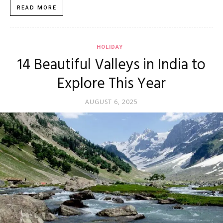
READ MORE
HOLIDAY
14 Beautiful Valleys in India to
Explore This Year
AUGUST 6, 2025