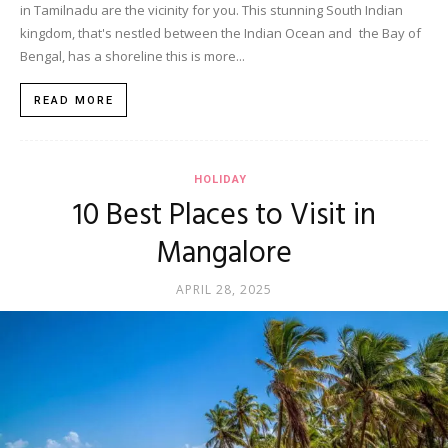
in Tamilnadu are the vicinity for you. This stunning South Indian
kingdom, that's nestled between the Indian Ocean and the Bay of
Bengal, has a shoreline this is more...
READ MORE
HOLIDAY
10 Best Places to Visit in
Mangalore
APRIL 28, 2025