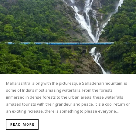
Maharashtra, along with the picturesque Sahadehari mountain, is
some of India's most amazing waterfalls. From the forests
immersed in dense forests to the urban areas, these waterfalls
amazed tourists with their grandeur and peace. It is a cool return or
an exciting increase, there is something to please everyone...
READ MORE