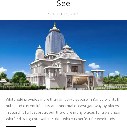
See
AUGUST 11, 2025
Whitefield provides more than an active suburb in Bangalore, its IT
hubs and current life - it is an abnormal closest gateway by places.
In search of a fast break out, there are many places for a visit near
Whitfield Bangalore within 50 km, which is perfect for weekends...