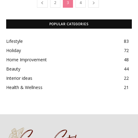
2
3
4
POPULAR CATEGORIES
Lifestyle
83
Holiday
72
Home Improvement
48
Beauty
44
Interior ideas
22
Health & Wellness
21