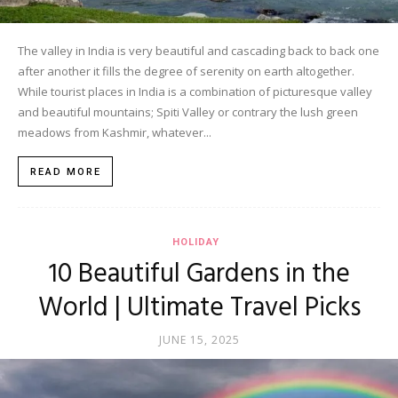
The valley in India is very beautiful and cascading back to back one
after another it fills the degree of serenity on earth altogether.
While tourist places in India is a combination of picturesque valley
and beautiful mountains; Spiti Valley or contrary the lush green
meadows from Kashmir, whatever...
READ MORE
HOLIDAY
10 Beautiful Gardens in the
World | Ultimate Travel Picks
JUNE 15, 2025