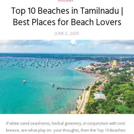
HOLIDAY
Top 10 Beaches in Tamilnadu |
Best Places for Beach Lovers
JUNE 2, 2025
If white sand seashores, herbal greenery, in conjunction with cool
breeze, are what play on your thoughts, then the Top 10 Beaches