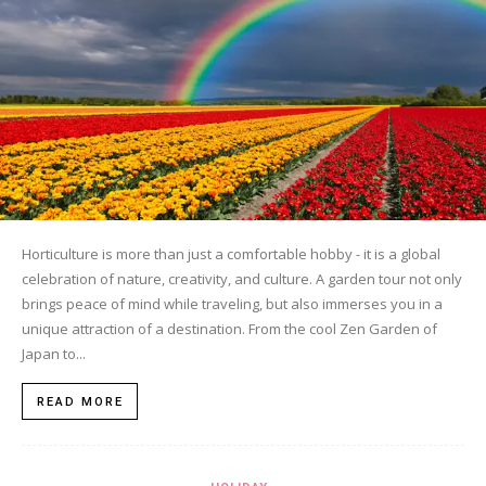
Horticulture is more than just a comfortable hobby - it is a global
celebration of nature, creativity, and culture. A garden tour not only
brings peace of mind while traveling, but also immerses you in a
unique attraction of a destination. From the cool Zen Garden of
Japan to...
READ MORE