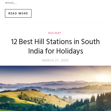
areas,...
READ MORE
HOLIDAY
12 Best Hill Stations in South
India for Holidays
MARCH 21, 2025