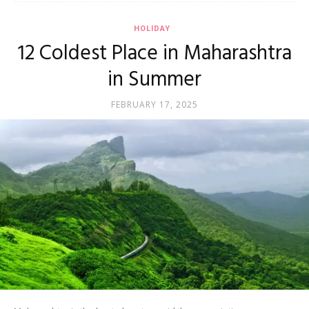
HOLIDAY
12 Coldest Place in Maharashtra
in Summer
FEBRUARY 17, 2025