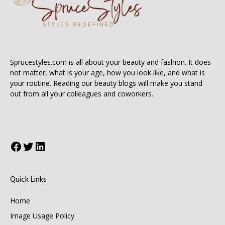
Sprucestyles.com is all about your beauty and fashion. It does
not matter, what is your age, how you look like, and what is
your routine. Reading our beauty blogs will make you stand
out from all your colleagues and coworkers.
Facebook
Twitter
LinkedIn
Quick Links
Home
Image Usage Policy