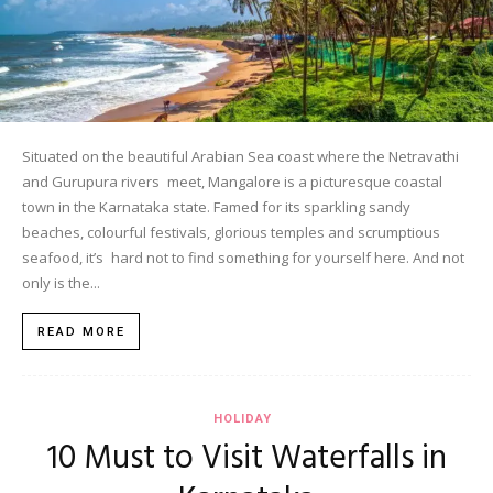
Situated on the beautiful Arabian Sea coast where the Netravathi
and Gurupura rivers meet, Mangalore is a picturesque coastal
town in the Karnataka state. Famed for its sparkling sandy
beaches, colourful festivals, glorious temples and scrumptious
seafood, it’s hard not to find something for yourself here. And not
only is the...
READ MORE
HOLIDAY
10 Must to Visit Waterfalls in