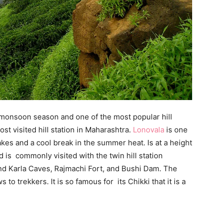
the monsoon season and one of the most popular hill
st visited hill station in Maharashtra.
Lonovala
is one
lakes and a cool break in the summer heat. Is at a height
d is commonly visited with the twin hill station
nd Karla Caves, Rajmachi Fort, and Bushi Dam. The
to trekkers. It is so famous for its Chikki that it is a