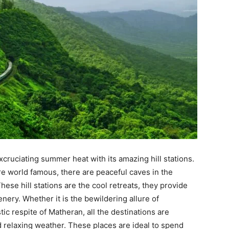
xcruciating summer heat with its amazing hill stations.
 world famous, there are peaceful caves in the
These hill stations are the cool retreats, they provide
ery. Whether it is the bewildering allure of
c respite of Matheran, all the destinations are
d relaxing weather. These places are ideal to spend