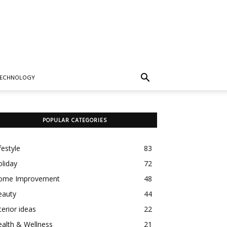
TECHNOLOGY
POPULAR CATEGORIES
festyle
83
liday
72
ome Improvement
48
eauty
44
terior ideas
22
alth & Wellness
21