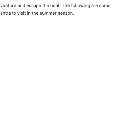
adventure and escape the heat. The following are some
shtra to visit in the summer season.