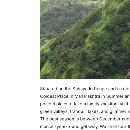
Situated on the Sahayadri Range and an ele
Coldest Place in Maharashtra in Summer and 
perfect place to take a family vacation, vis
green valleys, tranquil lakes, and glimmerin
The best season is between December and Fe
it an all-year-round getaway. We shall tour