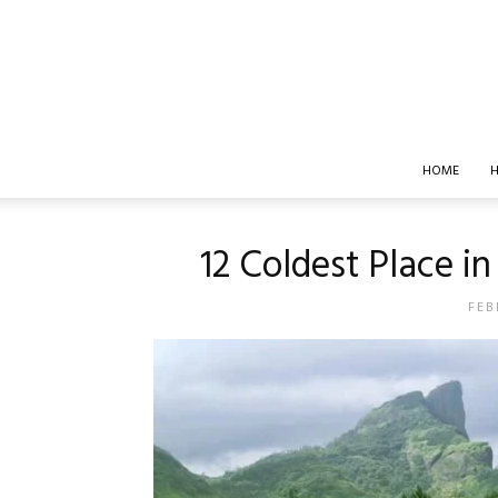
HOME
H
12 Coldest Place 
FEB