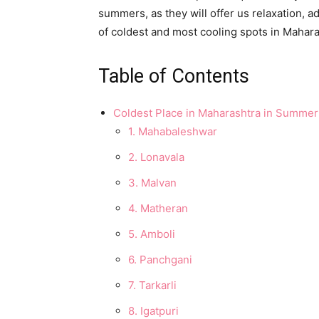
summers, as they will offer us relaxation, 
of coldest and most cooling spots in Mahara
Table of Contents
Coldest Place in Maharashtra in Summer
1. Mahabaleshwar
2. Lonavala
3. Malvan
4. Matheran
5. Amboli
6. Panchgani
7. Tarkarli
8. Igatpuri