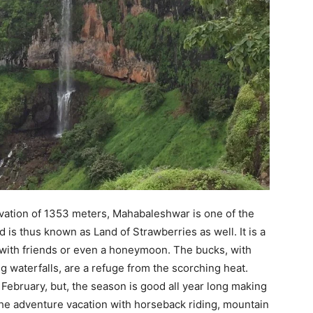
vation of 1353 meters, Mahabaleshwar is one of the
is thus known as Land of Strawberries as well. It is a
it with friends or even a honeymoon. The bucks, with
g waterfalls, are a refuge from the scorching heat.
bruary, but, the season is good all year long making
 the adventure vacation with horseback riding, mountain