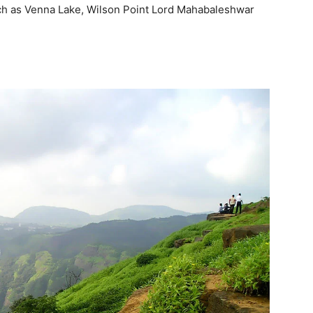
such as Venna Lake, Wilson Point Lord Mahabaleshwar