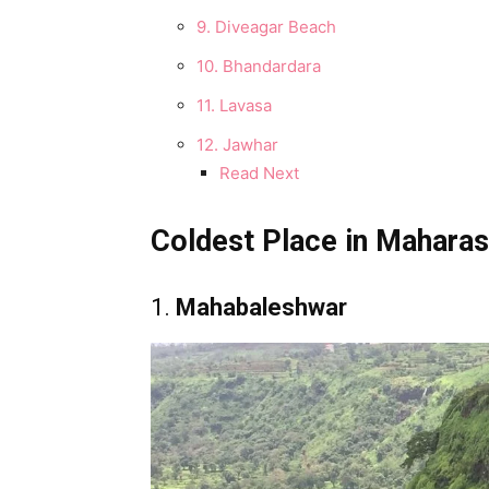
9. Diveagar Beach
10. Bhandardara
11. Lavasa
12. Jawhar
Read Next
Coldest Place in Mahara
1.
Mahabaleshwar