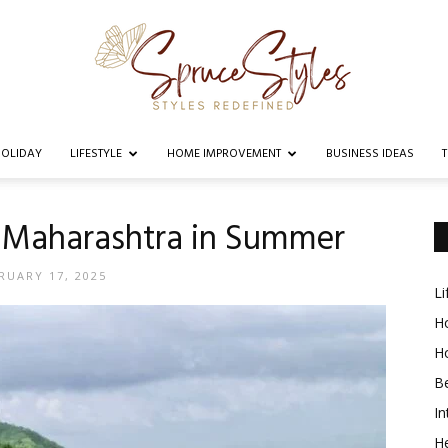
OLIDAY
LIFESTYLE
HOME IMPROVEMENT
BUSINESS IDEAS
Spruce
in Maharashtra in Summer
RUARY 17, 2025
Li
Styles
Ho
H
B
In
He