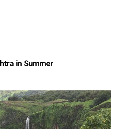
shtra in Summer