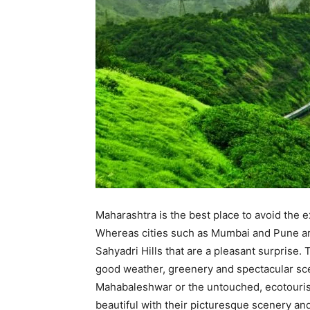
Maharashtra is the best place to avoid the e
Whereas cities such as Mumbai and Pune are
Sahyadri Hills that are a pleasant surprise. 
good weather, greenery and spectacular scen
Mahabaleshwar or the untouched, ecotouristi
beautiful with their picturesque scenery an