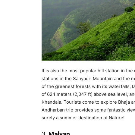
It is also the most popular hill station in 
stations in the Sahyadri Mountain and the mo
of the greenest forests with its waterfalls, 
of 624 meters (2,047 ft) above sea level, an
Khandala. Tourists come to explore Bhaja a
Andharban trip provides some fantastic views 
surely a summer destination of Nature!
3.
Malvan