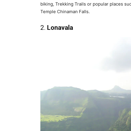
biking, Trekking Trails or popular places 
Temple Chinaman Falls.
2.
Lonavala