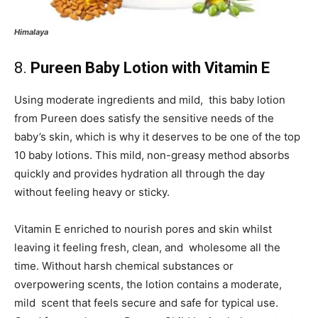
Himalaya
8.
Pureen Baby Lotion with Vitamin E
Using moderate ingredients and mild, this baby lotion
from Pureen does satisfy the sensitive needs of the
baby’s skin, which is why it deserves to be one of the top
10 baby lotions. This mild, non-greasy method absorbs
quickly and provides hydration all through the day
without feeling heavy or sticky.
Vitamin E enriched to nourish pores and skin whilst
leaving it feeling fresh, clean, and wholesome all the
time. Without harsh chemical substances or
overpowering scents, the lotion contains a moderate,
mild scent that feels secure and safe for typical use.