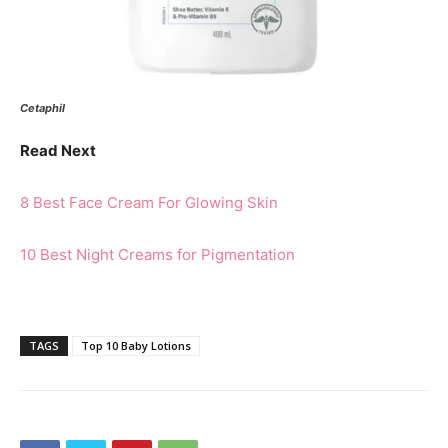
Cetaphil
Read Next
8 Best Face Cream For Glowing Skin
10 Best Night Creams for Pigmentation
TAGS
Top 10 Baby Lotions