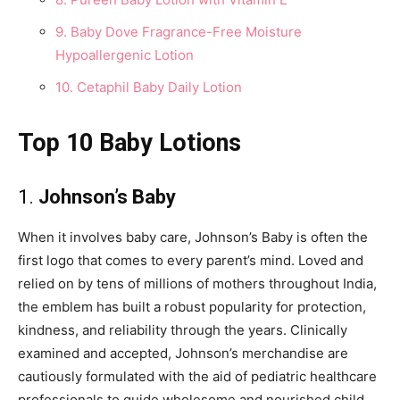
9. Baby Dove Fragrance-Free Moisture
Hypoallergenic Lotion
10. Cetaphil Baby Daily Lotion
Top 10 Baby Lotions
1.
Johnson’s Baby
When it involves baby care, Johnson’s Baby is often the
first logo that comes to every parent’s mind. Loved and
relied on by tens of millions of mothers throughout India,
the emblem has built a robust popularity for protection,
kindness, and reliability through the years. Clinically
examined and accepted, Johnson’s merchandise are
cautiously formulated with the aid of pediatric healthcare
professionals to guide wholesome and nourished child