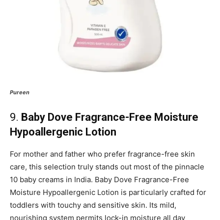
Pureen
9.
Baby Dove Fragrance-Free Moisture
Hypoallergenic Lotion
For mother and father who prefer fragrance-free skin
care, this selection truly stands out most of the pinnacle
10 baby creams in India. Baby Dove Fragrance-Free
Moisture Hypoallergenic Lotion is particularly crafted for
toddlers with touchy and sensitive skin. Its mild,
nourishing system permits lock-in moisture all day