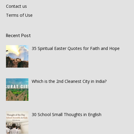
Contact us
Terms of Use
Recent Post
35 Spiritual Easter Quotes for Faith and Hope
Which is the 2nd Cleanest City in India?
30 School Small Thoughts in English