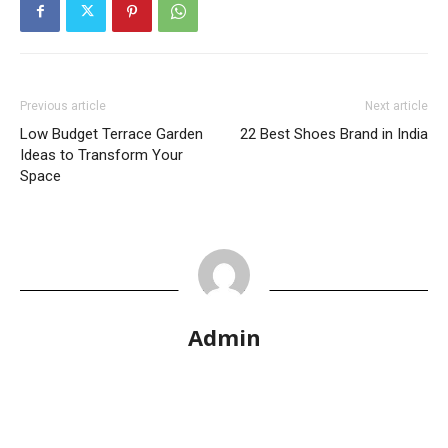
Previous article
Next article
Low Budget Terrace Garden
22 Best Shoes Brand in India
Ideas to Transform Your
Space
Admin