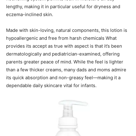
lengthy, making it in particular useful for dryness and
eczema-inclined skin.
Made with skin-loving, natural components, this lotion is
hypoallergenic and free from harsh chemicals What
provides its accept as true with aspect is that it’s been
dermatologically and pediatrician-examined, offering
parents greater peace of mind. While the feel is lighter
than a few thicker creams, many dads and moms admire
its quick absorption and non-greasy feel—making it a
dependable daily skincare vital for infants.