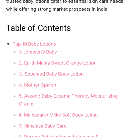
trusted baby lotions cater to essential skin care needs
while offering strong market prospects in India.
Table of Contents
Top 10 Baby Lotions
1. Johnson’s Baby
2. Earth Mama Sweet Orange Lotion
3. Sebamed Baby Body Lotion
4. Mother Sparsh
5. Aveeno Baby Eczema Therapy Moisturizing
Cream
6. Mamaearth Milky Soft Body Lotion
7. Himalaya Baby Care
8. Pureen Baby Lotion with Vitamin E