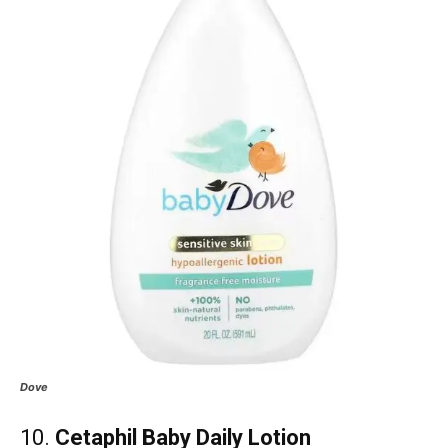
Dove
10.
Cetaphil Baby Daily Lotion