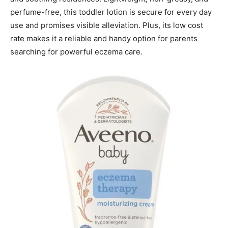
perfume-free, this toddler lotion is secure for every day
use and promises visible alleviation. Plus, its low cost
rate makes it a reliable and handy option for parents
searching for powerful eczema care.