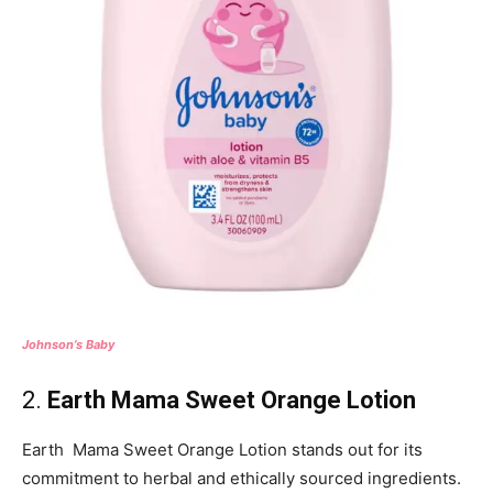
Johnson’s Baby
2.
Earth Mama Sweet Orange Lotion
Earth Mama Sweet Orange Lotion stands out for its
commitment to herbal and ethically sourced ingredients.