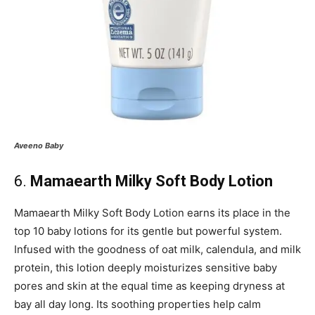
Aveeno
Baby
6.
Mamaearth Milky Soft Body Lotion
Mamaearth Milky Soft Body Lotion earns its place in the
top 10 baby lotions for its gentle but powerful system.
Infused with the goodness of oat milk, calendula, and milk
protein, this lotion deeply moisturizes sensitive baby
pores and skin at the equal time as keeping dryness at
bay all day long. Its soothing properties help calm