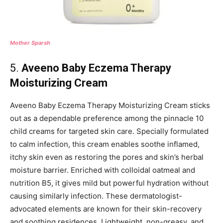
Mother Sparsh
5.
Aveeno Baby Eczema Therapy
Moisturizing Cream
Aveeno Baby Eczema Therapy Moisturizing Cream sticks
out as a dependable preference among the pinnacle 10
child creams for targeted skin care. Specially formulated
to calm infection, this cream enables soothe inflamed,
itchy skin even as restoring the pores and skin’s herbal
moisture barrier. Enriched with colloidal oatmeal and
nutrition B5, it gives mild but powerful hydration without
causing similarly infection. These dermatologist-
advocated elements are known for their skin-recovery
and soothing residences. Lightweight, non-greasy, and