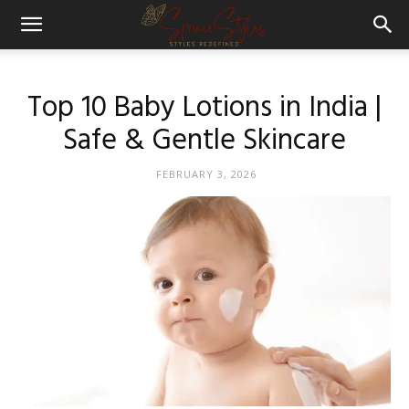
Top 10 Baby Lotions in India |
Safe & Gentle Skincare
FEBRUARY 3, 2026