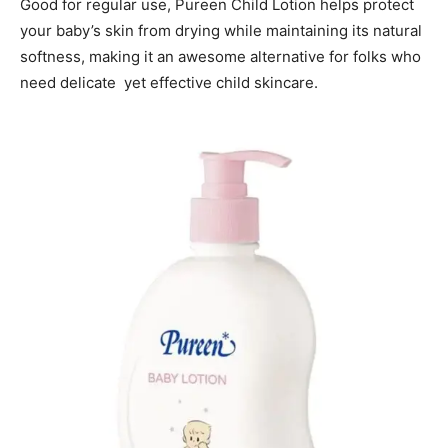
Good for regular use, Pureen Child Lotion helps protect
your baby’s skin from drying while maintaining its natural
softness, making it an awesome alternative for folks who
need delicate yet effective child skincare.