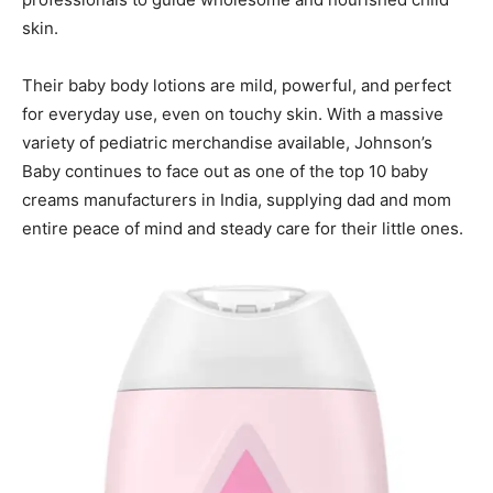
skin.
Their baby body lotions are mild, powerful, and perfect
for everyday use, even on touchy skin. With a massive
variety of pediatric merchandise available, Johnson’s
Baby continues to face out as one of the top 10 baby
creams manufacturers in India, supplying dad and mom
entire peace of mind and steady care for their little ones.