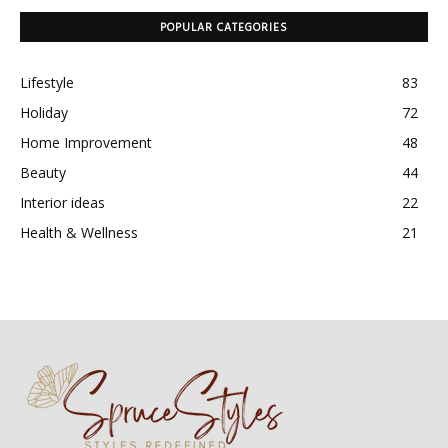
POPULAR CATEGORIES
Lifestyle
83
Holiday
72
Home Improvement
48
Beauty
44
Interior ideas
22
Health & Wellness
21