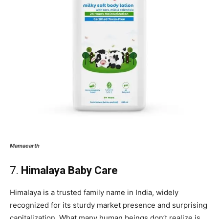
Mamaearth
7.
Himalaya Baby Care
Himalaya is a trusted family name in India, widely
recognized for its sturdy market presence and surprising
capitalization. What many human beings don’t realize is