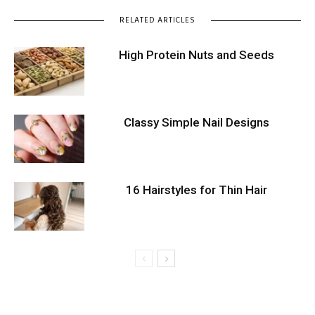
RELATED ARTICLES
High Protein Nuts and Seeds
Classy Simple Nail Designs
16 Hairstyles for Thin Hair