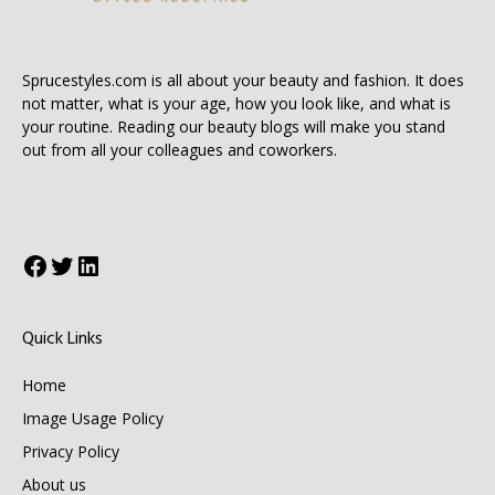
Sprucestyles.com is all about your beauty and fashion. It does
not matter, what is your age, how you look like, and what is
your routine. Reading our beauty blogs will make you stand
out from all your colleagues and coworkers.
Facebook
Twitter
LinkedIn
Quick Links
Home
Image Usage Policy
Privacy Policy
About us