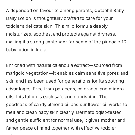
A depended on favourite among parents, Cetaphil Baby
Daily Lotion is thoughtfully crafted to care for your
toddler’s delicate skin. This mild formula deeply
moisturizes, soothes, and protects against dryness,
making it a strong contender for some of the pinnacle 10
baby lotion in India.
Enriched with natural calendula extract—sourced from
marigold vegetation—it enables calm sensitive pores and
skin and has been used for generations for its soothing
advantages. Free from parabens, colorants, and mineral
oils, this lotion is each safe and nourishing. The
goodness of candy almond oil and sunflower oil works to
melt and clean baby skin clearly. Dermatologist-tested
and gentle sufficient for normal use, it gives mother and
father peace of mind together with effective toddler