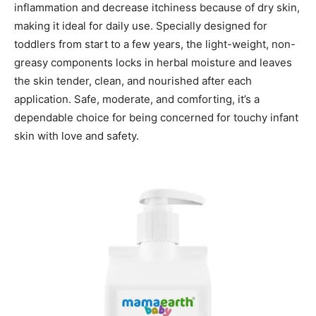
inflammation and decrease itchiness because of dry skin,
making it ideal for daily use. Specially designed for
toddlers from start to a few years, the light-weight, non-
greasy components locks in herbal moisture and leaves
the skin tender, clean, and nourished after each
application. Safe, moderate, and comforting, it’s a
dependable choice for being concerned for touchy infant
skin with love and safety.