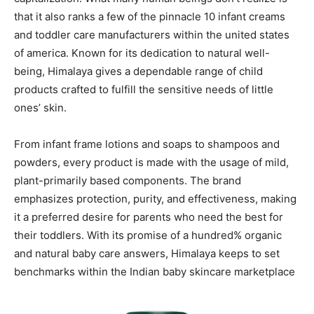
that it also ranks a few of the pinnacle 10 infant creams
and toddler care manufacturers within the united states
of america. Known for its dedication to natural well-
being, Himalaya gives a dependable range of child
products crafted to fulfill the sensitive needs of little
ones’ skin.
From infant frame lotions and soaps to shampoos and
powders, every product is made with the usage of mild,
plant-primarily based components. The brand
emphasizes protection, purity, and effectiveness, making
it a preferred desire for parents who need the best for
their toddlers. With its promise of a hundred% organic
and natural baby care answers, Himalaya keeps to set
benchmarks within the Indian baby skincare marketplace