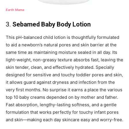
Earth Mama
3.
Sebamed Baby Body Lotion
This pH-balanced child lotion is thoughtfully formulated
to aid a newborn’s natural pores and skin barrier at the
same time as maintaining moisture sealed in all day. Its
light-weight, non-greasy texture absorbs fast, leaving the
skin tender, clean, and effectively hydrated. Specially
designed for sensitive and touchy toddler pores and skin,
it allows guard against dryness and infection from the
very first months. No surprise it earns a place the various
top 10 baby creams depended on by mother and father.
Fast absorption, lengthy-lasting softness, and a gentle
formulation that works perfectly for touchy infant pores
and skin—making each day skincare easy and worry-free.