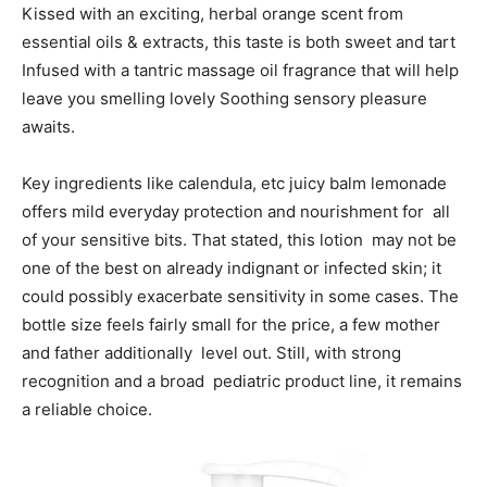
Kissed with an exciting, herbal orange scent from
essential oils & extracts, this taste is both sweet and tart
Infused with a tantric massage oil fragrance that will help
leave you smelling lovely Soothing sensory pleasure
awaits.
Key ingredients like calendula, etc juicy balm lemonade
offers mild everyday protection and nourishment for all
of your sensitive bits. That stated, this lotion may not be
one of the best on already indignant or infected skin; it
could possibly exacerbate sensitivity in some cases. The
bottle size feels fairly small for the price, a few mother
and father additionally level out. Still, with strong
recognition and a broad pediatric product line, it remains
a reliable choice.