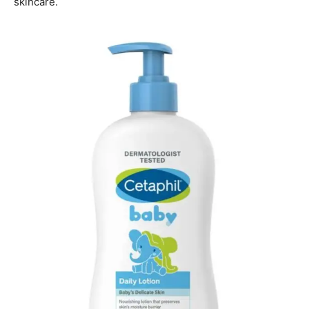
skincare.