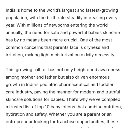
India is home to the world’s largest and fastest-growing
population, with the birth rate steadily increasing every
year. With millions of newborns entering the world
annually, the need for safe and powerful babies skincare
has by no means been more crucial. One of the most
common concerns that parents face is dryness and
irritation, making light moisturization a daily necessity.
This growing call for has not only heightened awareness
among mother and father but also driven enormous
growth in India’s pediatric pharmaceutical and toddler
care industry, paving the manner for modern and truthful
skincare solutions for babies. That’s why we’ve compiled
a trusted list of top 10 baby lotions that combine nutrition,
hydration and safety. Whether you are a parent or an
entrepreneur looking for franchise opportunities, these