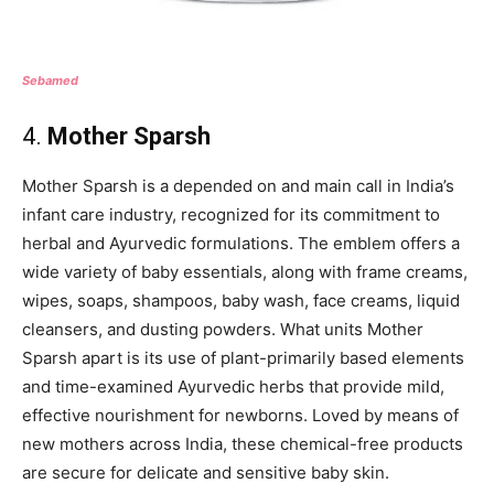
Sebamed
4.
Mother Sparsh
Mother Sparsh is a depended on and main call in India’s
infant care industry, recognized for its commitment to
herbal and Ayurvedic formulations. The emblem offers a
wide variety of baby essentials, along with frame creams,
wipes, soaps, shampoos, baby wash, face creams, liquid
cleansers, and dusting powders. What units Mother
Sparsh apart is its use of plant-primarily based elements
and time-examined Ayurvedic herbs that provide mild,
effective nourishment for newborns. Loved by means of
new mothers across India, these chemical-free products
are secure for delicate and sensitive baby skin.