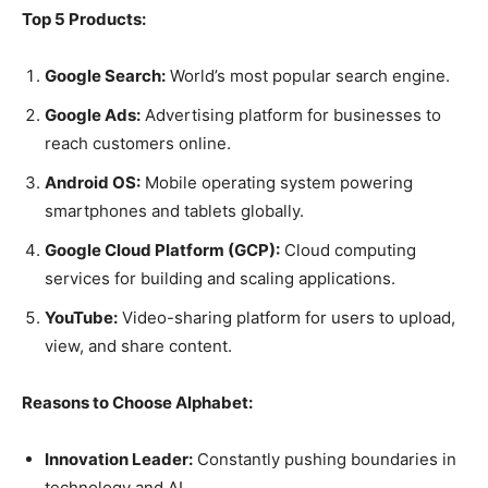
Top 5 Products:
Google Search:
World’s most popular search engine.
Google Ads:
Advertising platform for businesses to
reach customers online.
Android OS:
Mobile operating system powering
smartphones and tablets globally.
Google Cloud Platform (GCP):
Cloud computing
services for building and scaling applications.
YouTube:
Video-sharing platform for users to upload,
view, and share content.
Reasons to Choose Alphabet:
Innovation Leader:
Constantly pushing boundaries in
technology and AI.