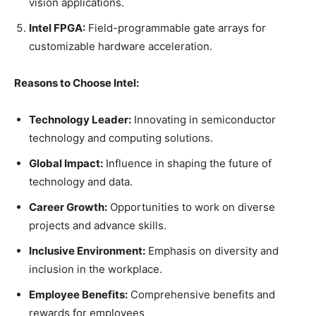
vision applications.
Intel FPGA:
Field-programmable gate arrays for
customizable hardware acceleration.
Reasons to Choose Intel:
Technology Leader:
Innovating in semiconductor
technology and computing solutions.
Global Impact:
Influence in shaping the future of
technology and data.
Career Growth:
Opportunities to work on diverse
projects and advance skills.
Inclusive Environment:
Emphasis on diversity and
inclusion in the workplace.
Employee Benefits:
Comprehensive benefits and
rewards for employees