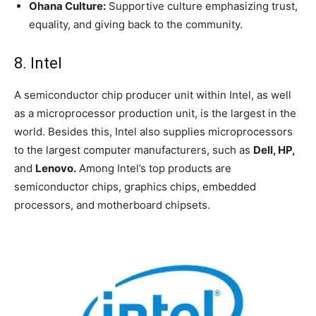
Ohana Culture:
Supportive culture emphasizing trust,
equality, and giving back to the community.
8. Intel
A semiconductor chip producer unit within Intel, as well
as a microprocessor production unit, is the largest in the
world. Besides this, Intel also supplies microprocessors
to the largest computer manufacturers, such as
Dell, HP,
and
Lenovo.
Among Intel’s top products are
semiconductor chips, graphics chips, embedded
processors, and motherboard chipsets.