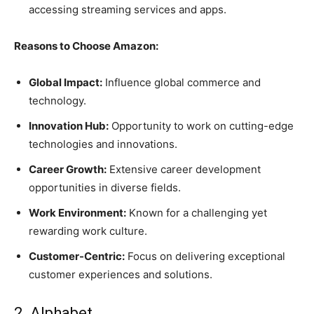
accessing streaming services and apps.
Reasons to Choose Amazon:
Global Impact:
Influence global commerce and
technology.
Innovation Hub:
Opportunity to work on cutting-edge
technologies and innovations.
Career Growth:
Extensive career development
opportunities in diverse fields.
Work Environment:
Known for a challenging yet
rewarding work culture.
Customer-Centric:
Focus on delivering exceptional
customer experiences and solutions.
2. Alphabet