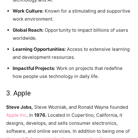
Work Culture:
Known for a stimulating and supportive
work environment.
Global Reach:
Opportunity to impact billions of users
worldwide.
Learning Opportunities:
Access to extensive learning
and development resources.
Impactful Projects:
Work on projects that redefine
how people use technology in daily life.
3. Apple
Steve Jobs,
Steve Wozniak, and Ronald Wayne founded
Apple Inc
. in
1976.
Located in Cupertino, California, it
designs, develops, and sells consumer electronics,
software, and online services. In addition to being one of