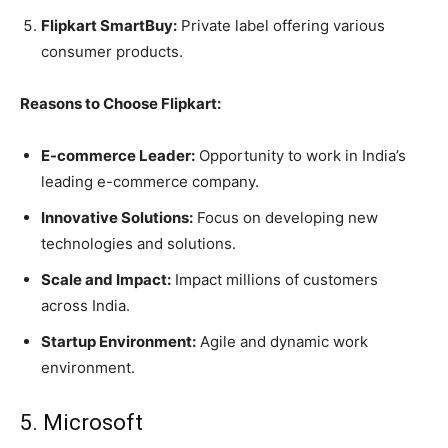
Flipkart SmartBuy:
Private label offering various
consumer products.
Reasons to Choose Flipkart:
E-commerce Leader:
Opportunity to work in India’s
leading e-commerce company.
Innovative Solutions:
Focus on developing new
technologies and solutions.
Scale and Impact:
Impact millions of customers
across India.
Startup Environment:
Agile and dynamic work
environment.
5. Microsoft