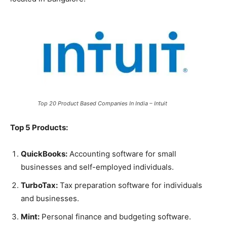
Top 20 Product Based Companies In India – Intuit
Top 5 Products:
QuickBooks:
Accounting software for small
businesses and self-employed individuals.
TurboTax:
Tax preparation software for individuals
and businesses.
Mint:
Personal finance and budgeting software.