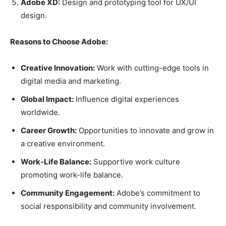
Adobe XD:
Design and prototyping tool for UX/UI
design.
Reasons to Choose Adobe:
Creative Innovation:
Work with cutting-edge tools in
digital media and marketing.
Global Impact:
Influence digital experiences
worldwide.
Career Growth:
Opportunities to innovate and grow in
a creative environment.
Work-Life Balance:
Supportive work culture
promoting work-life balance.
Community Engagement:
Adobe’s commitment to
social responsibility and community involvement.