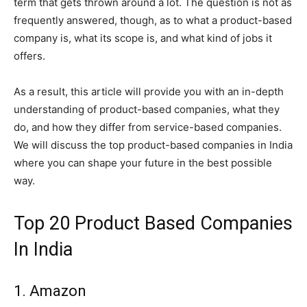
term that gets thrown around a lot. The question is not as
frequently answered, though, as to what a product-based
company is, what its scope is, and what kind of jobs it
offers.
As a result, this article will provide you with an in-depth
understanding of product-based companies, what they
do, and how they differ from service-based companies.
We will discuss the top product-based companies in India
where you can shape your future in the best possible
way.
Top 20 Product Based Companies
In India
1. Amazon