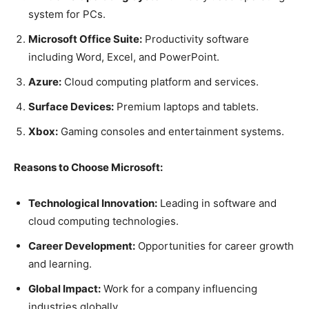
system for PCs.
Microsoft Office Suite:
Productivity software
including Word, Excel, and PowerPoint.
Azure:
Cloud computing platform and services.
Surface Devices:
Premium laptops and tablets.
Xbox:
Gaming consoles and entertainment systems.
Reasons to Choose Microsoft:
Technological Innovation:
Leading in software and
cloud computing technologies.
Career Development:
Opportunities for career growth
and learning.
Global Impact:
Work for a company influencing
industries globally.