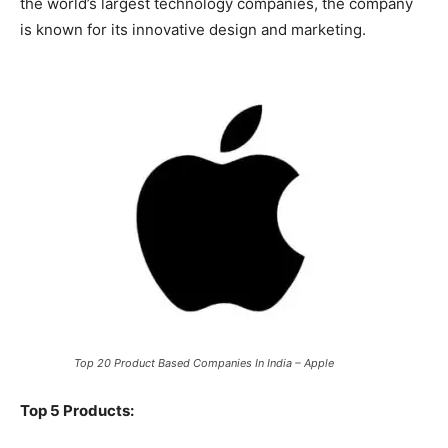
the world’s largest technology companies, the company
is known for its innovative design and marketing.
Top 20 Product Based Companies In India – Apple
Top 5 Products: