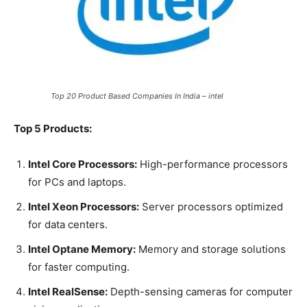
Top 20 Product Based Companies In India – intel
Top 5 Products:
Intel Core Processors:
High-performance processors
for PCs and laptops.
Intel Xeon Processors:
Server processors optimized
for data centers.
Intel Optane Memory:
Memory and storage solutions
for faster computing.
Intel RealSense:
Depth-sensing cameras for computer