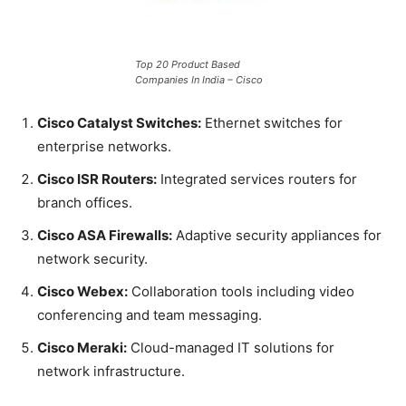
Top 20 Product Based
Companies In India – Cisco
Cisco Catalyst Switches:
Ethernet switches for
enterprise networks.
Cisco ISR Routers:
Integrated services routers for
branch offices.
Cisco ASA Firewalls:
Adaptive security appliances for
network security.
Cisco Webex:
Collaboration tools including video
conferencing and team messaging.
Cisco Meraki:
Cloud-managed IT solutions for
network infrastructure.