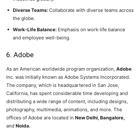
Diverse Teams:
Collaborate with diverse teams across
the globe.
Work-Life Balance:
Emphasis on work-life balance
and employee well-being.
6. Adobe
As an American worldwide program organization,
Adobe
Inc. was initially known as Adobe Systems Incorporated.
The company, which is headquartered in San Jose,
California, has spent considerable time developing and
distributing a wide range of content, including designs,
photography, multimedia, animations, and more. The
offices of Adobe are located in
New Delhi, Bangalore,
and
Noida.