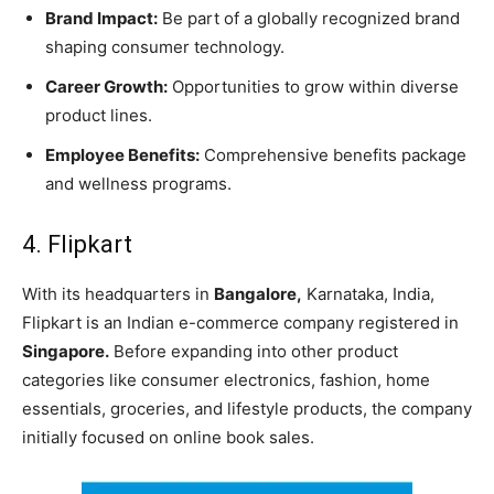
Brand Impact:
Be part of a globally recognized brand
shaping consumer technology.
Career Growth:
Opportunities to grow within diverse
product lines.
Employee Benefits:
Comprehensive benefits package
and wellness programs.
4. Flipkart
With its headquarters in
Bangalore,
Karnataka, India,
Flipkart is an Indian e-commerce company registered in
Singapore.
Before expanding into other product
categories like consumer electronics, fashion, home
essentials, groceries, and lifestyle products, the company
initially focused on online book sales.