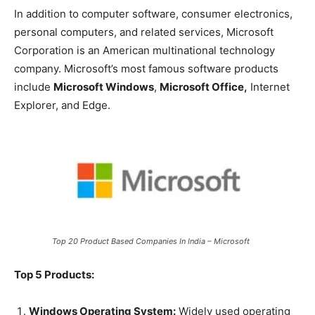
In addition to computer software, consumer electronics,
personal computers, and related services, Microsoft
Corporation is an American multinational technology
company. Microsoft’s most famous software products
include
Microsoft Windows
,
Microsoft Office,
Internet
Explorer, and Edge.
Top 20 Product Based Companies In India – Microsoft
Top 5 Products:
Windows Operating System:
Widely used operating