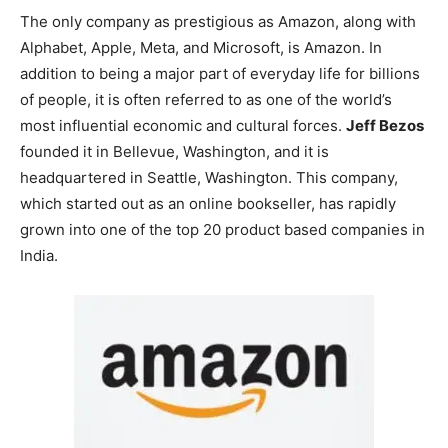
The only company as prestigious as Amazon, along with
Alphabet, Apple, Meta, and Microsoft, is Amazon. In
addition to being a major part of everyday life for billions
of people, it is often referred to as one of the world’s
most influential economic and cultural forces.
Jeff Bezos
founded it in Bellevue, Washington, and it is
headquartered in Seattle, Washington. This company,
which started out as an online bookseller, has rapidly
grown into one of the
top 20 product based companies in
India
.