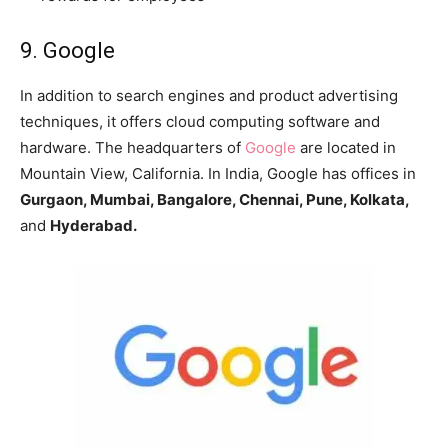
9. Google
In addition to search engines and product advertising
techniques, it offers cloud computing software and
hardware. The headquarters of
Google
are located in
Mountain View, California. In India, Google has offices in
Gurgaon, Mumbai, Bangalore, Chennai, Pune, Kolkata,
and
Hyderabad.