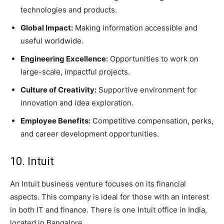
technologies and products.
Global Impact:
Making information accessible and
useful worldwide.
Engineering Excellence:
Opportunities to work on
large-scale, impactful projects.
Culture of Creativity:
Supportive environment for
innovation and idea exploration.
Employee Benefits:
Competitive compensation, perks,
and career development opportunities.
10. Intuit
An Intuit business venture focuses on its financial
aspects. This company is ideal for those with an interest
in both IT and finance. There is one Intuit office in India,
located in Bangalore.