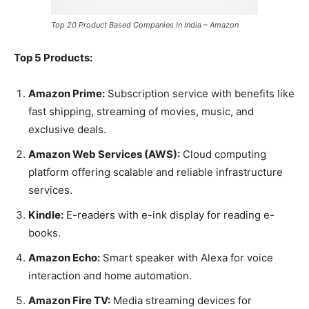
Top 20 Product Based Companies In India – Amazon
Top 5 Products:
Amazon Prime:
Subscription service with benefits like
fast shipping, streaming of movies, music, and
exclusive deals.
Amazon Web Services (AWS):
Cloud computing
platform offering scalable and reliable infrastructure
services.
Kindle:
E-readers with e-ink display for reading e-
books.
Amazon Echo:
Smart speaker with Alexa for voice
interaction and home automation.
Amazon Fire TV:
Media streaming devices for