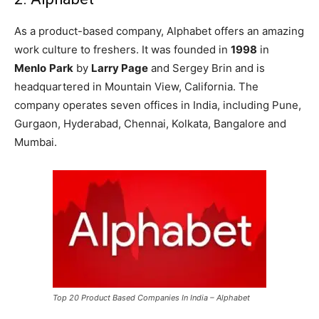
As a product-based company, Alphabet offers an amazing
work culture to freshers. It was founded in
1998
in
Menlo
Park
by
Larry Page
and Sergey Brin and is
headquartered in Mountain View, California. The
company operates seven offices in India, including Pune,
Gurgaon, Hyderabad, Chennai, Kolkata, Bangalore and
Mumbai.
Top 20 Product Based Companies In India – Alphabet