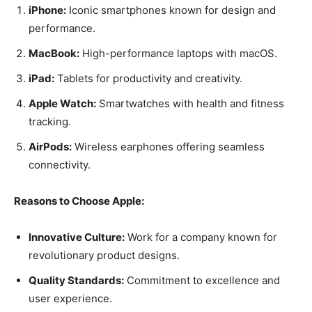
iPhone:
Iconic smartphones known for design and
performance.
MacBook:
High-performance laptops with macOS.
iPad:
Tablets for productivity and creativity.
Apple Watch:
Smartwatches with health and fitness
tracking.
AirPods:
Wireless earphones offering seamless
connectivity.
Reasons to Choose Apple:
Innovative Culture:
Work for a company known for
revolutionary product designs.
Quality Standards:
Commitment to excellence and
user experience.