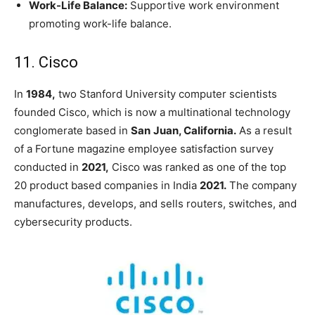
Work-Life Balance:
Supportive work environment
promoting work-life balance.
11. Cisco
In
1984,
two Stanford University computer scientists
founded Cisco, which is now a multinational technology
conglomerate based in
San
Juan, California.
As a result
of a Fortune magazine employee satisfaction survey
conducted in
2021,
Cisco was ranked as one of the
top
20 product based companies in India
2021.
The company
manufactures, develops, and sells routers, switches, and
cybersecurity products.