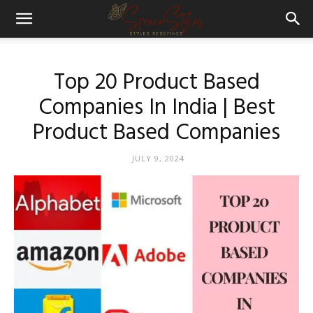
Top 20 Product Based
Companies In India | Best
Product Based Companies
JULY 9, 2024