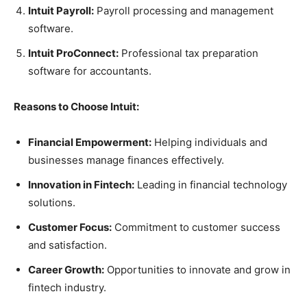
Intuit Payroll:
Payroll processing and management
software.
Intuit ProConnect:
Professional tax preparation
software for accountants.
Reasons to Choose Intuit:
Financial Empowerment:
Helping individuals and
businesses manage finances effectively.
Innovation in Fintech:
Leading in financial technology
solutions.
Customer Focus:
Commitment to customer success
and satisfaction.
Career Growth:
Opportunities to innovate and grow in
fintech industry.