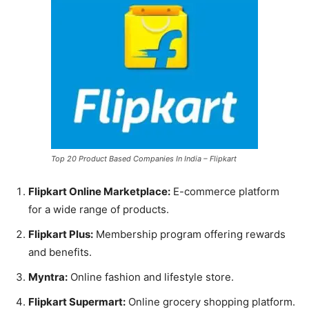
Top 20 Product Based Companies In India – Flipkart
Flipkart Online Marketplace:
E-commerce platform
for a wide range of products.
Flipkart Plus:
Membership program offering rewards
and benefits.
Myntra:
Online fashion and lifestyle store.
Flipkart Supermart:
Online grocery shopping platform.