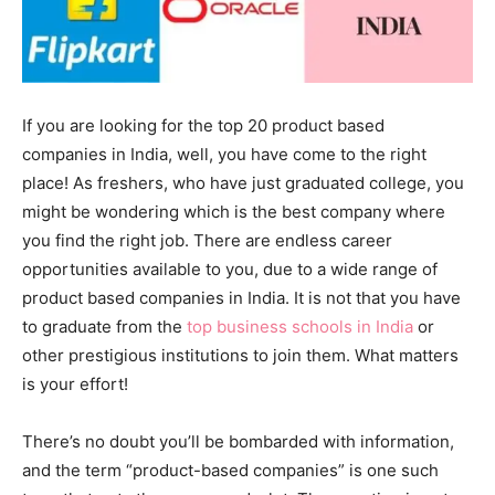
If you are looking for the
top 20 product based
companies in India, well, you have come to the right
place! As
freshers, who have just graduated college, you
might be wondering which is the best company where
you find the right job. There are endless career
opportunities available to you, due to a wide range of
product based companies in India. It is not that you have
to graduate from the
top business schools in India
or
other prestigious institutions to join them. What matters
is your effort!
There’s no doubt you’ll be bombarded with information,
and the term “product-based companies” is one such