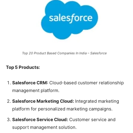
Top 20 Product Based Companies In India – Salesforce
Top 5 Products:
Salesforce CRM:
Cloud-based customer relationship
management platform.
Salesforce Marketing Cloud:
Integrated marketing
platform for personalized marketing campaigns.
Salesforce Service Cloud:
Customer service and
support management solution.