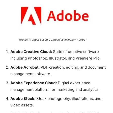
Top 20 Product Based Companies In India – Adobe
Adobe Creative Cloud:
Suite of creative software
including Photoshop, Illustrator, and Premiere Pro.
Adobe Acrobat:
PDF creation, editing, and document
management software.
Adobe Experience Cloud:
Digital experience
management platform for marketing and analytics.
Adobe Stock:
Stock photography, illustrations, and
video assets.