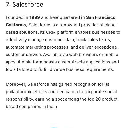
7. Salesforce
Founded in
1999
and headquartered in
San Francisco
,
California,
Salesforce is a renowned provider of cloud-
based solutions. Its CRM platform enables businesses to
effectively manage customer data, track sales leads,
automate marketing processes, and deliver exceptional
customer service. Available via web browsers or mobile
apps, the platform boasts customizable applications and
tools tailored to fulfill diverse business requirements.
Moreover, Salesforce has gained recognition for its
philanthropic efforts and dedication to corporate social
responsibility, earning a spot among the
top 20 product
based companies in India