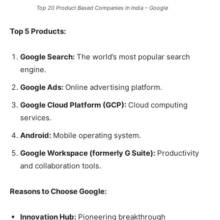
Top 20 Product Based Companies In India – Google
Top 5 Products:
Google Search:
The world’s most popular search
engine.
Google Ads:
Online advertising platform.
Google Cloud Platform (GCP):
Cloud computing
services.
Android:
Mobile operating system.
Google Workspace (formerly G Suite):
Productivity
and collaboration tools.
Reasons to Choose Google:
Innovation Hub:
Pioneering breakthrough