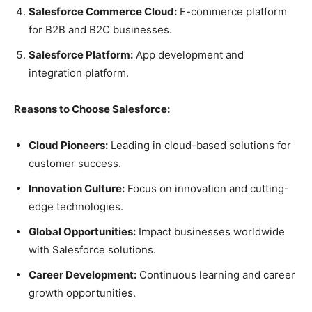
Salesforce Commerce Cloud:
E-commerce platform
for B2B and B2C businesses.
Salesforce Platform:
App development and
integration platform.
Reasons to Choose Salesforce:
Cloud Pioneers:
Leading in cloud-based solutions for
customer success.
Innovation Culture:
Focus on innovation and cutting-
edge technologies.
Global Opportunities:
Impact businesses worldwide
with Salesforce solutions.
Career Development:
Continuous learning and career
growth opportunities.