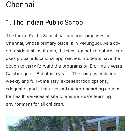
Chennai
1. The Indian Public School
The Indian Public School has various campuses in
Chennai, whose primary place is in Perungudi. As a co-
ed residential institution, it claims top notch features and
uses global educational approaches. Students have the
option to carry forward the programs of IB primary years,
Cambridge or IB diploma years. The campus includes
weekly and full -time stay, excellent food options,
adequate sports features and modern boarding options
for health services at site to ensure a safe learning
environment for all children.