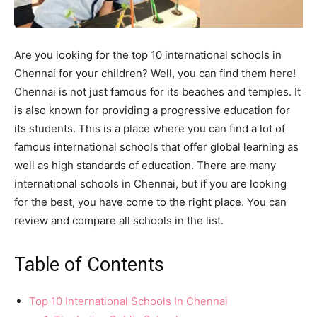
Are you looking for the top 10 international schools in
Chennai for your children? Well, you can find them here!
Chennai is not just famous for its beaches and temples. It
is also known for providing a progressive education for
its students. This is a place where you can find a lot of
famous international schools that offer global learning as
well as high standards of education. There are many
international schools in Chennai, but if you are looking
for the best, you have come to the right place. You can
review and compare all schools in the list.
Table of Contents
Top 10 International Schools In Chennai