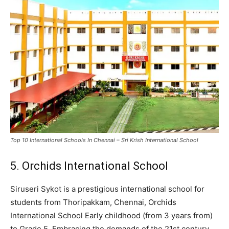
Top 10 International Schools In Chennai – Sri Krish International School
5. Orchids International School
Siruseri Sykot is a prestigious international school for
students from Thoripakkam, Chennai, Orchids
International School Early childhood (from 3 years from)
to Grade 5. Embracing the demands of the 21st century,