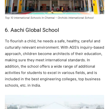
Top 10 International Schools In Chennai – Orchids International School
6. Aachi Global School
To flourish a child, he needs a safe, healthy, careful and
culturally relevant environment. With AGS’s inquiry-based
approach, children become architects of their education,
making sure they meet international standards. In
addition, the school offers a wide range of additional
activities for students to excel in various fields, and is
included in the best engineering colleges, top business
schools, etc. in India.