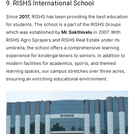
9. RISHS International School
Since
2017,
RISHS has been providing the best education
for students. The school is a part of the RISHS Groups
which was established by
Mr. Sakthivelu
in 2007. With
RISHS Agro Sprayers and RISHS Real Estate under its
umbrella, the school offers a comprehensive learning
experience for kindergarteners to seniors. In addition to
modern facilities for academics, sports, and themed
learning spaces, our campus stretches over three acres,
ensuring an enriching educational environment.