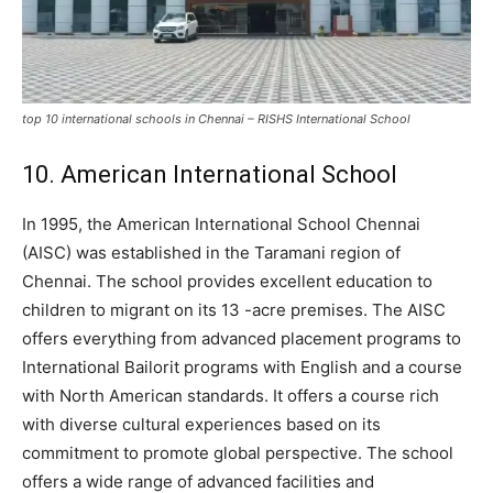
top 10 international schools in Chennai – RISHS International School
10. American International School
In 1995, the American International School Chennai
(AISC) was established in the Taramani region of
Chennai. The school provides excellent education to
children to migrant on its 13 -acre premises. The AISC
offers everything from advanced placement programs to
International Bailorit programs with English and a course
with North American standards. It offers a course rich
with diverse cultural experiences based on its
commitment to promote global perspective. The school
offers a wide range of advanced facilities and