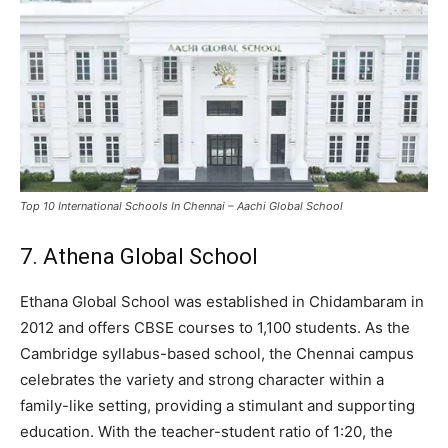
Top 10 International Schools In Chennai – Aachi Global School
7. Athena Global School
Ethana Global School was established in Chidambaram in
2012 and offers CBSE courses to 1,100 students. As the
Cambridge syllabus-based school, the Chennai campus
celebrates the variety and strong character within a
family-like setting, providing a stimulant and supporting
education. With the teacher-student ratio of 1:20, the