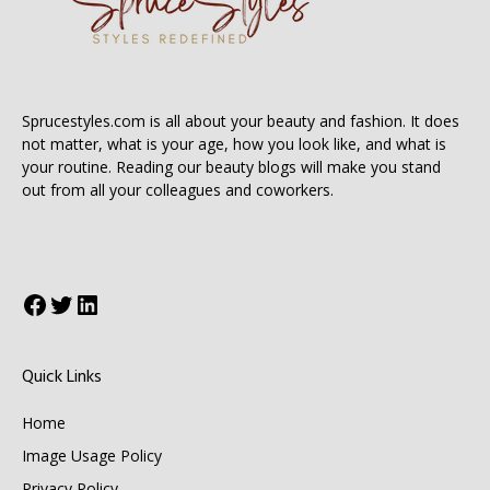
Sprucestyles.com is all about your beauty and fashion. It does
not matter, what is your age, how you look like, and what is
your routine. Reading our beauty blogs will make you stand
out from all your colleagues and coworkers.
Facebook
Twitter
LinkedIn
Quick Links
Home
Image Usage Policy
Privacy Policy