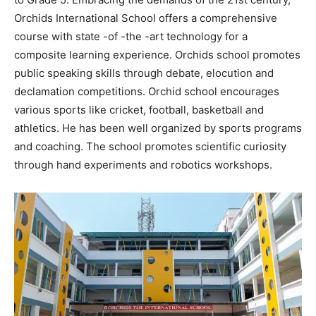
Orchids International School offers a comprehensive
course with state -of -the -art technology for a
composite learning experience. Orchids school promotes
public speaking skills through debate, elocution and
declamation competitions. Orchid school encourages
various sports like cricket, football, basketball and
athletics. He has been well organized by sports programs
and coaching. The school promotes scientific curiosity
through hand experiments and robotics workshops.