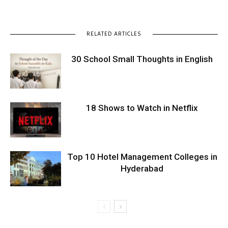
RELATED ARTICLES
30 School Small Thoughts in English
18 Shows to Watch in Netflix
Top 10 Hotel Management Colleges in
Hyderabad