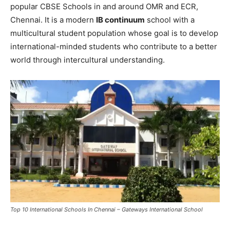
popular CBSE Schools in and around OMR and ECR,
Chennai. It is a modern
IB continuum
school with a
multicultural student population whose goal is to develop
international-minded students who contribute to a better
world through intercultural understanding.
Top 10 International Schools In Chennai – Gateways International School