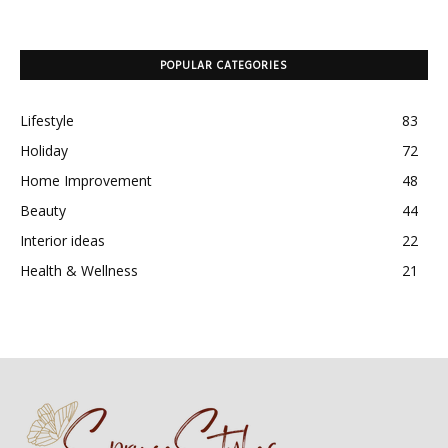
POPULAR CATEGORIES
Lifestyle
83
Holiday
72
Home Improvement
48
Beauty
44
Interior ideas
22
Health & Wellness
21