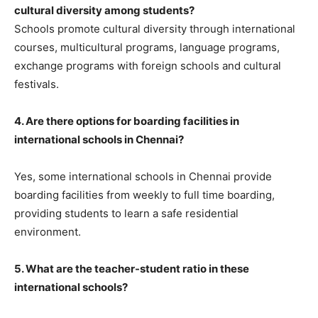
cultural diversity among students?
Schools promote cultural diversity through international
courses, multicultural programs, language programs,
exchange programs with foreign schools and cultural
festivals.
4. Are there options for boarding facilities in
international schools in Chennai?
Yes, some international schools in Chennai provide
boarding facilities from weekly to full time boarding,
providing students to learn a safe residential
environment.
5. What are the teacher-student ratio in these
international schools?