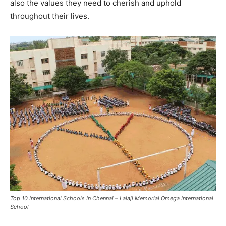
also the values they need to cherish and uphold
throughout their lives.
Top 10 International Schools In Chennai – Lalaji Memorial Omega International
School