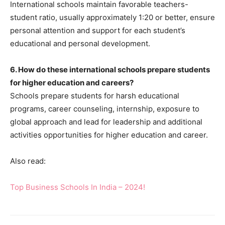
International schools maintain favorable teachers-
student ratio, usually approximately 1:20 or better, ensure
personal attention and support for each student’s
educational and personal development.
6. How do these international schools prepare students
for higher education and careers?
Schools prepare students for harsh educational
programs, career counseling, internship, exposure to
global approach and lead for leadership and additional
activities opportunities for higher education and career.
Also read:
Top Business Schools In India – 2024!