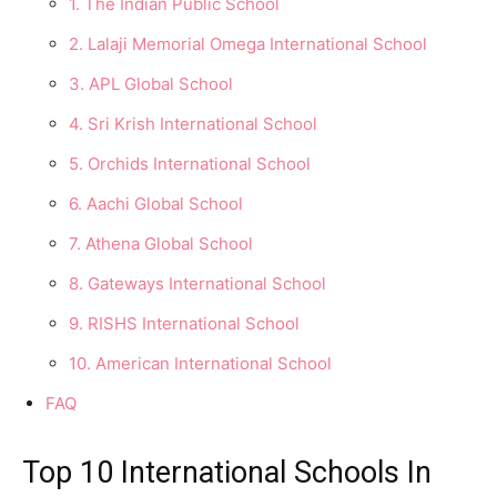
1. The Indian Public School
2. Lalaji Memorial Omega International School
3. APL Global School
4. Sri Krish International School
5. Orchids International School
6. Aachi Global School
7. Athena Global School
8. Gateways International School
9. RISHS International School
10. American International School
FAQ
Top 10 International Schools In