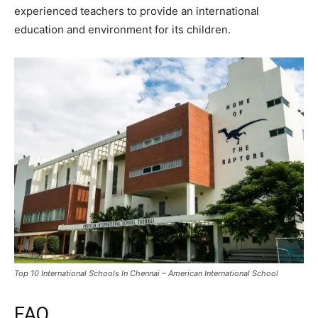
experienced teachers to provide an international
education and environment for its children.
Top 10 International Schools In Chennai – American International School
FAQ