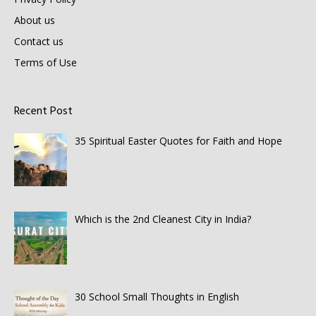
About us
Contact us
Terms of Use
Recent Post
35 Spiritual Easter Quotes for Faith and Hope
Which is the 2nd Cleanest City in India?
30 School Small Thoughts in English