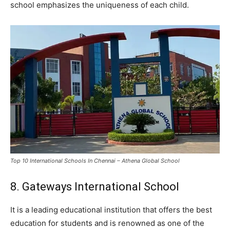
school emphasizes the uniqueness of each child.
Top 10 International Schools In Chennai – Athena Global School
8. Gateways International School
It is a leading educational institution that offers the best
education for students and is renowned as one of the