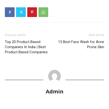
Previous article
Next article
Top 20 Product Based
15 Best Face Wash for Acne
Companies In India | Best
Prone Skin
Product Based Companies
Admin