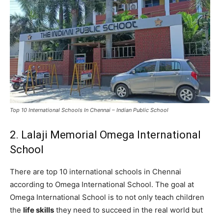
Top 10 International Schools In Chennai – Indian Public School
2. Lalaji Memorial Omega International
School
There are top 10 international schools in Chennai
according to Omega International School. The goal at
Omega International School is to not only teach children
the
life skills
they need to succeed in the real world but