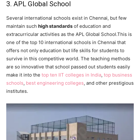
3. APL Global School
Several international schools exist in Chennai, but few
maintain such
high standards
of education and
extracurricular activities as the APL Global School.This is
one of the top 10 international schools in Chennai that
offers not only education but life skills for students to
survive in this competitive world. The teaching methods
are so innovative that school passed out students easily
make it into the
top ten IIT colleges in India
,
top business
schools
,
best engineering colleges
, and other prestigious
institutes.