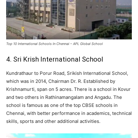
Top 10 International Schools In Chennai – APL Global School
4. Sri Krish International School
Kundrathaur to Porur Road, Srikish International School,
which was in 2014, Chairman Dr. R. Established by
Krishnamurti, span on 5 acres. There is a school in Kovur
and two others in Rathinamangalam and Angadu. The
school is famous as one of the top CBSE schools in
Chennai, with better performance in academics, technical
skills, sports and other additional activities.