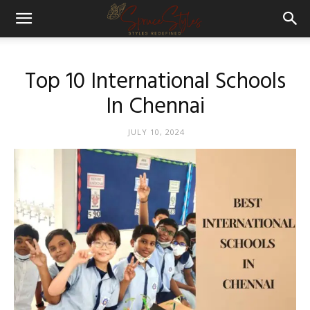
Top 10 International Schools
In Chennai
JULY 10, 2024