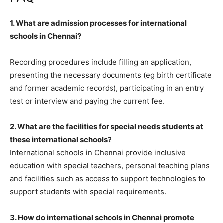
1. What are admission processes for international
schools in Chennai?
Recording procedures include filling an application,
presenting the necessary documents (eg birth certificate
and former academic records), participating in an entry
test or interview and paying the current fee.
2. What are the facilities for special needs students at
these international schools?
International schools in Chennai provide inclusive
education with special teachers, personal teaching plans
and facilities such as access to support technologies to
support students with special requirements.
3. How do international schools in Chennai promote