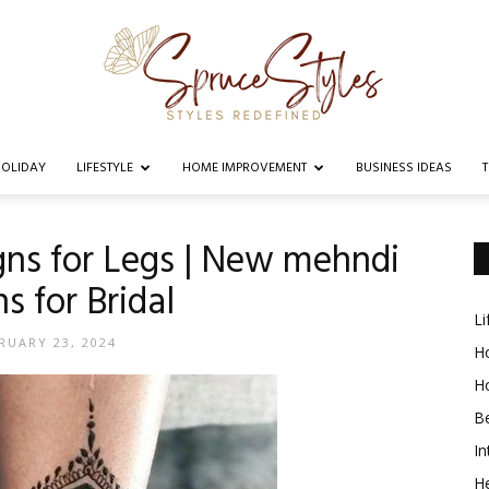
OLIDAY
LIFESTYLE
HOME IMPROVEMENT
BUSINESS IDEAS
Spruce
ns for Legs | New mehndi
s for Bridal
Li
Styles
RUARY 23, 2024
Ho
H
B
In
He