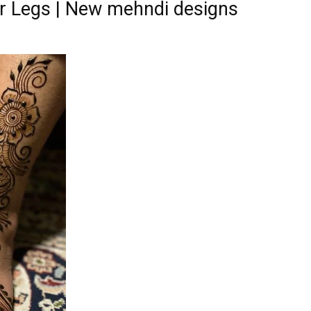
r Legs | New mehndi designs