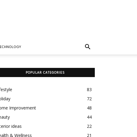
TECHNOLOGY
POPULAR CATEGORIES
festyle
83
liday
72
ome Improvement
48
eauty
44
terior ideas
22
alth & Wellness
21