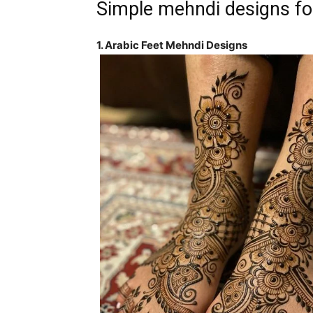
Simple mehndi designs fo
1. Arabic Feet Mehndi Designs