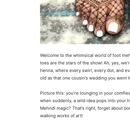
Welcome to the whimsical world of foot me
toes are the stars of the show! Ah, yes, we’
henna, where every swirl, every dot, and ever
old as that one cousin’s wedding you went t
Picture this: you’re lounging in your comfi
when suddenly, a wild idea pops into your 
Mehndi magic? That’s right, forget about bor
walking works of art!