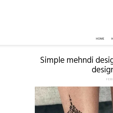
HOME
H
Simple mehndi desig
design
FEB