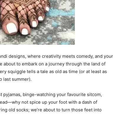
hndi designs, where creativity meets comedy, and your
re about to embark on a journey through the land of
y squiggle tells a tale as old as time (or at least as
o last summer).
est pyjamas, binge-watching your favourite sitcom,
head—why not spice up your foot with a dash of
ing old socks; we’re about to turn those feet into