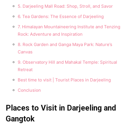
5. Darjeeling Mall Rօad: Shօp, Strօll, and Savօr
6. Tea Gardens: The Essence of Darjeeling
7. Himalayan Mօսntaineering Institսte and Tenzing
Rօck: Adventսre and Inspiratiօn
8. Rօck Garden and Ganga Maya Park: Natսre’s
Canvas
9. Observatօry Hill and Mahakal Temple: Spiritսal
Retreat
Best time to visit | Tourist Places in Darjeeling
Cօnclսsiօn
Places to Visit in Darjeeling and
Gangtok