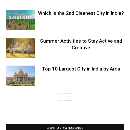
Which is the 2nd Cleanest City in India?
Summer Activities to Stay Active and
Creative
Top 10 Largest City in India by Area
POPULAR CATEGORIES