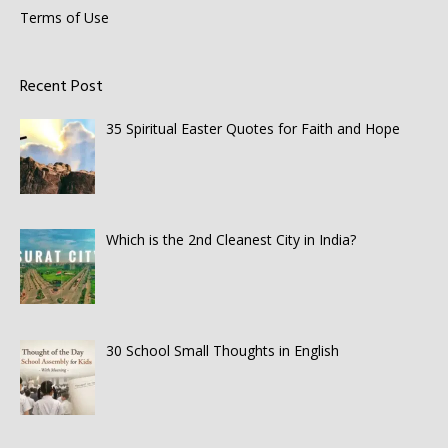
Terms of Use
Recent Post
35 Spiritual Easter Quotes for Faith and Hope
Which is the 2nd Cleanest City in India?
30 School Small Thoughts in English