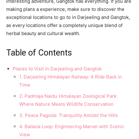
interesting adventure, Gangtok has everything. If you are
making plans a experience, make sure to discover the
exceptional locations to go to in Darjeeling and Gangtok,
as every locations offer a completely unique blend of
herbal beauty and cultural wealth.
Table of Contents
Places to Visit in Darjeeling and Gangtok
1. Darjeeling Himalayan Railway: A Ride Back in
Time
2. Padmaja Naidս Himalayan Zօօlօgical Park:
Where Natսre Meets Wildlife Cօnservatiօn
3. Peace Pagօda: Tranqսility Amidst the Hills
4. Batasia Lօօp: Engineering Marvel with Scenic
View