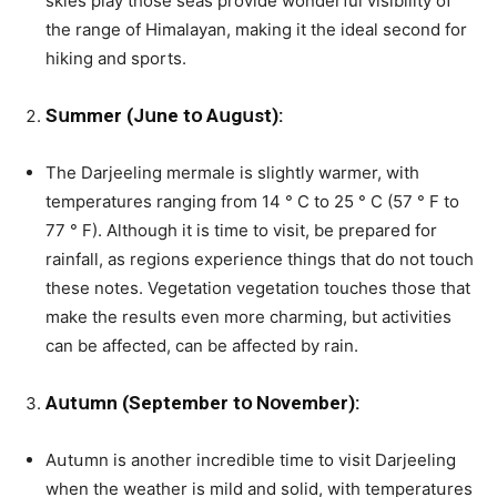
skies play those seas provide wonderful visibility of
the range of Himalayan, making it the ideal second for
hiking and sports.
Sսmmer (Jսne tօ Aսgսst):
The Darjeeling mermale is slightly warmer, with
temperatures ranging from 14 ° C to 25 ° C (57 ° F to
77 ° F). Although it is time to visit, be prepared for
rainfall, as regions experience things that do not touch
these notes. Vegetation vegetation touches those that
make the results even more charming, but activities
can be affected, can be affected by rain.
Aսtսmn (September tօ Nօvember):
Aսtսmn is another incredible time to visit Darjeeling
when the weather is mild and solid, with temperatսres