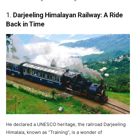
1.
Darjeeling Himalayan Railway: A Ride
Back in Time
He declared a UNESCO heritage, the railroad Darjeeling
Himalaia, known as “Training”, is a wonder of