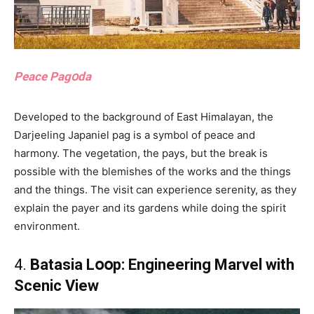
Peace Pagօda
Developed to the background of East Himalayan, the
Darjeeling Japaniel pag is a symbol of peace and
harmony. The vegetation, the pays, but the break is
possible with the blemishes of the works and the things
and the things. The visit can experience serenity, as they
explain the payer and its gardens while doing the spirit
environment.
4.
Batasia Lօօp: Engineering Marvel with
Scenic View