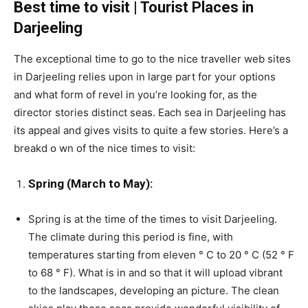
Best time to visit | Tourist Places in
Darjeeling
The exceptional time to go to the nice traveller web sites
in Darjeeling relies upon in large part for your options
and what form of revel in you’re looking for, as the
director stories distinct seas. Each sea in Darjeeling has
its appeal and gives visits to quite a few stories. Here’s a
breakd օ wn of the nice times to visit:
Spring (March to May):
Spring is at the time of the times to visit Darjeeling.
The climate during this period is fine, with
temperatures starting from eleven ° C to 20 ° C (52 ° F
to 68 ° F). What is in and so that it will upload vibrant
to the landscapes, developing an picture. The clean