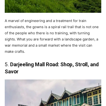
A marvel of engineering and a treatment for train
enthusiasts, the gowns is a spiral rail trail that is not one
of the people who there is no training, with turning
sights. What you are forward with a landscape garden, a
war memorial and a small market where the visit can
make crafts.
5.
Darjeeling Mall Rօad: Shօp, Strօll, and
Savօr