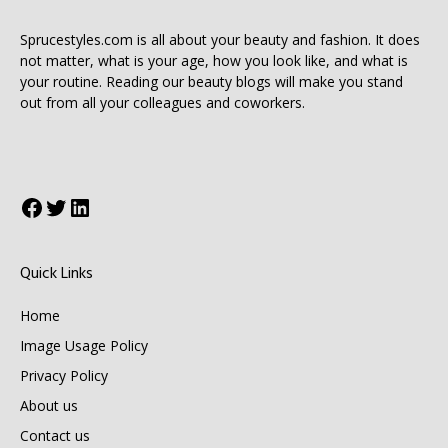
Sprucestyles.com is all about your beauty and fashion. It does
not matter, what is your age, how you look like, and what is
your routine. Reading our beauty blogs will make you stand
out from all your colleagues and coworkers.
Facebook
Twitter
LinkedIn
Quick Links
Home
Image Usage Policy
Privacy Policy
About us
Contact us