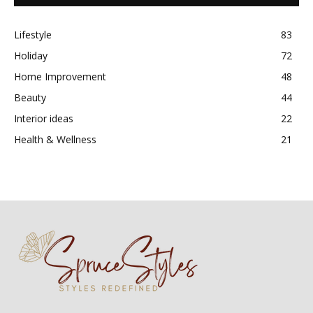
Lifestyle
83
Holiday
72
Home Improvement
48
Beauty
44
Interior ideas
22
Health & Wellness
21