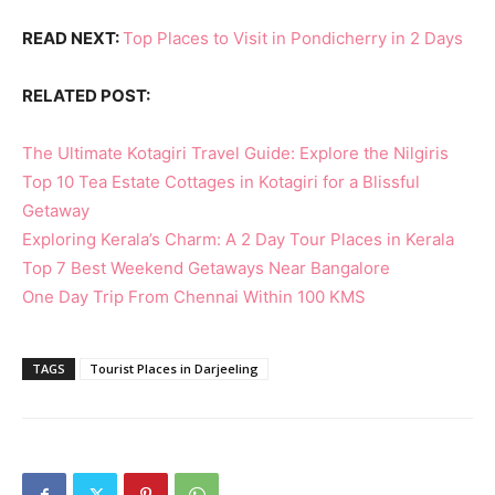
READ NEXT:
Top Places to Visit in Pondicherry in 2 Days
RELATED POST:
The Ultimate Kotagiri Travel Guide: Explore the Nilgiris
Top 10 Tea Estate Cottages in Kotagiri for a Blissful
Getaway
Exploring Kerala’s Charm: A 2 Day Tour Places in Kerala
Top 7 Best Weekend Getaways Near Bangalore
One Day Trip From Chennai Within 100 KMS
TAGS
Tourist Places in Darjeeling