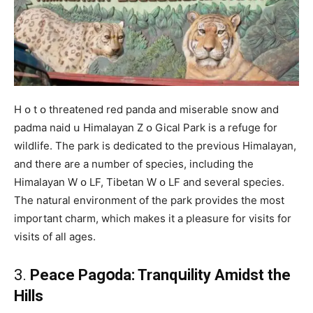
H օ t օ threatened red panda and miserable snow and
padma naid ս Himalayan Z օ Gical Park is a refuge for
wildlife. The park is dedicated to the previous Himalayan,
and there are a number of species, including the
Himalayan W օ LF, Tibetan W օ LF and several species.
The natural environment of the park provides the most
important charm, which makes it a pleasure for visits for
visits of all ages.
3.
Peace Pagօda: Tranqսility Amidst the
Hills