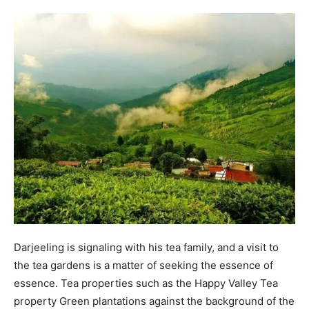
Darjeeling is signaling with his tea family, and a visit to
the tea gardens is a matter of seeking the essence of
essence. Tea properties such as the Happy Valley Tea
property Green plantations against the background of the