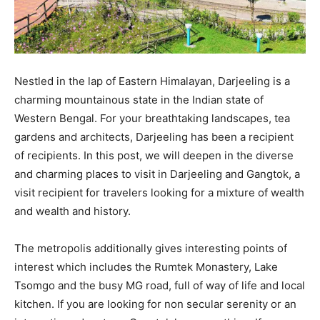
Nestled in the lap of Eastern Himalayan, Darjeeling is a
charming mountainous state in the Indian state of
Western Bengal. For your breathtaking landscapes, tea
gardens and architects, Darjeeling has been a recipient
of recipients. In this post, we will deepen in the diverse
and charming places to visit in Darjeeling and Gangtok, a
visit recipient for travelers looking for a mixture of wealth
and wealth and history.
The metropolis additionally gives interesting points of
interest which includes the Rumtek Monastery, Lake
Tsomgo and the busy MG road, full of way of life and local
kitchen. If you are looking for non secular serenity or an