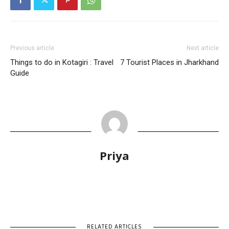
Previous article
Next article
Things to do in Kotagiri : Travel
7 Tourist Places in Jharkhand
Guide
Priya
RELATED ARTICLES