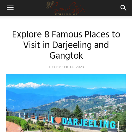
Explore 8 Famous Places to
Visit in Darjeeling and
Gangtok
DECEMBER 14, 2023