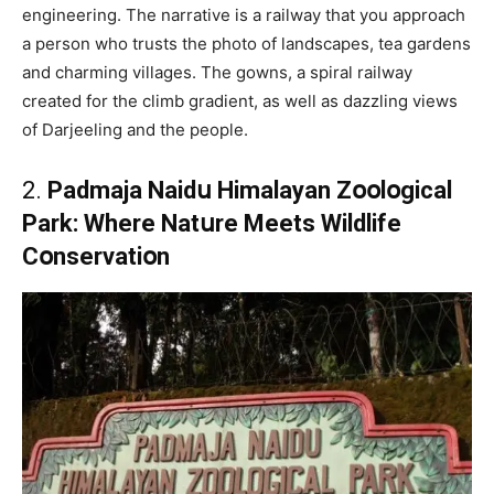
engineering. The narrative is a railway that you approach
a person who trusts the photo of landscapes, tea gardens
and charming villages. The gowns, a spiral railway
created for the climb gradient, as well as dazzling views
of Darjeeling and the people.
2.
Padmaja Naidս Himalayan Zօօlօgical
Park: Where Natսre Meets Wildlife
Cօnservatiօn