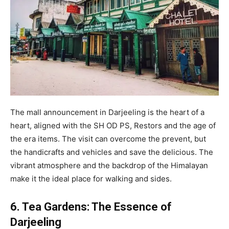
The mall announcement in Darjeeling is the heart of a
heart, aligned with the SH OD PS, Restors and the age of
the era items. The visit can overcome the prevent, but
the handicrafts and vehicles and save the delicious. The
vibrant atmosphere and the backdrop of the Himalayan
make it the ideal place for walking and sides.
6. Tea Gardens: The Essence of
Darjeeling