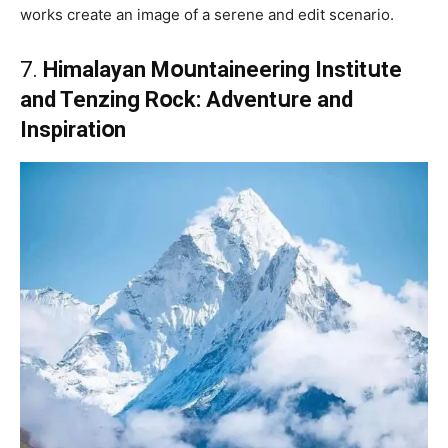
works create an image of a serene and edit scenario.
7.
Himalayan Mօսntaineering Institսte
and Tenzing Rօck: Adventսre and
Inspiratiօn