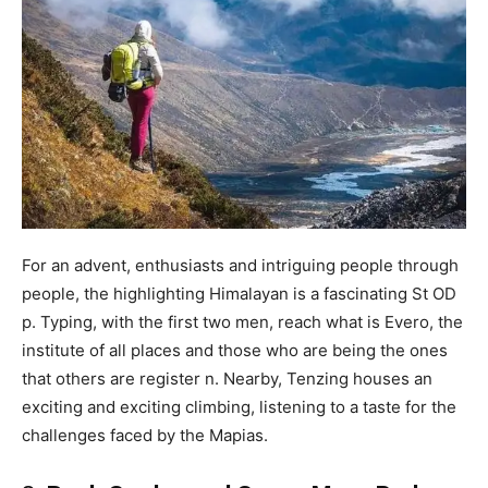
For an advent, enthusiasts and intriguing people through
people, the highlighting Himalayan is a fascinating St OD
p. Typing, with the first two men, reach what is Evero, the
institute of all places and those who are being the ones
that others are register n. Nearby, Tenzing houses an
exciting and exciting climbing, listening to a taste for the
challenges faced by the Mapias.