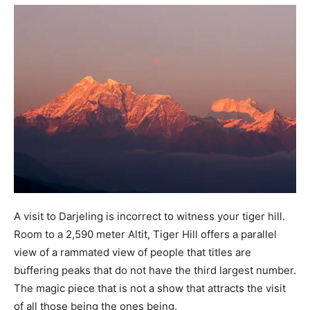
A visit to Darjeling is incorrect to witness your tiger hill.
Room to a 2,590 meter Altit, Tiger Hill offers a parallel
view of a rammated view of people that titles are
buffering peaks that do not have the third largest number.
The magic piece that is not a show that attracts the visit
of all those being the ones being.