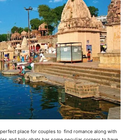
s a perfect place for couples to find romance along with
mples and holy ghats has some peculiar corners to have