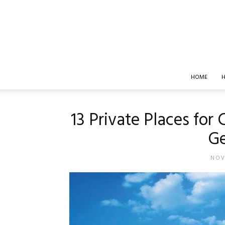
HOME
H
13 Private Places for 
G
NOV