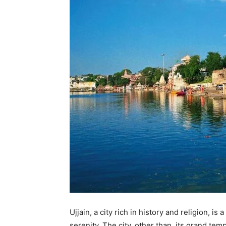
Ujjain, a city rich in history and religion, i
serenity. The city, other than its grand te