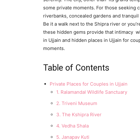
some private moments. For those seeking cal
riverbanks, concealed gardens and tranquil
Be it a walk next to the Shipra river or you’
these hidden gems provide that intimacy wit
in Ujjain and hidden places in Ujjain for co
moments.
Table of Contents
Private Places for Couples in Ujjain
1. Ralamandal Wildlife Sanctuary
2. Triveni Museum
3. The Kshipra River
4. Vedha Shala
5. Janapav Kuti