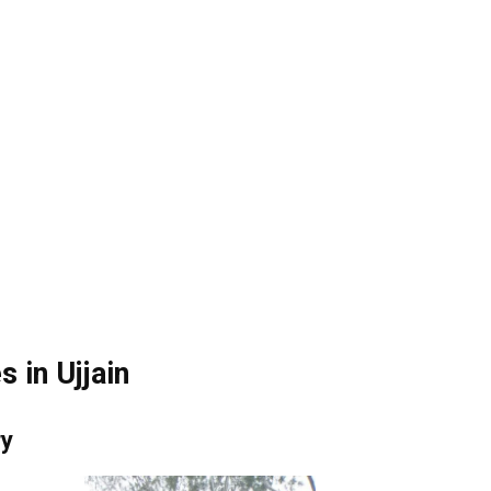
 in Ujjain
ry