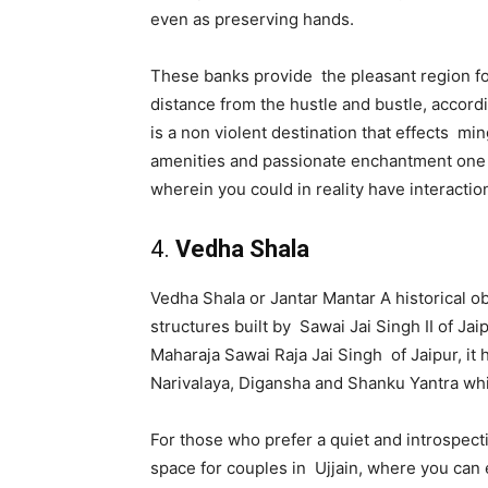
even as preserving hands.
These banks provide the pleasant region for
distance from the hustle and bustle, accord
is a non violent destination that effects mi
amenities and passionate enchantment one of
wherein you could in reality have interacti
4.
Vedha Shala
Vedha Shala or Jantar Mantar A historical o
structures built by Sawai Jai Singh II of Jai
Maharaja Sawai Raja Jai Singh of Jaipur, it 
Narivalaya, Digansha and Shanku Yantra whi
For those who prefer a quiet and introspecti
space for couples in Ujjain, where you can