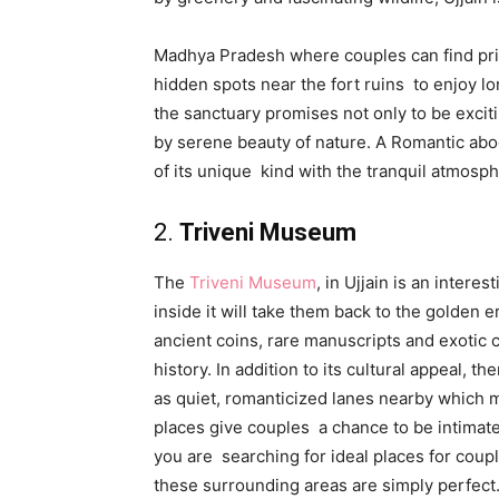
Madhya Pradesh where couples can find priva
hidden spots near the fort ruins to enjoy lo
the sanctuary promises not only to be excit
by serene beauty of nature. A Romantic abod
of its unique kind with the tranquil atmosph
2.
Triveni Museum
The
Triveni Museum
, in Ujjain is an intere
inside it will take them back to the golden e
ancient coins, rare manuscripts and exotic cul
history. In addition to its cultural appeal, 
as quiet, romanticized lanes nearby which ma
places give couples a chance to be intimate 
you are searching for ideal places for coup
these surrounding areas are simply perfect