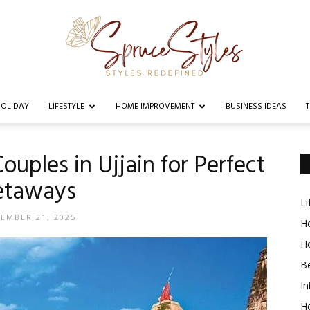
OLIDAY
LIFESTYLE
HOME IMPROVEMENT
BUSINESS IDEAS
Spruce
Couples in Ujjain for Perfect
etaways
Li
Styles
EMBER 21, 2025
Ho
H
B
In
He