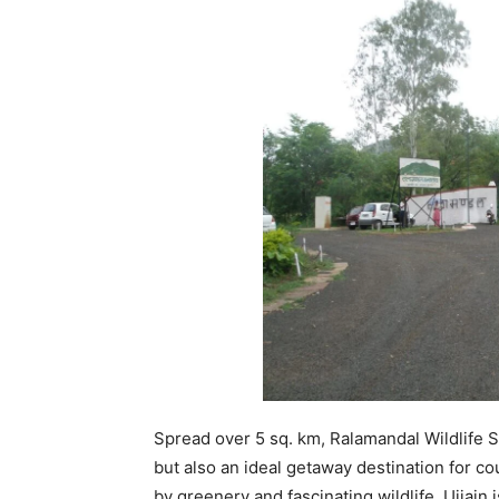
Spread over 5 sq. km, Ralamandal Wildlife S
but also an ideal getaway destination for 
by greenery and fascinating wildlife, Ujjain 