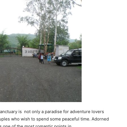
anctuary is not only a paradise for adventure lovers
couples who wish to spend some peaceful time. Adorned
is one of the most romantic points in