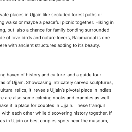
te places in Ujjain like secluded forest paths or
ng walks or maybe a peaceful picnic together. Hiking in
ing, but also a chance for family bonding surrounded
e of love birds and nature lovers, Ralamandal is one
ere with ancient structures adding to it’s beauty.
sting haven of history and culture and a guide tour
ras of Ujjain. Showcasing intricately carved sculptures,
tural relics, it reveals Ujjain’s pivotal place in India’s
there are also some calming nooks and crannies as well
ke it a place for couples in Ujjain. These tranquil
with each other while discovering history together. If
les in Ujjain or best couples spots near the museum,
.