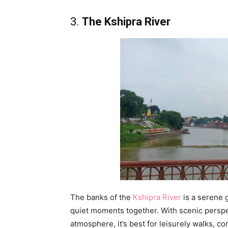
3.
The Kshipra River
The banks of the
Kshipra River
is a serene 
quiet moments together. With scenic perspec
atmosphere, it’s best for leisurely walks, c