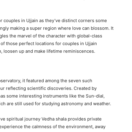
 couples in Ujjain as they’ve distinct corners some
ingly making a super region where love can blossom. It
ngles the marvel of the character with global-class
 those perfect locations for couples in Ujjain
on, loosen up and make lifetime reminiscences.
bservatory, it featured among the seven such
pur reflecting scientific discoveries. Created by
has some interesting instruments like the Sun-dial,
ch are still used for studying astronomy and weather.
ve spiritual journey Vedha shala provides private
 experience the calmness of the environment, away