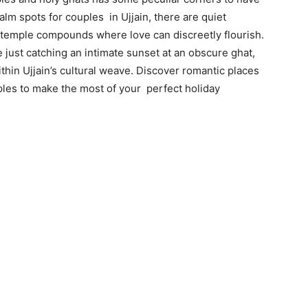
m spots for couples in Ujjain, there are quiet
 temple compounds where love can discreetly flourish.
re just catching an intimate sunset at an obscure ghat,
hin Ujjain’s cultural weave. Discover romantic places
uples to make the most of your perfect holiday