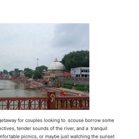
getaway for couples looking to scouse borrow some
tives, tender sounds of the river, and a tranquil
omfortable picnics, or maybe just watching the sunset