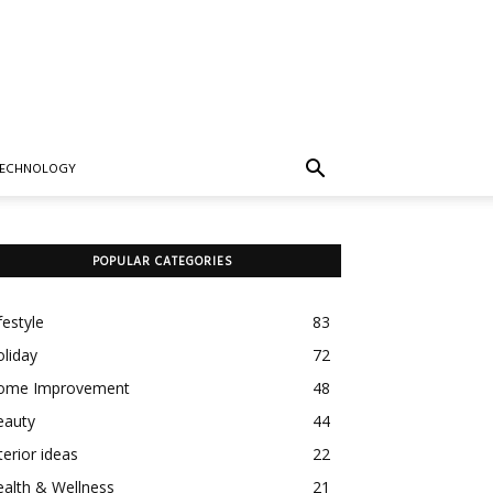
TECHNOLOGY
POPULAR CATEGORIES
festyle
83
liday
72
ome Improvement
48
eauty
44
terior ideas
22
alth & Wellness
21