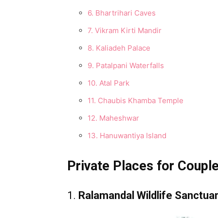
6. Bhartrihari Caves
7. Vikram Kirti Mandir
8. Kaliadeh Palace
9. Patalpani Waterfalls
10. Atal Park
11. Chaubis Khamba Temple
12. Maheshwar
13. Hanuwantiya Island
Private Places for Couples
1.
Ralamandal Wildlife Sanctua