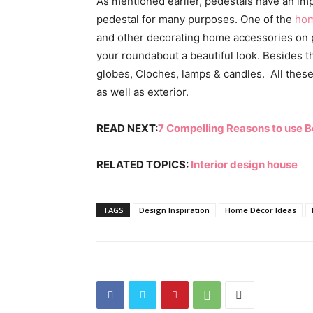
As mentioned earlier, pedestals have an im
pedestal for many purposes. One of the
h
om
and other decorating
home accessories
on 
your roundabout a beautiful look. Besides thi
globes, Cloches, lamps & candles. All these 
as well as exterior.
READ NEXT:
7 Compelling Reasons to use 
RELATED TOPICS:
I
nterior design house
TAGS
Design Inspiration
Home Décor Ideas