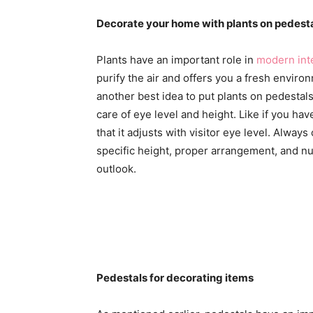
Decorate your home with plants on pedest
Plants have an important role in
modern int
purify the air and offers you a fresh environ
another best idea to put plants on pedestal
care of eye level and height. Like if you hav
that it adjusts with visitor eye level. Alwa
specific height, proper arrangement, and nu
outlook.
Pedestals for decorating items