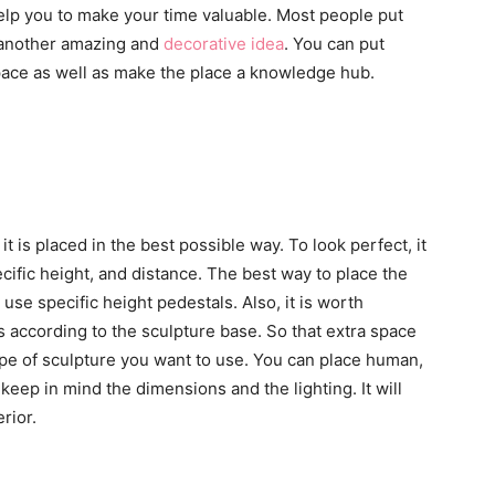
help you to make your time valuable. Most people put
s another amazing and
decorative idea
. You can put
space as well as make the place a knowledge hub.
t is placed in the best possible way. To look perfect, it
cific height, and distance. The best way to place the
o use specific height pedestals. Also, it is worth
s according to the sculpture base. So that extra space
type of sculpture you want to use. You can place human,
keep in mind the dimensions and the lighting. It will
rior.