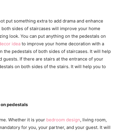
not put something extra to add drama and enhance
n both sides of staircases will improve your home
zing look. You can put anything on the pedestals on
decor idea
to improve your home decoration with a
 the pedestals of both sides of staircases. It will help
d guests. If there are stairs at the entrance of your
tals on both sides of the stairs. It will help you to
 on pedestals
me. Whether it is your
bedroom design
, living room,
andatory for you, your partner, and your guest. It will