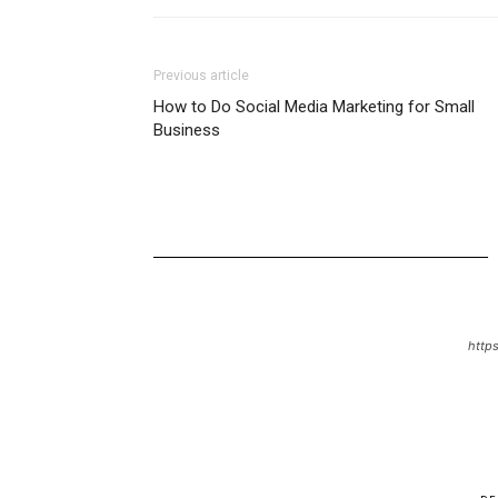
Previous article
How to Do Social Media Marketing for Small
Business
https