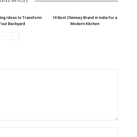
LATED ARTICLES
ng Ideas to Transform
19 Best Chimney Brand in India for a
Your Backyard
Modern Kitchen