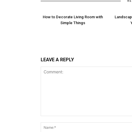
RE
How to Decorate Living Room with
Landscapi
Simple Things
LEAVE A REPLY