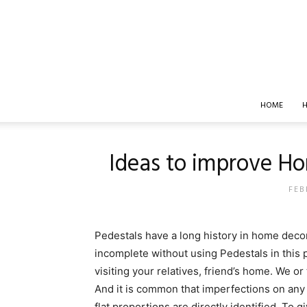
HOME
H
Ideas to improve Ho
FEB
Pedestals have a long history in home decor
incomplete without using Pedestals in thi
visiting your relatives, friend’s home. We o
And it is common that imperfections on any 
flat proportions are directly identified. To