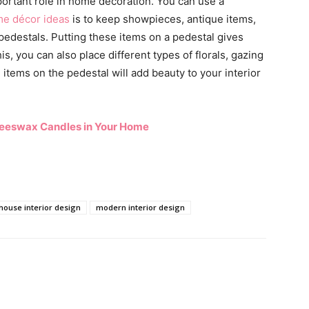
portant role in home decoration. You can use a
e décor ideas
is to keep showpieces, antique items,
pedestals. Putting these items on a pedestal gives
s, you can also place different types of florals, gazing
items on the pedestal will add beauty to your interior
Beeswax Candles in Your Home
house interior design
modern interior design