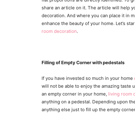
share an article on it. The article will he
decoration. And where you can place it in 
enhance the beauty of your home. Let’s star
room decoration
.
Filling of Empty Corner with pedestals
If you have invested so much in your home
will not be able to enjoy the amazing taste un
an empty corner in your home,
living room 
anything on a pedestal. Depending upon the 
anything else just to fill up the empty corner