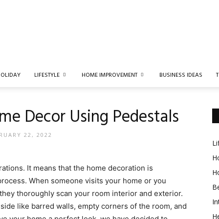
Spruce
OLIDAY
LIFESTYLE
HOME IMPROVEMENT
BUSINESS IDEAS
me Decor Using Pedestals
Styles
RUARY 22, 2022
Li
Ho
ations. It means that the home decoration is
H
s process. When someone visits your home or you
B
r they thoroughly scan your
room interior and
exterior.
In
side like barred walls, empty corners of the room, and
He
 give your home a perfect look, we have decided to