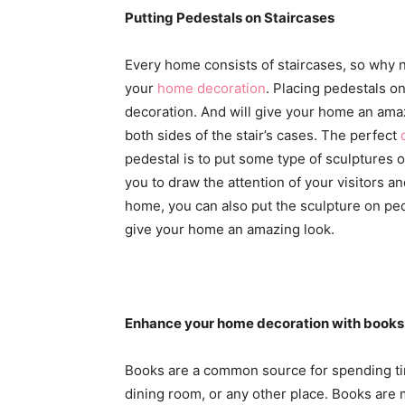
Putting Pedestals on Staircases
Every home consists of staircases, so why 
your
home decoration
. Placing pedestals o
decoration. And will give your home an ama
both sides of the stair’s cases. The perfect
pedestal is to put some type of sculptures on
you to draw the attention of your visitors an
home, you can also put the sculpture on pedes
give your home an amazing look.
Enhance your home decoration with books
Books are a common source for spending ti
dining room, or any other place. Books are m