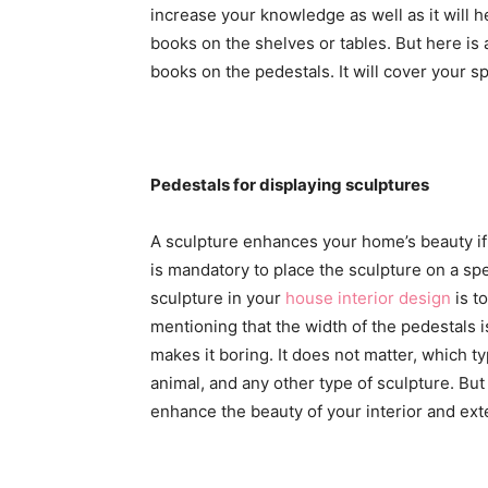
increase your knowledge as well as it will 
books on the shelves or tables. But here i
books on the pedestals. It will cover your 
Pedestals for displaying sculptures
A sculpture enhances your home’s beauty if i
is mandatory to place the sculpture on a spe
sculpture in your
house interior design
is t
mentioning that the width of the pedestals i
makes it boring. It does not matter, which 
animal, and any other type of sculpture. But 
enhance the beauty of your interior and exte