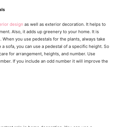
als
erior design
as well as exterior decoration. It helps to
ment. Also, it adds up greenery to your home. It is
s. When you use pedestals for the plants, always take
e a sofa, you can use a pedestal of a specific height. So
ys care for arrangement, heights, and number. Use
mber. If you include an odd number it will improve the