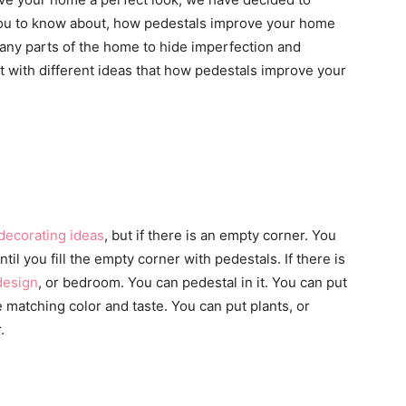
lp you to know about, how pedestals improve your home
many parts of the home to hide imperfection and
t with different ideas that how pedestals improve your
decorating ideas
, but if there is an empty corner. You
til you fill the empty corner with pedestals. If there is
design
, or bedroom. You can pedestal in it. You can put
matching color and taste. You can put plants, or
.