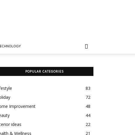
TECHNOLOGY
POPULAR CATEGORIES
festyle
83
liday
72
ome Improvement
48
eauty
44
terior ideas
22
alth & Wellness
21