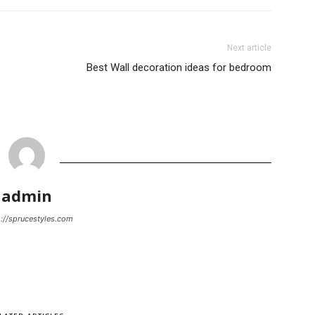
Next article
Best Wall decoration ideas for bedroom
admin
://sprucestyles.com